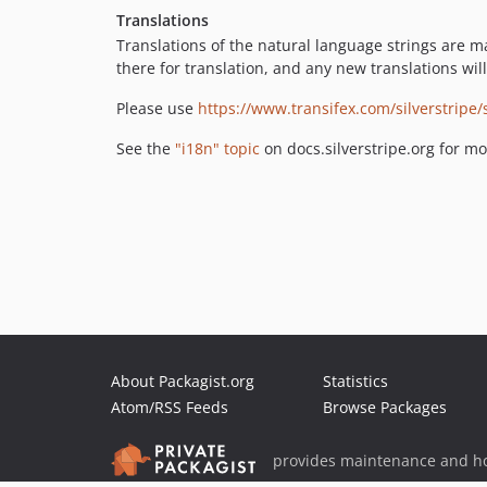
Translations
Translations of the natural language strings are m
there for translation, and any new translations wi
Please use
https://www.transifex.com/silverstripe/
See the
"i18n" topic
on docs.silverstripe.org for mo
About Packagist.org
Statistics
Atom/RSS Feeds
Browse Packages
provides maintenance and ho