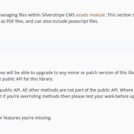
anaging files within Silverstripe CMS
assets module
. This section 
PDF files, and can also include javascript files.
you will be able to upgrade to any minor or patch version of this li
public API for this library.
e public API. All other methods are not part of the public API. Where
 if you're overriding methods then please test your work before u
r features you're missing.