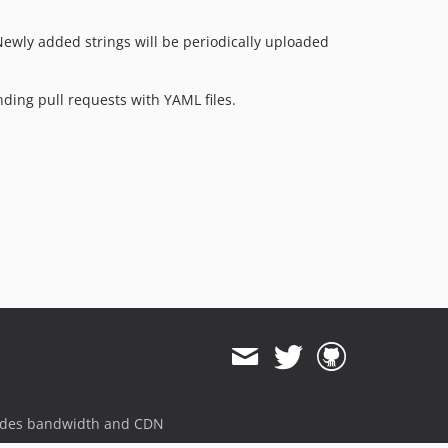
2.4.3
2.4.2
Newly added strings will be periodically uploaded
2.4.1
2.4.0
nding pull requests with YAML files.
2.4.0-rc1
2.4.0-beta1
2.3.x-dev
2.3.1
2.3.0
2.3.0-rc1
2.3.0-beta1
2.2.x-dev
2.2.4
2.2.3
2.2.2
2.2.1
ides bandwidth and CDN
2.2.0