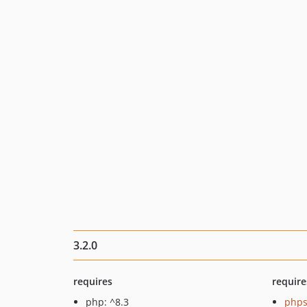
3.2.0
requires
require
php: ^8.3
phps