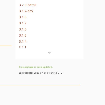
3.2.0-beta1
3.1.x-dev
3.1.8
3.1.7
3.1.6
3.1.5
3.1.4
3.1.3
3.1.2
3.1.1
3.1.0
This package is auto-updated.
3.1.0-rc1
Last update: 2026-07-31 01:34:13 UTC
3.1.0-beta1
3.0.x-dev
3.0.6
3.0.5
3.0.4