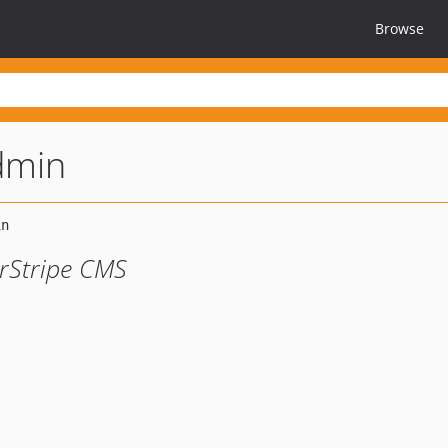
Browse
dmin
erStripe CMS