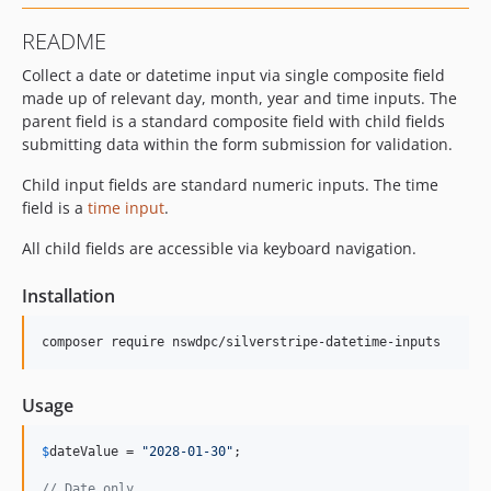
README
Collect a date or datetime input via single composite field
made up of relevant day, month, year and time inputs. The
parent field is a standard composite field with child fields
submitting data within the form submission for validation.
Child input fields are standard numeric inputs. The time
field is a
time input
.
All child fields are accessible via keyboard navigation.
Installation
composer require nswdpc/silverstripe-datetime-inputs
Usage
$
dateValue
 = 
"
2028-01-30
"
;

// Date only