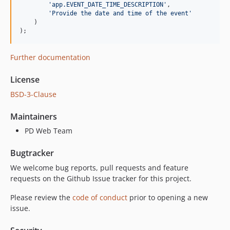
'
app.EVENT_DATE_TIME_DESCRIPTION
'
,

'
Provide the date and time of the event
'
    )

);
Further documentation
License
BSD-3-Clause
Maintainers
PD Web Team
Bugtracker
We welcome bug reports, pull requests and feature
requests on the Github Issue tracker for this project.
Please review the
code of conduct
prior to opening a new
issue.