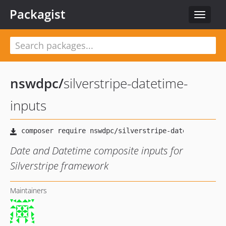
Packagist
Toggle
navigat
nswdpc
/
silverstripe-datetime-
inputs
Date and Datetime composite inputs for
Silverstripe framework
Maintainers