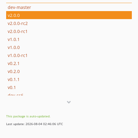
dev-master
v2.0.0
v2.0.0-rc2
v2.0.0-rc1
v1.0.1
v1.0.0
v1.0.0-rc1
v0.2.1
v0.2.0
v0.1.1
v0.1
dev-ss6
dev-v-1
dev-v0-2
This package is auto-updated.
dev-v0-1
Last update: 2026-08-04 02:46:06 UTC