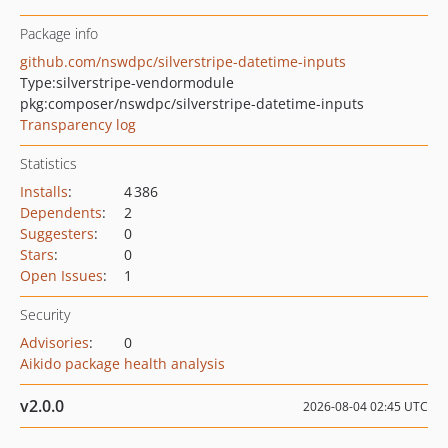
Package info
github.com/nswdpc/silverstripe-datetime-inputs
Type:
silverstripe-vendormodule
pkg:composer/nswdpc/silverstripe-datetime-inputs
Transparency log
Statistics
Installs
:
4 386
Dependents
:
2
Suggesters
:
0
Stars
:
0
Open Issues
:
1
Security
Advisories
:
0
Aikido package health analysis
v2.0.0
2026-08-04 02:45 UTC