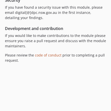
Security
If you have found a security issue with this module, please
email digital[@]dpc.nsw.gov.au in the first instance,
detailing your findings.
Development and contribution
If you would like to make contributions to the module please
ensure you raise a pull request and discuss with the module
maintainers.
Please review the
code of conduct
prior to completing a pull
request.