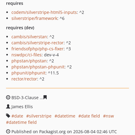
requires
codem/silverstripe-html5-inputs
: ^2
silverstripe/framework
: ^6
requires (dev)
cambis/silverstan
: ^2
cambis/silverstripe-rector
: ^2
friendsofphp/php-cs-fixer
: ^3
nswdpc/ci-files
: dev-v-4
phpstan/phpstan
: ^2
phpstan/phpstan-phpunit
: ^2
phpunit/phpunit
: ^11.5
rector/rector
: ^2
BSD-3-Clause
c8574538bc5405c8aeac005bdc33cc619618
James Ellis
date
silverstripe
datetime
date field
nsw
datetime field
Published on Packagist.org on 2026-08-04 02:46 UTC