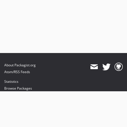
About Packagist.org
Atom/RSS Feeds
Statistics
Browse Packages
API
Mirrors
Status
Dashboard