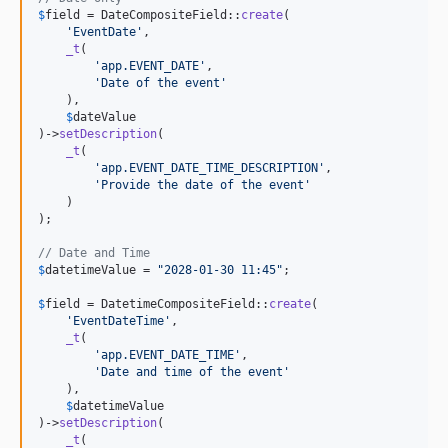
$
field
 = DateCompositeField::
create
(

'
EventDate
'
,

_t
(

'
app.EVENT_DATE
'
,

'
Date of the event
'
    ),

$
dateValue
)->
setDescription
(

_t
(

'
app.EVENT_DATE_TIME_DESCRIPTION
'
,

'
Provide the date of the event
'
    )

);

// Date and Time
$
datetimeValue
 = 
"
2028-01-30 11:45
"
;

$
field
 = DatetimeCompositeField::
create
(

'
EventDateTime
'
,

_t
(

'
app.EVENT_DATE_TIME
'
,

'
Date and time of the event
'
    ),

$
datetimeValue
)->
setDescription
(

_t
(
