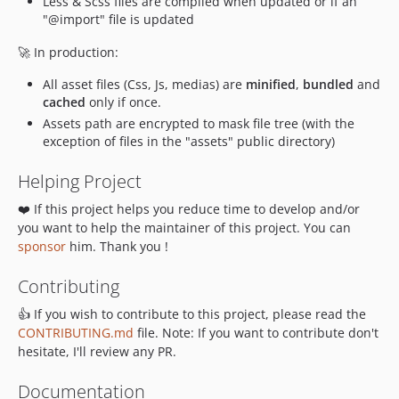
Less & Scss files are compiled when updated or if an
"@import" file is updated
🚀 In production:
All asset files (Css, Js, medias) are
minified
,
bundled
and
cached
only if once.
Assets path are encrypted to mask file tree (with the
exception of files in the "assets" public directory)
Helping Project
❤️ If this project helps you reduce time to develop and/or
you want to help the maintainer of this project. You can
sponsor
him. Thank you !
Contributing
👍 If you wish to contribute to this project, please read the
CONTRIBUTING.md
file. Note: If you want to contribute don't
hesitate, I'll review any PR.
Documentation