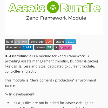
📢
AssetsBundle
is a module for Zend Framework 3+
providing assets management (minifier, bundler & cache)
like Css, Js, Less and Scss, dedicated to current module,
controller and action.
This module is "development / production" environment
aware.
🔧 In development:
Css & Js files are not bundled for easier debugging.