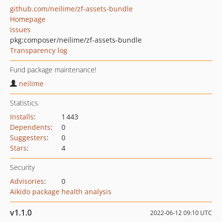
github.com/neilime/zf-assets-bundle
Homepage
Issues
pkg:composer/neilime/zf-assets-bundle
Transparency log
Fund package maintenance!
neilime
Statistics
Installs
:
1 443
Dependents
:
0
Suggesters
:
0
Stars
:
4
Security
Advisories
:
0
Aikido package health analysis
v1.1.0
2022-06-12 09:10 UTC