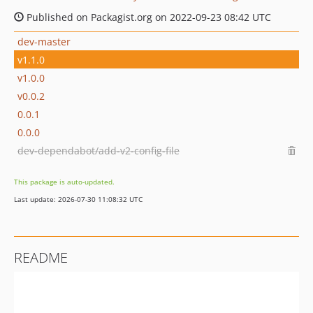
Published on Packagist.org on 2022-09-23 08:42 UTC
dev-master
v1.1.0
v1.0.0
v0.0.2
0.0.1
0.0.0
dev-dependabot/add-v2-config-file
This package is auto-updated.
Last update: 2026-07-30 11:08:32 UTC
README