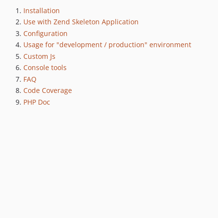
Installation
Use with Zend Skeleton Application
Configuration
Usage for "development / production" environment
Custom Js
Console tools
FAQ
Code Coverage
PHP Doc