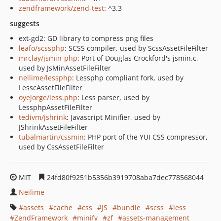
zendframework/zend-test
: ^3.3
suggests
ext-gd2: GD library to compress png files
leafo/scssphp
: SCSS compiler, used by ScssAssetFileFilter
mrclay/jsmin-php
: Port of Douglas Crockford's jsmin.c,
used by JsMinAssetFileFilter
neilime/lessphp
: Lessphp compliant fork, used by
LesscAssetFileFilter
oyejorge/less.php
: Less parser, used by
LessphpAssetFileFilter
tedivm/jshrink
: Javascript Minifier, used by
JShrinkAssetFileFilter
tubalmartin/cssmin
: PHP port of the YUI CSS compressor,
used by CssAssetFileFilter
MIT
24fd80f9251b5356b3919708aba7dec778568044
Neilime
assets
cache
css
JS
bundle
scss
less
ZendFramework
minify
zf
assets-management