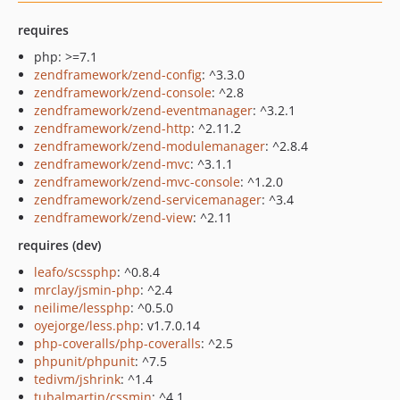
requires
php: >=7.1
zendframework/zend-config
: ^3.3.0
zendframework/zend-console
: ^2.8
zendframework/zend-eventmanager
: ^3.2.1
zendframework/zend-http
: ^2.11.2
zendframework/zend-modulemanager
: ^2.8.4
zendframework/zend-mvc
: ^3.1.1
zendframework/zend-mvc-console
: ^1.2.0
zendframework/zend-servicemanager
: ^3.4
zendframework/zend-view
: ^2.11
requires (dev)
leafo/scssphp
: ^0.8.4
mrclay/jsmin-php
: ^2.4
neilime/lessphp
: ^0.5.0
oyejorge/less.php
: v1.7.0.14
php-coveralls/php-coveralls
: ^2.5
phpunit/phpunit
: ^7.5
tedivm/jshrink
: ^1.4
tubalmartin/cssmin
: ^4.1