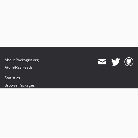
About Packagist.org
Atom/RSS Feeds
Statistics
Browse Packages
API
Mirrors
Status
Dashboard
provides maintenance and hosting