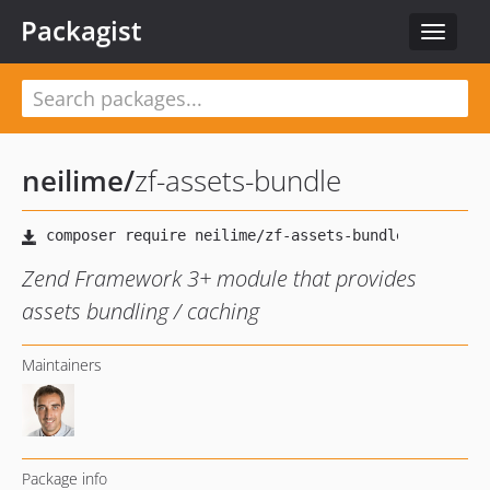
Packagist
Toggle
navigat
neilime
/
zf-assets-bundle
Zend Framework 3+ module that provides
assets bundling / caching
Maintainers
Package info