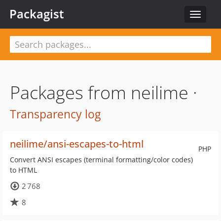
Packagist
Toggle
navigat
Packages from neilime ·
Transparency log
neilime/ansi-escapes-to-html
PHP
Convert ANSI escapes (terminal formatting/color codes)
to HTML
2 768
8