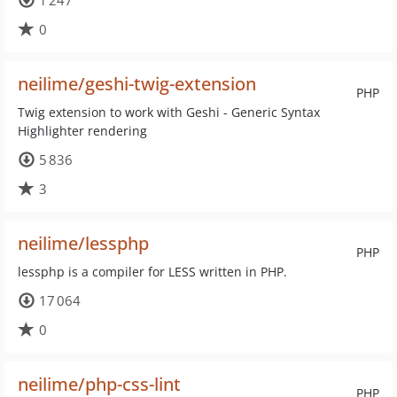
1 247
0
neilime/geshi-twig-extension
PHP
Twig extension to work with Geshi - Generic Syntax
Highlighter rendering
5 836
3
neilime/lessphp
PHP
lessphp is a compiler for LESS written in PHP.
17 064
0
neilime/php-css-lint
PHP