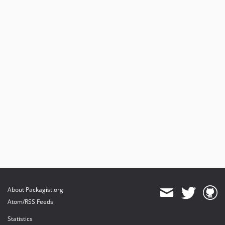
About Packagist.org
Atom/RSS Feeds
Statistics