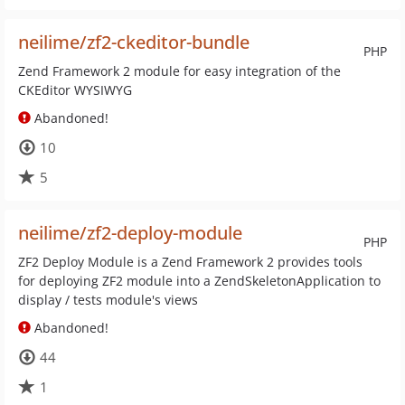
neilime/zf2-ckeditor-bundle
PHP
Zend Framework 2 module for easy integration of the
CKEditor WYSIWYG
Abandoned!
10
5
neilime/zf2-deploy-module
PHP
ZF2 Deploy Module is a Zend Framework 2 provides tools
for deploying ZF2 module into a ZendSkeletonApplication to
display / tests module's views
Abandoned!
44
1