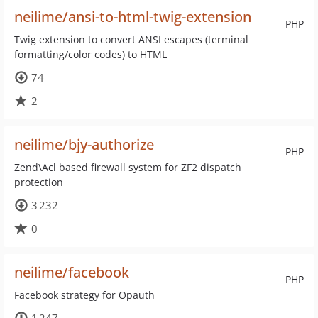
neilime/ansi-to-html-twig-extension
PHP
Twig extension to convert ANSI escapes (terminal
formatting/color codes) to HTML
74
2
neilime/bjy-authorize
PHP
Zend\Acl based firewall system for ZF2 dispatch
protection
3 232
0
neilime/facebook
PHP
Facebook strategy for Opauth