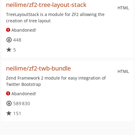
neilime/zf2-tree-layout-stack
HTML
TreeLayoutStack is a module for ZF2 allowing the
creation of tree layout
Abandoned!
448
5
neilime/zf2-twb-bundle
HTML
Zend Framework 2 module for easy integration of
Twitter Bootstrap
Abandoned!
589 830
151