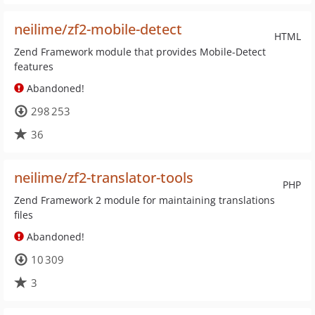
neilime/zf2-mobile-detect
HTML
Zend Framework module that provides Mobile-Detect
features
Abandoned!
298 253
36
neilime/zf2-translator-tools
PHP
Zend Framework 2 module for maintaining translations
files
Abandoned!
10 309
3