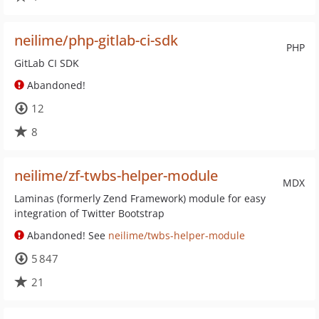
neilime/php-gitlab-ci-sdk
PHP
GitLab CI SDK
Abandoned!
12
8
neilime/zf-twbs-helper-module
MDX
Laminas (formerly Zend Framework) module for easy
integration of Twitter Bootstrap
Abandoned! See
neilime/twbs-helper-module
5 847
21