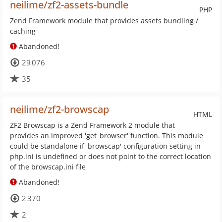
neilime/zf2-assets-bundle
PHP
Zend Framework module that provides assets bundling /
caching
Abandoned!
29 076
35
neilime/zf2-browscap
HTML
ZF2 Browscap is a Zend Framework 2 module that
provides an improved 'get_browser' function. This module
could be standalone if 'browscap' configuration setting in
php.ini is undefined or does not point to the correct location
of the browscap.ini file
Abandoned!
2 370
2