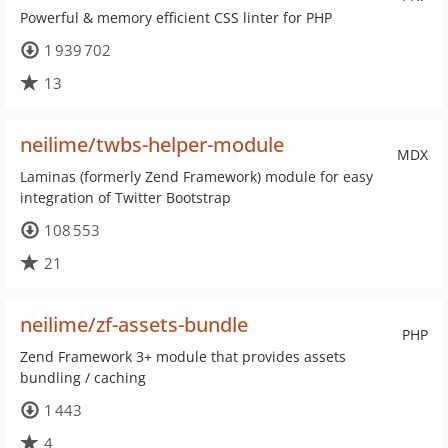
Powerful & memory efficient CSS linter for PHP
1 939 702
13
neilime/twbs-helper-module
MDX
Laminas (formerly Zend Framework) module for easy
integration of Twitter Bootstrap
108 553
21
neilime/zf-assets-bundle
PHP
Zend Framework 3+ module that provides assets
bundling / caching
1 443
4