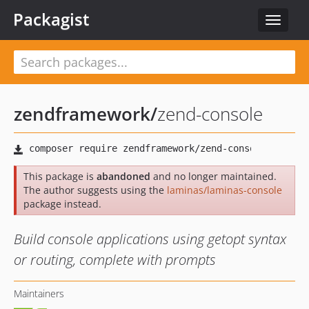
Packagist
Toggle
navigat
zendframework
/
zend-console
This package is
abandoned
and no longer maintained.
The author suggests using the
laminas/laminas-console
package instead.
Build console applications using getopt syntax
or routing, complete with prompts
Maintainers