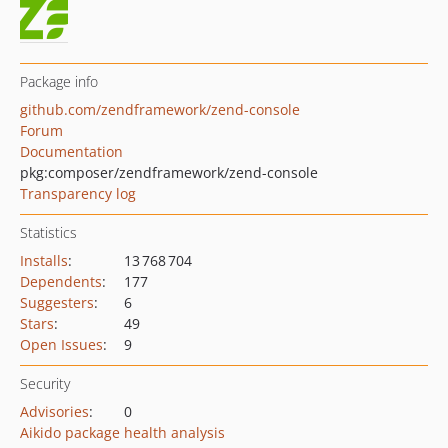
Package info
github.com/zendframework/zend-console
Forum
Documentation
pkg:composer/zendframework/zend-console
Transparency log
Statistics
Installs
:
13 768 704
Dependents
:
177
Suggesters
:
6
Stars
:
49
Open Issues
:
9
Security
Advisories
:
0
Aikido package health analysis