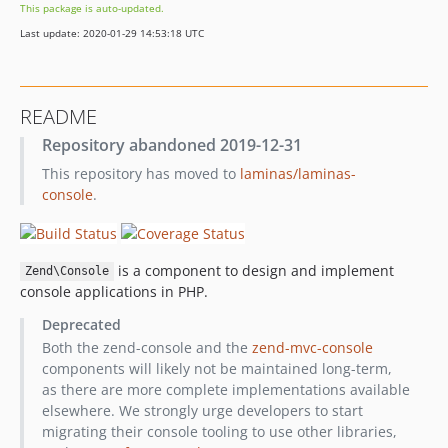
This package is auto-updated.
2.4.6
Last update: 2020-01-29 14:53:18 UTC
2.4.5
2.4.4
2.4.3
README
2.4.2
Repository abandoned 2019-12-31
2.4.1
This repository has moved to
laminas/laminas-
2.4.0
console
.
2.4.0rc7
2.4.0rc6
2.4.0rc5
is a component to design and implement
Zend\Console
2.4.0rc4
console applications in PHP.
2.4.0rc3
Deprecated
2.4.0rc2
Both the zend-console and the
zend-mvc-console
2.4.0rc1
components will likely not be maintained long-term,
2.3.9
as there are more complete implementations available
2.3.8
elsewhere. We strongly urge developers to start
migrating their console tooling to use other libraries,
2.3.7