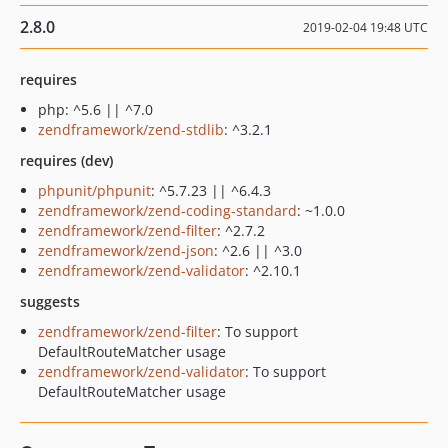
2.8.0
2019-02-04 19:48 UTC
requires
php: ^5.6 || ^7.0
zendframework/zend-stdlib
: ^3.2.1
requires (dev)
phpunit/phpunit
: ^5.7.23 || ^6.4.3
zendframework/zend-coding-standard
: ~1.0.0
zendframework/zend-filter
: ^2.7.2
zendframework/zend-json
: ^2.6 || ^3.0
zendframework/zend-validator
: ^2.10.1
suggests
zendframework/zend-filter
: To support
DefaultRouteMatcher usage
zendframework/zend-validator
: To support
DefaultRouteMatcher usage