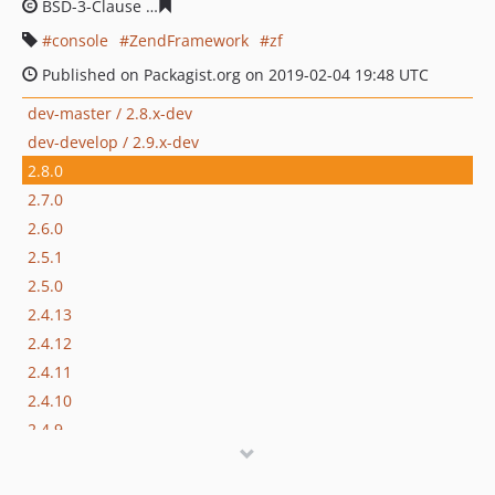
BSD-3-Clause
95817ae78f73c48026972e350a2ecc31c6d9f
console
ZendFramework
zf
Published on Packagist.org on 2019-02-04 19:48 UTC
dev-master / 2.8.x-dev
dev-develop / 2.9.x-dev
2.8.0
2.7.0
2.6.0
2.5.1
2.5.0
2.4.13
2.4.12
2.4.11
2.4.10
2.4.9
2.4.8
2.4.7