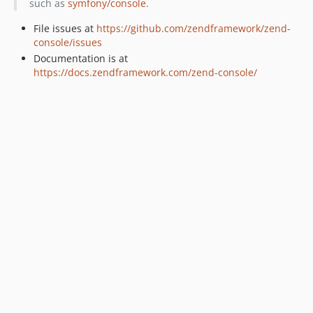
such as
symfony/console
.
2.3.6
2.3.5
File issues at
https://github.com/zendframework/zend-
console/issues
2.3.4
Documentation is at
2.3.3
https://docs.zendframework.com/zend-console/
2.3.2
2.3.1
2.3.0
2.2.10
2.2.9
2.2.8
2.2.7
2.2.6
2.2.5
2.2.4
2.2.3
2.2.2
2.2.1