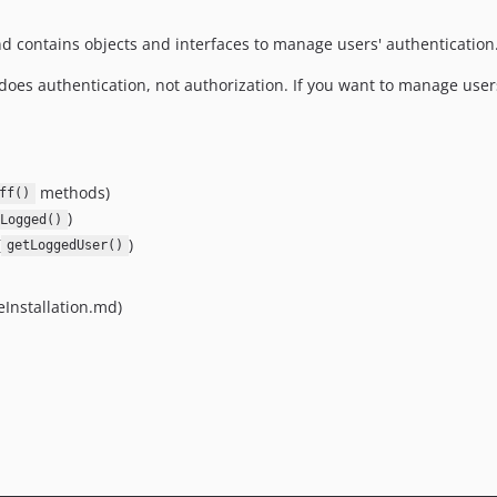
d contains objects and interfaces to manage users' authentication
does authentication, not authorization. If you want to manage users
methods)
ff()
)
Logged()
(
)
getLoggedUser()
ceInstallation.md)