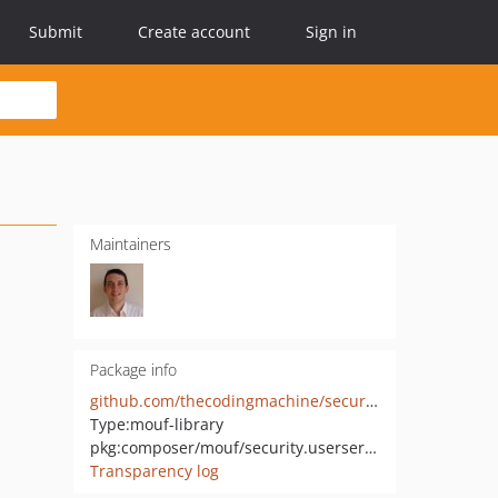
Submit
Create account
Sign in
Maintainers
Package info
github.com/thecodingmachine/security.userservice
Type:
mouf-library
pkg:composer/mouf/security.userservice
Transparency log