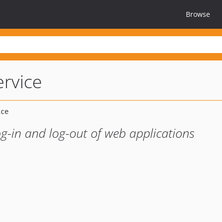
Browse
ervice
g-in and log-out of web applications