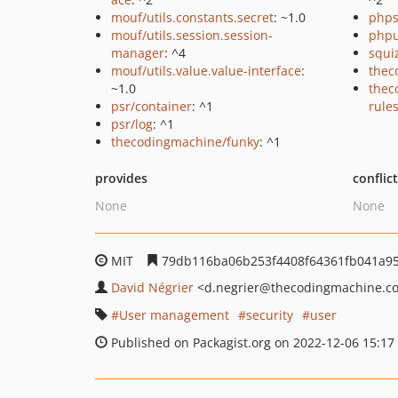
mouf/utils.constants.secret
: ~1.0
phps
mouf/utils.session.session-
phpu
manager
: ^4
squi
mouf/utils.value.value-interface
:
thec
~1.0
thec
psr/container
: ^1
rule
psr/log
: ^1
thecodingmachine/funky
: ^1
provides
conflic
None
None
MIT
79db116ba06b253f4408f64361fb041a95
David Négrier
<d.negrier
@thecodingmachine.c
User management
security
user
Published on Packagist.org on 2022-12-06 15:17