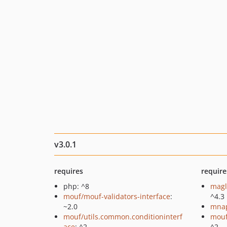
v3.0.1
requires
require
php: ^8
magl
mouf/mouf-validators-interface
:
^4.3
~2.0
mnap
mouf/utils.common.conditioninterf
mouf
ace
: ^2
^2