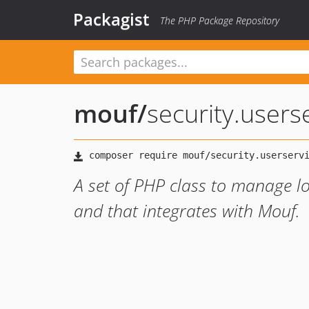
Packagist
The PHP Package Repository
mouf
/
security.users
A set of PHP class to manage lo
and that integrates with Mouf.