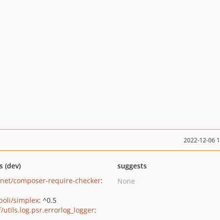
2022-12-06 
s (dev)
suggests
net/composer-require-checker
:
None
oli/simplex
: ^0.5
/utils.log.psr.errorlog_logger
: