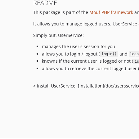
README
This package is part of the
Mouf PHP framework
an
It allows you to manage logged users. UserService 
Simply put, UserService:
manages the user's session for you
allows you to login / logout (
and
login()
logo
knowns if the current user is logged or not (
is
allows you to retrieve the current logged user 
> Install UserService: [Installation](doc/usersservi