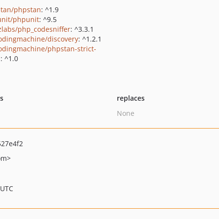
tan/phpstan
: ^1.9
nit/phpunit
: ^9.5
zlabs/php_codesniffer
: ^3.3.1
odingmachine/discovery
: ^1.2.1
odingmachine/phpstan-strict-
s
: ^1.0
ts
replaces
None
27e4f2
om>
 UTC