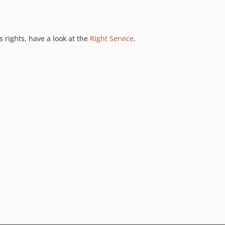
.
 rights, have a look at the
Right Service
.