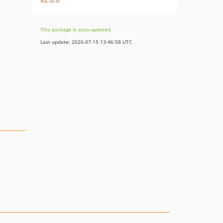
This package is auto-updated.
Last update: 2026-07-15 13:46:58 UTC