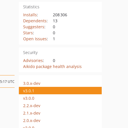
Statistics
Installs
:
208 306
Dependents
:
13
Suggesters
:
0
Stars
:
0
Open Issues
:
1
Security
Advisories
:
0
Aikido package health analysis
15:17 UTC
3.0.x-dev
v3.0.1
v3.0.0
2.2.x-dev
2.1.x-dev
2.0.x-dev
v2.0.0