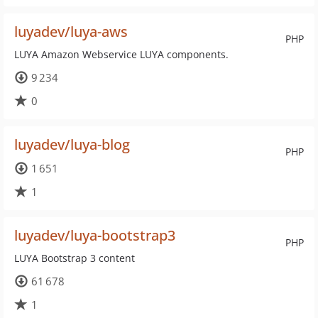
luyadev/luya-aws
PHP
LUYA Amazon Webservice LUYA components.
9 234
0
luyadev/luya-blog
PHP
1 651
1
luyadev/luya-bootstrap3
PHP
LUYA Bootstrap 3 content
61 678
1