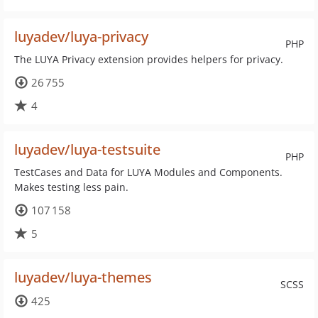
luyadev/luya-privacy
PHP
The LUYA Privacy extension provides helpers for privacy.
26 755
4
luyadev/luya-testsuite
PHP
TestCases and Data for LUYA Modules and Components.
Makes testing less pain.
107 158
5
luyadev/luya-themes
SCSS
425