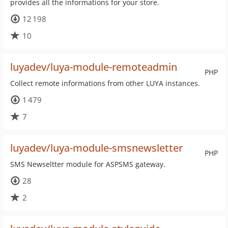
provides all the informations for your store.
12 198
10
luyadev/luya-module-remoteadmin
PHP
Collect remote informations from other LUYA instances.
1 479
7
luyadev/luya-module-smsnewsletter
PHP
SMS Newseltter module for ASPSMS gateway.
28
2