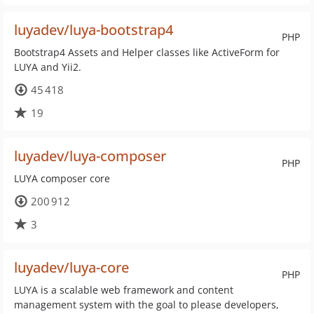
luyadev/luya-bootstrap4
PHP
Bootstrap4 Assets and Helper classes like ActiveForm for
LUYA and Yii2.
45 418
19
luyadev/luya-composer
PHP
LUYA composer core
200 912
3
luyadev/luya-core
PHP
LUYA is a scalable web framework and content
management system with the goal to please developers,