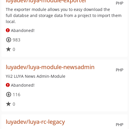
luyadev/luya-module-exporter
PHP
The exporter module allows you to easy download the
full databse and storage data from a project to import them
local.
Abandoned!
983
0
luyadev/luya-module-newsadmin
PHP
Yii2 LUYA News Admin-Module
Abandoned!
116
0
luyadev/luya-rc-legacy
PHP