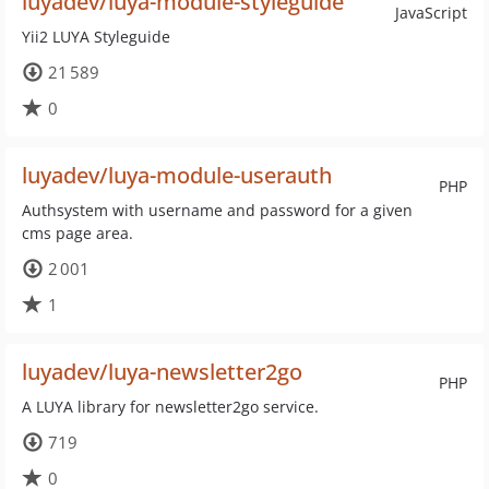
luyadev/luya-module-styleguide
JavaScript
Yii2 LUYA Styleguide
21 589
0
luyadev/luya-module-userauth
PHP
Authsystem with username and password for a given
cms page area.
2 001
1
luyadev/luya-newsletter2go
PHP
A LUYA library for newsletter2go service.
719
0