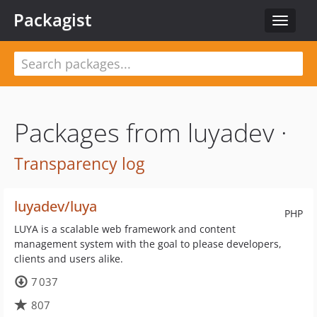
Packagist
Toggle
navigat
Packages from luyadev ·
Transparency log
luyadev/luya
PHP
LUYA is a scalable web framework and content
management system with the goal to please developers,
clients and users alike.
7 037
807