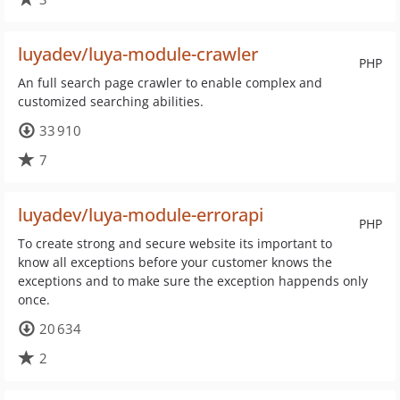
luyadev/luya-module-crawler
PHP
An full search page crawler to enable complex and
customized searching abilities.
33 910
7
luyadev/luya-module-errorapi
PHP
To create strong and secure website its important to
know all exceptions before your customer knows the
exceptions and to make sure the exception happends only
once.
20 634
2