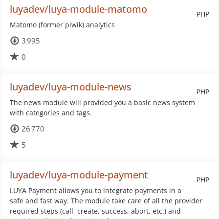
luyadev/luya-module-matomo
PHP
Matomo (former piwik) analytics
3 995
0
luyadev/luya-module-news
PHP
The news module will provided you a basic news system
with categories and tags.
26 770
5
luyadev/luya-module-payment
PHP
LUYA Payment allows you to integrate payments in a
safe and fast way. The module take care of all the provider
required steps (call, create, success, abort, etc.) and