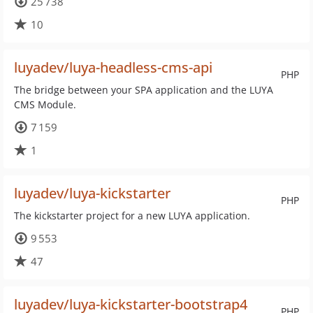
25 738
10
luyadev/luya-headless-cms-api
PHP
The bridge between your SPA application and the LUYA
CMS Module.
7 159
1
luyadev/luya-kickstarter
PHP
The kickstarter project for a new LUYA application.
9 553
47
luyadev/luya-kickstarter-bootstrap4
PHP