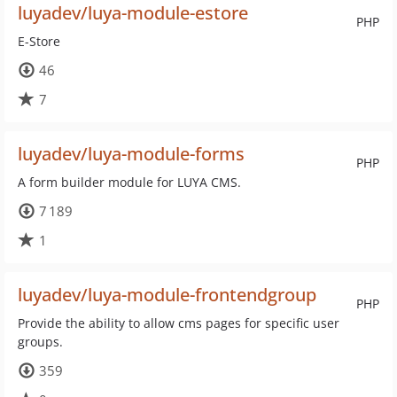
luyadev/luya-module-estore
PHP
E-Store
46
7
luyadev/luya-module-forms
PHP
A form builder module for LUYA CMS.
7 189
1
luyadev/luya-module-frontendgroup
PHP
Provide the ability to allow cms pages for specific user
groups.
359