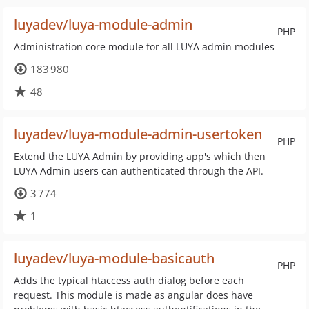
luyadev/luya-module-admin
PHP
Administration core module for all LUYA admin modules
183 980
48
luyadev/luya-module-admin-usertoken
PHP
Extend the LUYA Admin by providing app's which then
LUYA Admin users can authenticated through the API.
3 774
1
luyadev/luya-module-basicauth
PHP
Adds the typical htaccess auth dialog before each
request. This module is made as angular does have