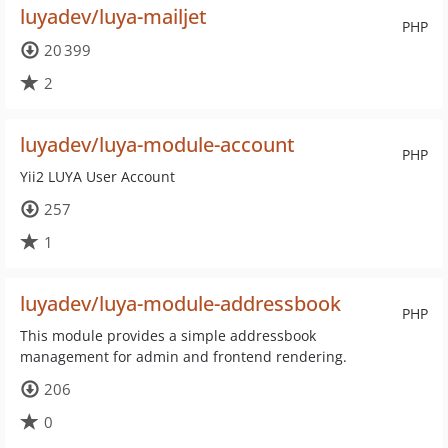
luyadev/luya-mailjet
PHP
20 399
2
luyadev/luya-module-account
PHP
Yii2 LUYA User Account
257
1
luyadev/luya-module-addressbook
PHP
This module provides a simple addressbook
management for admin and frontend rendering.
206
0