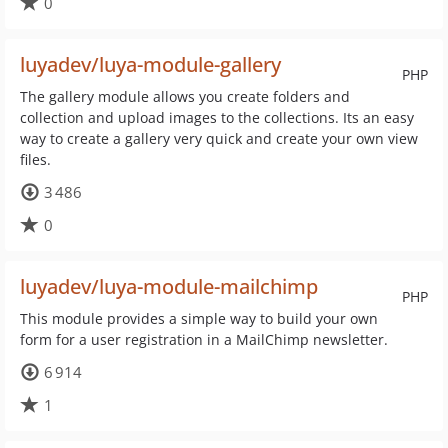
0
luyadev/luya-module-gallery
PHP
The gallery module allows you create folders and
collection and upload images to the collections. Its an easy
way to create a gallery very quick and create your own view
files.
3 486
0
luyadev/luya-module-mailchimp
PHP
This module provides a simple way to build your own
form for a user registration in a MailChimp newsletter.
6 914
1