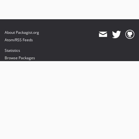
About Packagist.org
Atom/RSS Feeds
Statistics
Browse Packages
API
Mirrors
Status
Dashboard
provides maintenance and hosting
provides bandwidth and CDN
provides malware detection