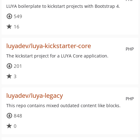
LUYA boilerplate to kickstart projects with Bootstrap 4.
549
16
luyadev/luya-kickstarter-core
PHP
The kickstart project for a LUYA Core application.
201
3
luyadev/luya-legacy
PHP
This repo contains mixed outdated content like blocks.
848
0