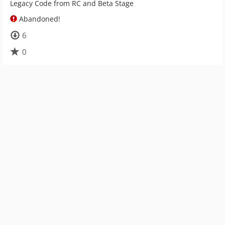
Legacy Code from RC and Beta Stage
Abandoned!
6
0