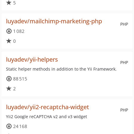
5
luyadev/mailchimp-marketing-php
PHP
1 082
0
luyadev/yii-helpers
PHP
Static helper methods in addition to the Yii Framework.
88 515
2
luyadev/yii2-recaptcha-widget
PHP
Yii2 Google reCAPTCHA v2 and v3 widget
24 168