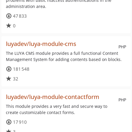
problems with basic htaccess authentifications in the
administration area.
47 833
0
luyadev/luya-module-cms
PHP
The LUYA CMS module provides a full functional Content
Management System for adding contents based on blocks.
181 548
32
luyadev/luya-module-contactform
PHP
This module provides a very fast and secure way to
create customizable contact forms.
17 910
3