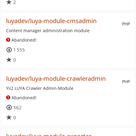
2
luyadev/luya-module-cmsadmin
PHP
Content manager administration module
Abandoned!
1 555
0
luyadev/luya-module-crawleradmin
PHP
Yii2 LUYA Crawler Admin-Module
Abandoned!
562
0