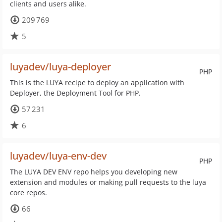
clients and users alike.
209 769
5
luyadev/luya-deployer
PHP
This is the LUYA recipe to deploy an application with
Deployer, the Deployment Tool for PHP.
57 231
6
luyadev/luya-env-dev
PHP
The LUYA DEV ENV repo helps you developing new
extension and modules or making pull requests to the luya
core repos.
66