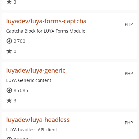
3
luyadev/luya-forms-captcha
PHP
Captcha Block for LUYA Forms Module
2 700
0
luyadev/luya-generic
PHP
LUYA Generic content
85 085
3
luyadev/luya-headless
PHP
LUYA headless API client