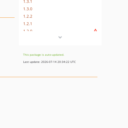
1.3.1
1.3.0
1.2.2
1.2.1
1.2.0
1.1.1
1.1.0
1.0.0
This package is auto-updated.
dev-fix-highlight-bug
Last update: 2026-07-14 20:34:22 UTC