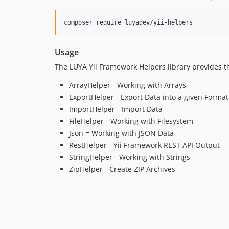
composer require luyadev/yii-helpers
Usage
The LUYA Yii Framework Helpers library provides th
ArrayHelper - Working with Arrays
ExportHelper - Export Data into a given Format 
ImportHelper - Import Data
FileHelper - Working with Filesystem
Json = Working with JSON Data
RestHelper - Yii Framework REST API Output
StringHelper - Working with Strings
ZipHelper - Create ZIP Archives