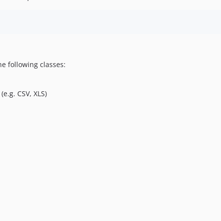
e following classes:
(e.g. CSV, XLS)