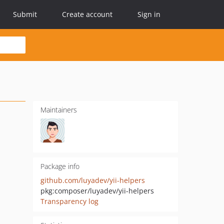
Submit
Create account
Sign in
Maintainers
Package info
github.com/luyadev/yii-helpers
pkg:composer/luyadev/yii-helpers
Transparency log