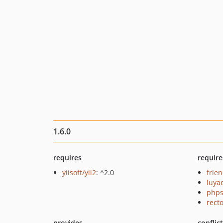
1.6.0
requires
require
yiisoft/yii2
: ^2.0
frie
luya
phps
recto
provides
conflic