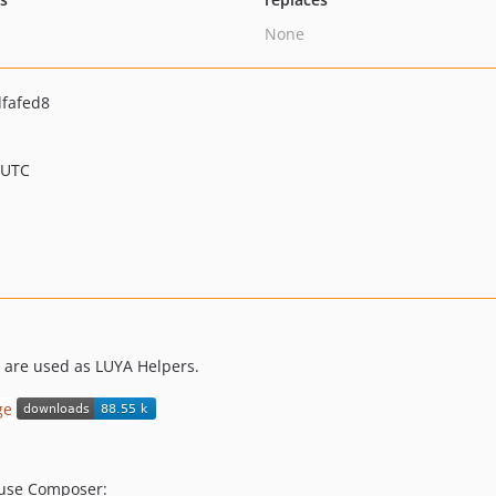
None
fafed8
 UTC
h are used as LUYA Helpers.
s use Composer: