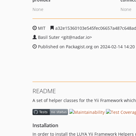
None
None
MIT
a32e15360103e545fec06657a487c648ad
Basil Suter
<git
@nadar.io>
Published on Packagist.org on 2024-02-14 14:20
README
A set of helper classes for the Yii Framework whic
Installation
In order to install the LUYA Yii Framework Helper