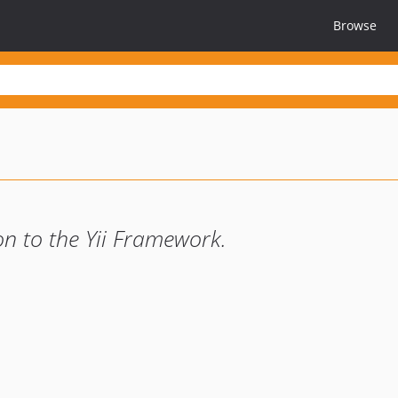
Browse
on to the Yii Framework.