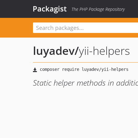
Packagist
The PHP Package Repository
luyadev
/
yii-helpers
Static helper methods in additi