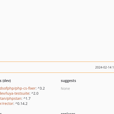
2024-02-14 
s (dev)
suggests
ndsofphp/php-cs-fixer
: ^3.2
None
dev/luya-testsuite
: ^2.0
tan/phpstan
: ^1.7
r/rector
: ^0.14.2
ts
replaces