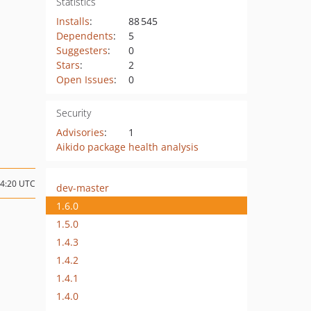
Statistics
Installs
:
88 545
Dependents
:
5
Suggesters
:
0
Stars
:
2
Open Issues
:
0
Security
Advisories
:
1
Aikido package health analysis
14:20 UTC
dev-master
1.6.0
1.5.0
1.4.3
1.4.2
1.4.1
1.4.0