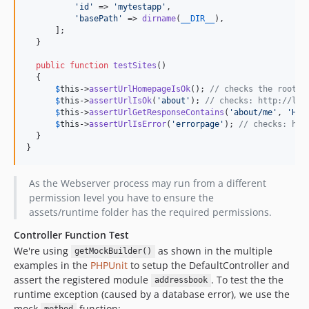
'
id
'
 => 
'
mytestapp
'
,

'
basePath
'
 => 
dirname
(
__DIR__
),

      ];

  }

public
function
testSites
()

  {

$
this
->
assertUrlHomepageIsOk
(); 
// checks the root u
$
this
->
assertUrlIsOk
(
'
about
'
); 
// checks: http://loc
$
this
->
assertUrlGetResponseContains
(
'
about/me
'
, 
'
Hel
$
this
->
assertUrlIsError
(
'
errorpage
'
); 
// checks: htt
  }

}
As the Webserver process may run from a different
permission level you have to ensure the
assets/runtime folder has the required permissions.
Controller Function Test
We're using
as shown in the multiple
getMockBuilder()
examples in the
PHPUnit
to setup the DefaultController and
assert the registered module
. To test the the
addressbook
runtime exception (caused by a database error), we use the
mock
function: