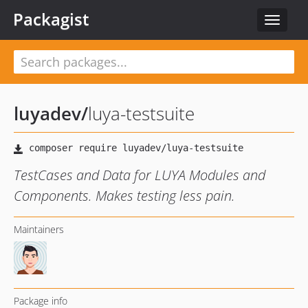
Packagist
Toggle
navigat
luyadev
/
luya-testsuite
TestCases and Data for LUYA Modules and
Components. Makes testing less pain.
Maintainers
Package info