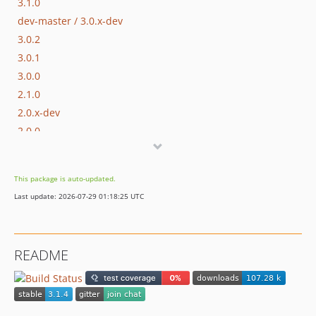
3.1.0
dev-master / 3.0.x-dev
3.0.2
3.0.1
3.0.0
2.1.0
2.0.x-dev
2.0.0
1.2.0
1.1.1
This package is auto-updated.
1.1.0
Last update: 2026-07-29 01:18:25 UTC
1.0.x-dev
1.0.31
1.0.30
README
1.0.29
1.0.28
1.0.27
1.0.26