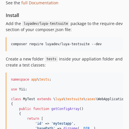
See the
full Documentation
1.0.14
1.0.13.3
Install
1.0.13.2
Add the
package to the require-dev
luyadev/luya-testsuite
1.0.13.1
section of your composer.json file:
1.0.13
1.0.12
1.0.11
1.0.10
Create a new folder
inside your appliation folder and
tests
create a test classes:
1.0.9
1.0.8
1.0.7
namespace
app
\
tests
;

1.0.6
use
Yii
;

1.0.5
class
 MyTest 
extends
 \
luya
\
testsuite
\
cases
\WebApplicationTe
1.0.4
{

public
function
getConfigArray
()

1.0.3
    {

1.0.2
return
 [

'
id
'
 => 
'
mytestapp
'
,

1.0.1
'
basePath
'
 => 
dirname
(
__DIR__
),
