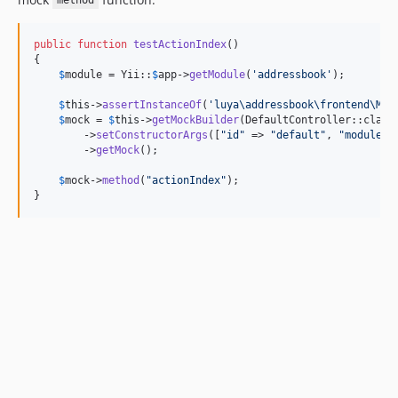
method
public
function
testActionIndex
()

{

$
module
 = Yii::
$
app
->
getModule
(
'
addressbook
'
);

$
this
->
assertInstanceOf
(
'
luya\addressbook\frontend\Mod
$
mock
 = 
$
this
->
getMockBuilder
(DefaultController::class)
        ->
setConstructorArgs
([
"
id
"
 => 
"
default
"
, 
"
module
"
 
        ->
getMock
();

$
mock
->
method
(
"
actionIndex
"
);

}