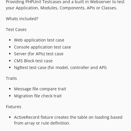
Providing PHPUnit Testcases and a built in Webserver to test
1.0.25.2
your Application, Modules, Components, APIs or Classes.
1.0.25.1
Whats included?
1.0.25
Test Cases
1.0.24
1.0.23
Web application test case
1.0.22
Console application test case
1.0.21
Server (for APIs) test case
1.0.20.2
CMS Block test case
NgRest test case (for model, controller and API)
1.0.20.1
1.0.20
Traits
1.0.19
Message file compare trait
1.0.18
Migration file check trait
1.0.17.2
1.0.17.1
Fixtures
1.0.17
ActiveRecord fixture creates the table on loading based
1.0.16
from array or rule definition.
1.0.15