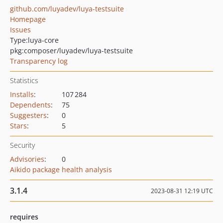
github.com/luyadev/luya-testsuite
Homepage
Issues
Type:
luya-core
pkg:composer/luyadev/luya-testsuite
Transparency log
Statistics
Installs
:
107 284
Dependents
:
75
Suggesters
:
0
Stars
:
5
Security
Advisories
:
0
Aikido package health analysis
3.1.4
2023-08-31 12:19 UTC
requires