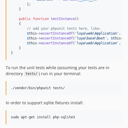
1.0.0
        ];

    }

public
function
testInstance
()

    {

// add your phpunit tests here, like:
$
this
->
assertInstanceOf
(
'
luya\web\Application
'
, Yi
$
this
->
assertInstanceOf
(
'
luya\base\Boot
'
, 
$
this
->
b
$
this
->
assertInstanceOf
(
'
luya\web\Application
'
, 
$
t
    }

}
To run the unit tests while (assuming your tests are in
directory
) run in your terminal:
tests/
./vendor/bin/phpunit tests/
In order to support sqlite fixtures install:
sudo apt-get install php-sqlite3 