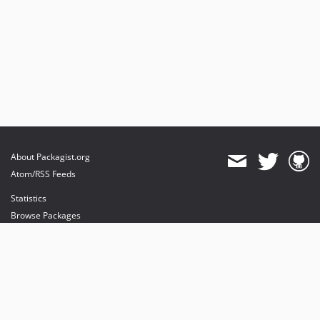
About Packagist.org
Atom/RSS Feeds
Statistics
Browse Packages
API
Mirrors
Status
Dashboard