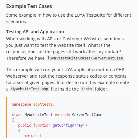
Example Test Cases
Some example in how to use the LUYA Testsuite for different
scenarios.
Testing API and Application
When working with APIs or Customer Websites somtimes
you just want to test the Website itself, what is the
response, does all the pages still work after my update?
Therefore we have
.
luya\testsuite\cases\ServerTestCase
This example will run your LUYA application within a PHP
Webserver and test the response status codes or contents
for a set of given pages. In order to run this example create
a
file inside the
folder.
MyWebsiteTest.php
tests
namespace
app
\
tests
;

class
 MyWebsiteTest 
extends
 ServerTestCase

{

public
function
getConfigArray
()

   {

return
 [
