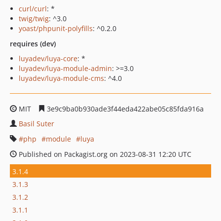
curl/curl
: *
twig/twig
: ^3.0
yoast/phpunit-polyfills
: ^0.2.0
requires (dev)
luyadev/luya-core
: *
luyadev/luya-module-admin
: >=3.0
luyadev/luya-module-cms
: ^4.0
MIT
3e9c9ba0b930ade3f44eda422abe05c85fda916a
Basil Suter
php
module
luya
Published on Packagist.org on 2023-08-31 12:20 UTC
3.1.4
3.1.3
3.1.2
3.1.1