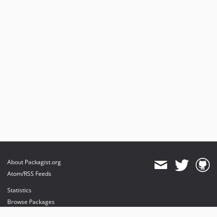
About Packagist.org
Atom/RSS Feeds
Statistics
Browse Packages