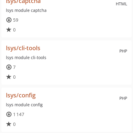
lsys/captcha
HTML
lsys module captcha
59
0
lsys/cli-tools
PHP
lsys module cli-tools
7
0
lsys/config
PHP
lsys module config
1 147
0