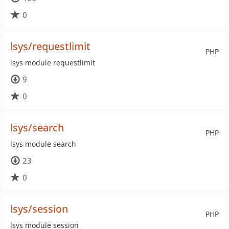
0
lsys/requestlimit
PHP
lsys module requestlimit
9
0
lsys/search
PHP
lsys module search
23
0
lsys/session
PHP
lsys module session