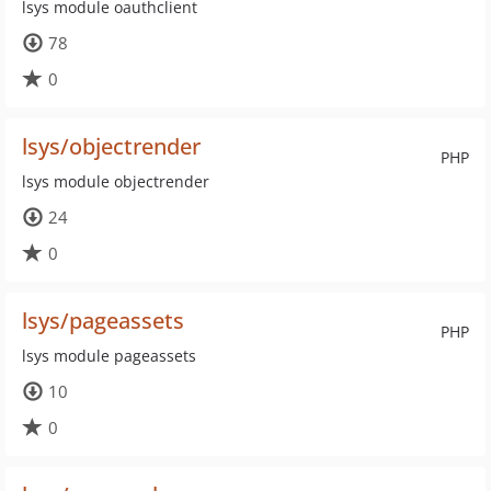
lsys module oauthclient
78
0
lsys/objectrender
PHP
lsys module objectrender
24
0
lsys/pageassets
PHP
lsys module pageassets
10
0