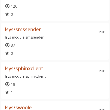
120
0
lsys/smssender
PHP
lsys module smssender
37
0
lsys/sphinxclient
PHP
lsys module sphinxclient
18
1
lsys/swoole
PHP