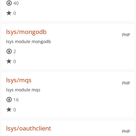
40
0
lsys/mongodb
PHP
lsys module mongodb
2
0
lsys/mqs
PHP
lsys module mqs
16
0
lsys/oauthclient
PHP