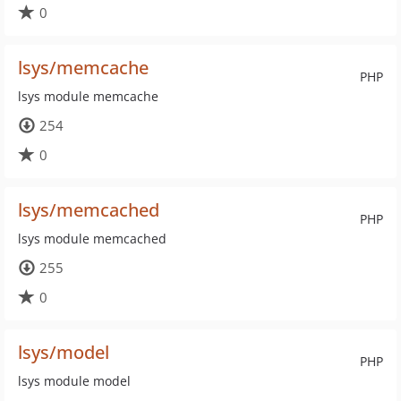
0
lsys/memcache
PHP
lsys module memcache
254
0
lsys/memcached
PHP
lsys module memcached
255
0
lsys/model
PHP
lsys module model