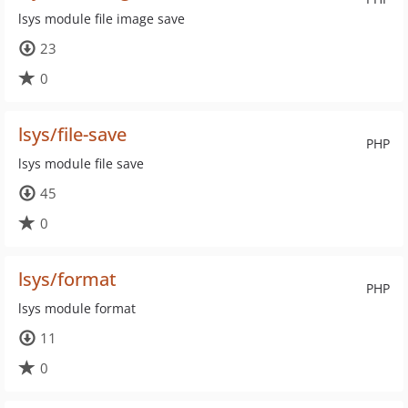
lsys module file image save
23
0
lsys/file-save
PHP
lsys module file save
45
0
lsys/format
PHP
lsys module format
11
0