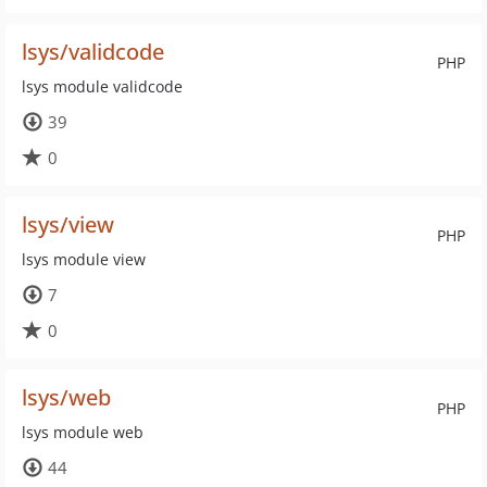
lsys/validcode
PHP
lsys module validcode
39
0
lsys/view
PHP
lsys module view
7
0
lsys/web
PHP
lsys module web
44