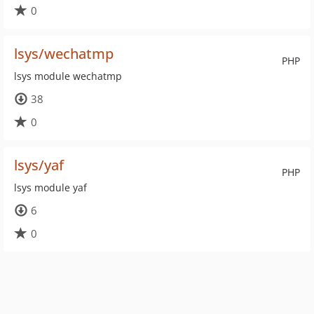
0
lsys/wechatmp
PHP
lsys module wechatmp
38
0
lsys/yaf
PHP
lsys module yaf
6
0