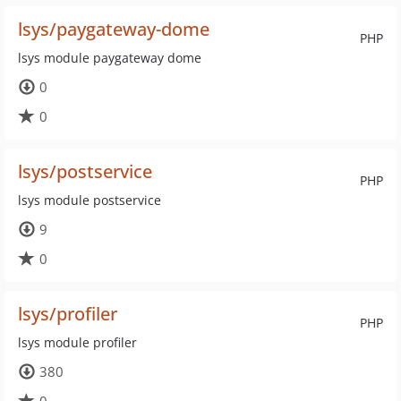
lsys/paygateway-dome
PHP
lsys module paygateway dome
0
0
lsys/postservice
PHP
lsys module postservice
9
0
lsys/profiler
PHP
lsys module profiler
380