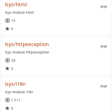
lsys/html
PHP
lsys module html
10
0
lsys/httpexception
PHP
lsys module httpexception
38
0
lsys/i18n
PHP
lsys module i18n
1 311
0