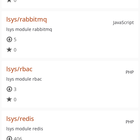
0
lsys/rabbitmq
JavaScript
lsys module rabbitmq
5
0
lsys/rbac
PHP
lsys module rbac
3
0
lsys/redis
PHP
lsys module redis
406