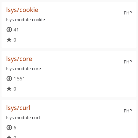
lsys/cookie
PHP
lsys module cookie
41
0
lsys/core
PHP
lsys module core
1 551
0
lsys/curl
PHP
lsys module curl
6
0