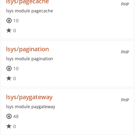
lsys/pagecache
PHP
lsys module pagecache
10
0
lsys/pagination
PHP
lsys module pagination
10
0
lsys/paygateway
PHP
lsys module paygateway
48
0