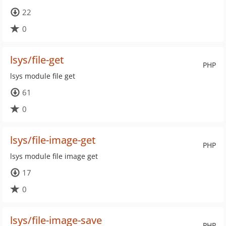
22
0
lsys/file-get
PHP
lsys module file get
61
0
lsys/file-image-get
PHP
lsys module file image get
17
0
lsys/file-image-save
PHP