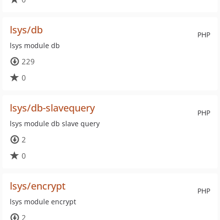
lsys/db
PHP
lsys module db
229
0
lsys/db-slavequery
PHP
lsys module db slave query
2
0
lsys/encrypt
PHP
lsys module encrypt
2