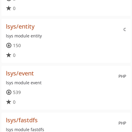
0
lsys/entity
C
lsys module entity
150
0
lsys/event
PHP
lsys module event
539
0
lsys/fastdfs
PHP
lsys module fastdfs