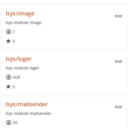
lsys/image
PHP
lsys module image
7
0
lsys/loger
PHP
lsys module loger
408
0
lsys/mailsender
PHP
lsys module mailsender
39