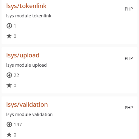
lsys/tokenlink
PHP
lsys module tokenlink
1
0
lsys/upload
PHP
lsys module upload
22
0
lsys/validation
PHP
lsys module validation
147
0