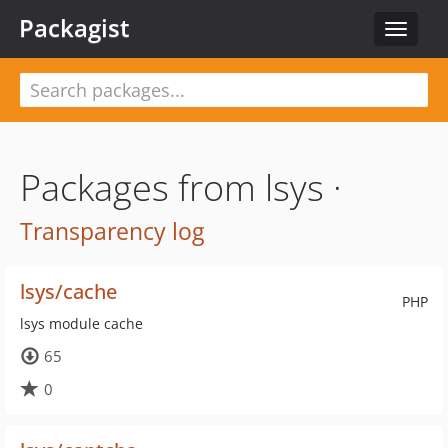
Packagist
Toggle
navigat
Packages from lsys ·
Transparency log
lsys/cache
PHP
lsys module cache
65
0