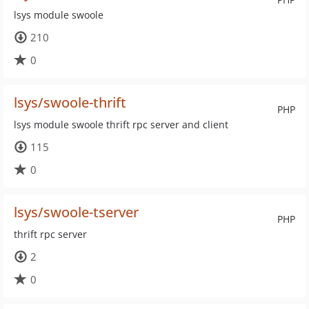
lsys module swoole
210
0
lsys/swoole-thrift
PHP
lsys module swoole thrift rpc server and client
115
0
lsys/swoole-tserver
PHP
thrift rpc server
2
0