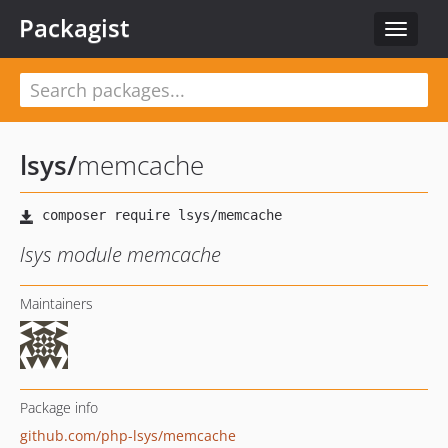
Packagist
Toggle
navigat
lsys
/
memcache
lsys module memcache
Maintainers
Package info
github.com/php-lsys/memcache