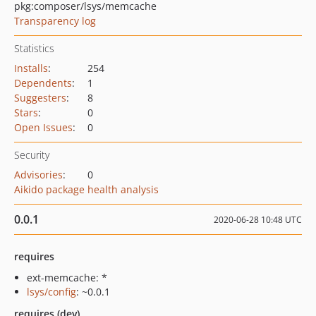
pkg:composer/lsys/memcache
Transparency log
Statistics
Installs
:
254
Dependents
:
1
Suggesters
:
8
Stars
:
0
Open Issues
:
0
Security
Advisories
:
0
Aikido package health analysis
0.0.1
2020-06-28 10:48 UTC
requires
ext-memcache: *
lsys/config
: ~0.0.1
requires (dev)