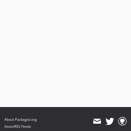
About Packagist.org
Atom/RSS Feeds