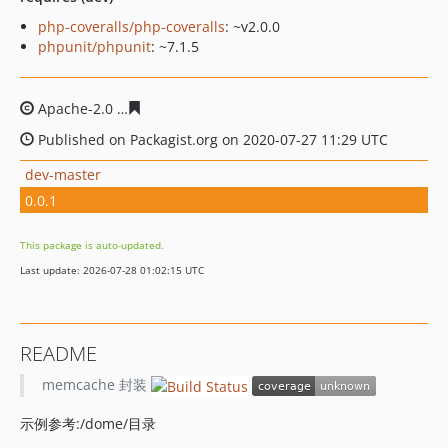
php-coveralls/php-coveralls
: ~v2.0.0
phpunit/phpunit
: ~7.1.5
Apache-2.0
317ed6341cad0b591ef0b3546bb2a631cec33
Published on Packagist.org on 2020-07-27 11:29 UTC
dev-master
0.0.1
This package is auto-updated.
Last update: 2026-07-28 01:02:15 UTC
README
memcache 封装
示例参考:/dome/目录