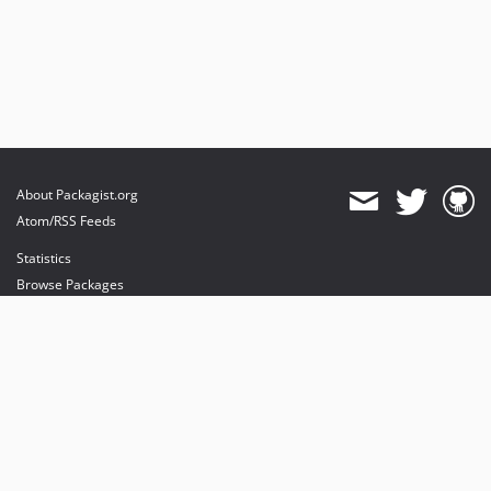
About Packagist.org
Atom/RSS Feeds
Statistics
Browse Packages
API
Mirrors
Status
Dashboard
provides maintenance and hosting