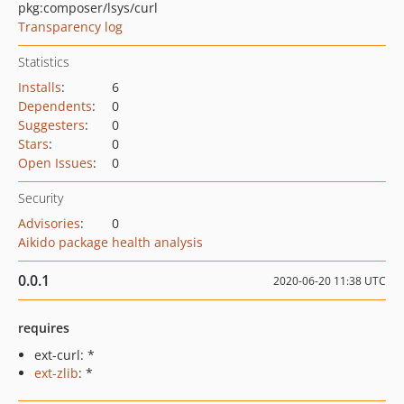
pkg:composer/lsys/curl
Transparency log
Statistics
Installs
:
6
Dependents
:
0
Suggesters
:
0
Stars
:
0
Open Issues
:
0
Security
Advisories
:
0
Aikido package health analysis
0.0.1
2020-06-20 11:38 UTC
requires
ext-curl: *
ext-zlib
: *