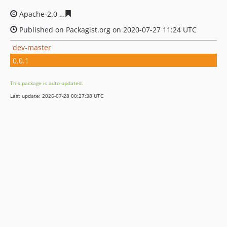
Apache-2.0
2d8982a56ed128b73201f2708e84072e8c8759
Published on Packagist.org on 2020-07-27 11:24 UTC
dev-master
0.0.1
This package is auto-updated.
Last update: 2026-07-28 00:27:38 UTC