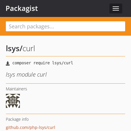
Packagist
Toggle
navigat
lsys
/
curl
lsys module curl
Maintainers
Package info
github.com/php-lsys/curl