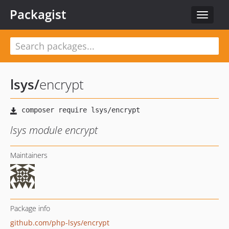
Packagist
Toggle
navigat
lsys
/
encrypt
lsys module encrypt
Maintainers
Package info
github.com/php-lsys/encrypt