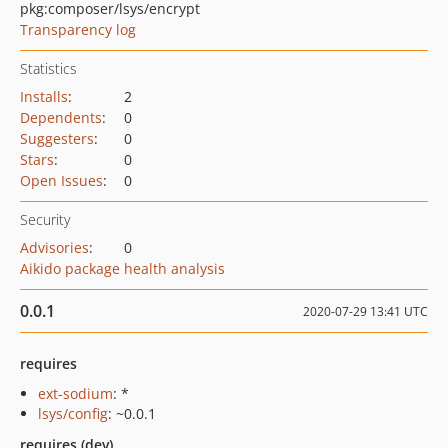
pkg:composer/lsys/encrypt
Transparency log
Statistics
Installs
:
2
Dependents
:
0
Suggesters
:
0
Stars
:
0
Open Issues
:
0
Security
Advisories
:
0
Aikido package health analysis
0.0.1
2020-07-29 13:41 UTC
requires
ext-sodium
: *
lsys/config
: ~0.0.1
requires (dev)