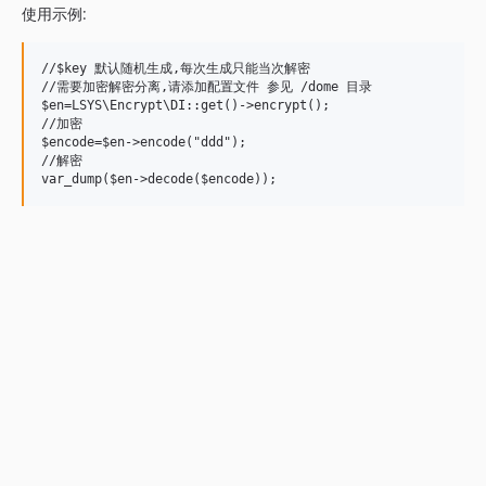
使用示例:
//$key 默认随机生成,每次生成只能当次解密

//需要加密解密分离,请添加配置文件 参见 /dome 目录

$en=LSYS\Encrypt\DI::get()->encrypt();

//加密

$encode=$en->encode("ddd");

//解密
