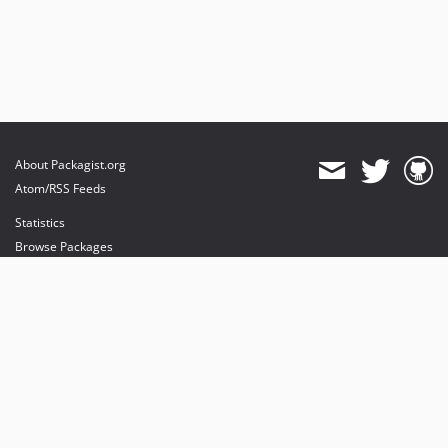
About Packagist.org
Atom/RSS Feeds
Statistics
Browse Packages
API
Mirrors
Status
Dashboard
provides maintenance and hosting