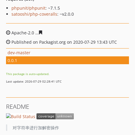
phpunit/phpunit
: ~7.1.5
satooshi/php-coveralls
: ~v2.0.0
Apache-2.0
293c116095817ea98c642c1c5aa092b8627f8b
Published on Packagist.org on 2020-07-29 13:43 UTC
dev-master
0.0.1
This package is auto-updated.
Last update: 2026-07-29 02:28:41 UTC
README
对字符串进行加解密操作