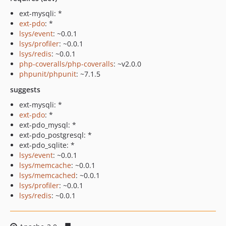
ext-mysqli: *
ext-pdo
: *
lsys/event
: ~0.0.1
lsys/profiler
: ~0.0.1
lsys/redis
: ~0.0.1
php-coveralls/php-coveralls
: ~v2.0.0
phpunit/phpunit
: ~7.1.5
suggests
ext-mysqli: *
ext-pdo
: *
ext-pdo_mysql: *
ext-pdo_postgresql: *
ext-pdo_sqlite: *
lsys/event
: ~0.0.1
lsys/memcache
: ~0.0.1
lsys/memcached
: ~0.0.1
lsys/profiler
: ~0.0.1
lsys/redis
: ~0.0.1