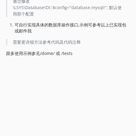
通过修改
\LSYS\Database\DI::$config="database.mysqli"; 默认使
用那个配置
可自行实现具体的数据库操作接口,示例可参考以上已实现包
或邮件我
需要更详细方法参考代码及代码注释
跟多使用示例参见/dome/ 或 /tests