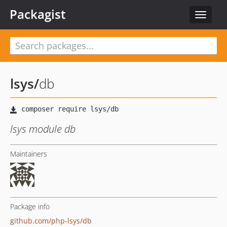
Packagist
Toggle
navigat
lsys
/
db
lsys module db
Maintainers
Package info
github.com/php-lsys/db