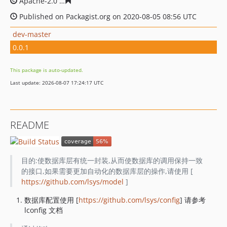
Apache-2.0
ff0bd25c7f41acf3730570964d0258ba834733c
Published on Packagist.org on 2020-08-05 08:56 UTC
dev-master
0.0.1
This package is auto-updated.
Last update: 2026-08-07 17:24:17 UTC
README
目的:使数据库层有统一封装,从而使数据库的调用保持一致
的接口,如果需要更加自动化的数据库层的操作,请使用 [
https://github.com/lsys/model
]
数据库配置使用 [
https://github.com/lsys/config
] 请参考
lconfig 文档