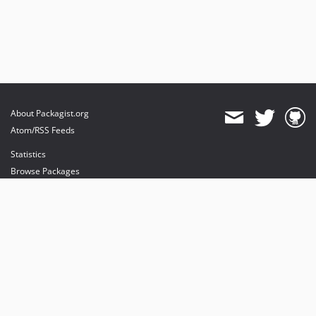
About Packagist.org
Atom/RSS Feeds
Statistics
Browse Packages
API
Mirrors
Status
Dashboard
provides maintenance and hosting