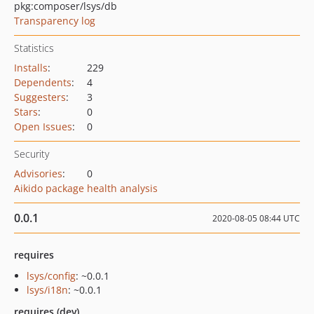
pkg:composer/lsys/db
Transparency log
Statistics
Installs
:
229
Dependents
:
4
Suggesters
:
3
Stars
:
0
Open Issues
:
0
Security
Advisories
:
0
Aikido package health analysis
0.0.1
2020-08-05 08:44 UTC
requires
lsys/config
: ~0.0.1
lsys/i18n
: ~0.0.1
requires (dev)