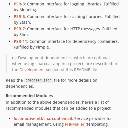
PSR-3
: Common interface for logging libraries. Fulfilled
by Monolog.
PSR-6
: Common interface for caching libraries. Fulfilled
by Stash.
PSR-7
: Common interface for HTTP messages. Fulfilled
by Slim.
PSR-11
: Common interface for dependency containers.
Fulfilled by Pimple.
👉 Development dependencies, which are optional
when using charcoal-app in a project, are described in
the
Development
section of this README file.
Read the
file for more details on
composer.json
dependencies.
Recommended Modules
In addition to the above dependencies, here's a list of
recommended modules that can be added to a project.
locomotivemtl/charcoal-email
: Service provider for
email management, using
PHPMailer
(templating,