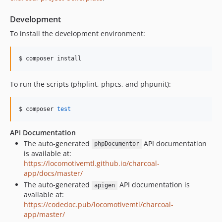
Development
To install the development environment:
$ composer install
To run the scripts (phplint, phpcs, and phpunit):
$ composer 
test
API Documentation
The auto-generated
API documentation
phpDocumentor
is available at:
https://locomotivemtl.github.io/charcoal-
app/docs/master/
The auto-generated
API documentation is
apigen
available at:
https://codedoc.pub/locomotivemtl/charcoal-
app/master/