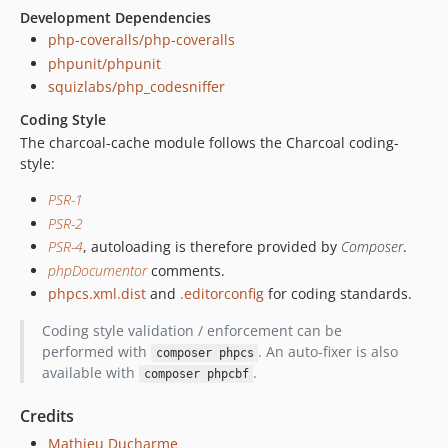
Development Dependencies
php-coveralls/php-coveralls
phpunit/phpunit
squizlabs/php_codesniffer
Coding Style
The charcoal-cache module follows the Charcoal coding-
style:
PSR-1
PSR-2
PSR-4
, autoloading is therefore provided by
Composer
.
phpDocumentor
comments.
phpcs.xml.dist
and
.editorconfig
for coding standards.
Coding style validation / enforcement can be
performed with
. An auto-fixer is also
composer phpcs
available with
.
composer phpcbf
Credits
Mathieu Ducharme