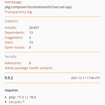
Homepage
pkg:composer/locomotivemtl/charcoal-app
Transparency log
Statistics
Installs
:
20 457
Dependents
:
13
Suggesters
:
2
Stars
:
13
Open Issues
:
0
Security
Advisories
:
0
Aikido package health analysis
0.9.2
2021-12-17 17:58 UTC
requires
php: ^7.3 || ^8.0
ext-pdo
: *