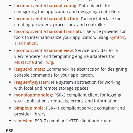
locomotivemtl/charcoal-config
: Data-objects for
configuring the application and designing controllers.
locomotivemtl/charcoal-factory
: Factory interface for
creating providers, processors, and controllers.
locomotivemtl/charcoal-translator
: Service provider for
tools to internationalize your application, using
Symfony
Translation
.
locomotivemtl/charcoal-view
: Service provider for a
view renderer and templating engine adapters for
Mustache
and
Twig
.
league/climate
: Command-line abstraction for designing
console commands for your application.
league/flysystem
: File system abstraction for working
with local and remote storage spaces.
monolog/monolog
: PSR-3 compliant client for logging
your application's requests, errors, and information.
pimple/pimple
: PSR-11 compliant service container and
provider library.
slim/slim
: PSR-7 compliant HTTP client and router.
PSR