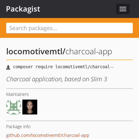
Packagist
Toggle
navigat
locomotivemtl
/
charcoal-app
Charcoal application, based on Slim 3
Maintainers
Package info
github.com/locomotivemtl/charcoal-app