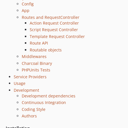
Config
0.2.2
App
0.2.1
Routes and RequestController
0.2
Action Request Controller
0.1.1
Script Request Controller
0.1
Template Request Controller
dev-mcaskill-patch-improve-script-args
Route API
Routable objects
dev-mcaskill-patch-filesystems
Middlewares
dev-mcaskill-patch-from-base-path
Charcoal Binary
dev-slim4
PHPUnits Tests
dev-fix/template-init
Service Providers
dev-joel-start-fixing-config-merge
Usage
dev-mducharme-scripts
Development
dev-mcaskill-develop
Development dependencies
dev-mcaskill-psr11
Continuous Integration
Coding Style
Authors