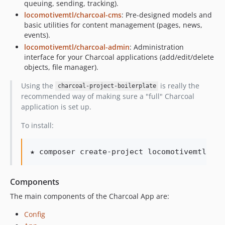
queuing, sending, tracking).
locomotivemtl/charcoal-cms
: Pre-designed models and
basic utilities for content management (pages, news,
events).
locomotivemtl/charcoal-admin
: Administration
interface for your Charcoal applications (add/edit/delete
objects, file manager).
Using the
is really the
charcoal-project-boilerplate
recommended way of making sure a "full" Charcoal
application is set up.
To install:
★ composer create-project locomotivemtl/cha
Components
The main components of the Charcoal App are:
Config