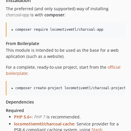
Installation
The preferred (and only supported) way of installing
charcoal-app
is with
composer
:
★ composer require locomotivemtl/charcoal-app
From Boilerplate
This module is intended to be used as the base for a web
aplication (such as a website).
For a complete, ready-to-use project, start from the
official
boilerplate
:
★ composer create-project locomotivemtl/charcoal-project-b
Dependencies
Required
PHP 5.6+
:
PHP 7
is recommended.
locomotivemtl/charcoal-cache
: Service provider for a
PSR-6 compliant caching system, using
Stash
.