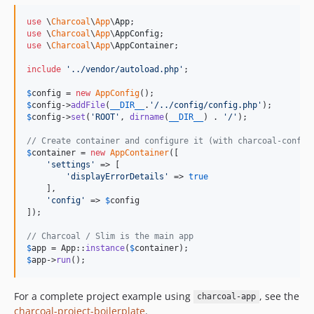
use
 \
Charcoal
\
App
\
App
use
 \
Charcoal
\
App
\
AppConfig
use
 \
Charcoal
\
App
\
AppContainer
;

include
'
../vendor/autoload.php
'
;

$
config
 = 
new
AppConfig
$
config
->
addFile
(
__DIR__
.
'
/../config/config.php
'
$
config
->
set
(
'
ROOT
'
, 
dirname
(
__DIR__
) . 
'
/
'
);

// Create container and configure it (with charcoal-config
$
container
 = 
new
AppContainer
([

'
settings
'
 => [

'
displayErrorDetails
'
 => 
true
    ],

'
config
'
 => 
$
config
]);

// Charcoal / Slim is the main app
$
app
 = App::
instance
(
$
container
$
app
->
run
();
For a complete project example using
, see the
charcoal-app
charcoal-project-boilerplate
.