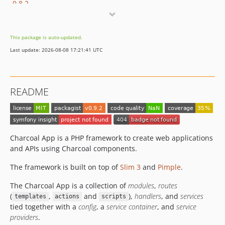
0.8.2
0.8.1
0.8.0
This package is auto-updated.
0.7.1
Last update: 2026-08-08 17:21:41 UTC
0.7
0.6.1
0.6
README
0.5.3
0.5.2
0.5.1.3
0.5.1.2
Charcoal App is a PHP framework to create web applications
0.5.1.1
and APIs using Charcoal components.
0.5.1
The framework is built on top of
Slim 3
and
Pimple
.
0.5.0.1
The Charcoal App is a collection of
modules
,
routes
0.5
(
,
and
),
handlers
, and
services
templates
actions
scripts
0.4.8
tied together with a
config
, a
service container
, and
service
0.4.7
providers
.