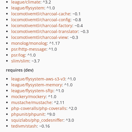
league/climate
: ^3.2
league/flysystem
: ^1.0
locomotivemtl/charcoal-cache
: ~0.1
locomotivemtl/charcoal-config
: ~0.8
locomotivemtl/charcoal-factory
: ~0.4
locomotivemtl/charcoal-translator
: ~0.3
locomotivemtl/charcoal-view
: ~0.3
monolog/monolog
: ^1.17
psr/http-message
: ^1.0
psr/log
: ^1.0
slim/slim
: ~3.7
requires (dev)
league/flysystem-aws-s3-v3
: ^1.0
league/flysystem-memory
: ^1.0
league/flysystem-sftp
: ^1.0
mockery/mockery
: ^1.0
mustache/mustache
: ^2.11
php-coveralls/php-coveralls
: ^2.0
phpunit/phpunit
: ^9.0
squizlabs/php_codesniffer
: ^3.0
tedivm/stash
: ~0.16