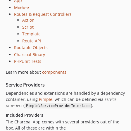
App
Module
Routes & Request Controllers
Action
Script
Template
Route API
Routable Objects
Charcoal Binary
PHPUnit Tests
Learn more about
components
.
Service Providers
Dependencies and extensions are handled by a dependency
container, using
Pimple
, which can be defined via
service
providers
(
).
Pimple\ServiceProviderInterface
Included Providers
The Charcoal App comes with several providers out of the
box. All of these are within the