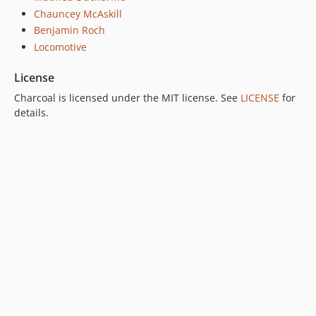
Chauncey McAskill
Benjamin Roch
Locomotive
License
Charcoal is licensed under the MIT license. See
LICENSE
for
details.