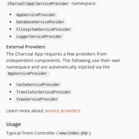
namespace:
Charcoal\App\ServiceProvider
AppServiceProvider
DatabaseServicePovider
FilesystemServiceProvider
LoggerServiceProvider
External Providers
The Charcoal App requires a few providers from
independent components. The following use their own
namespace and are automatically injected via the
:
AppServiceProvider
CacheServiceProvider
TranslatorServiceProvider
ViewServiceProvider
Learn more about
service providers
.
Usage
Typical Front-Controller (
):
www/index.php