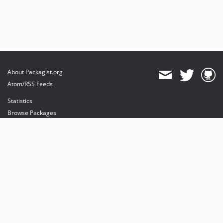
About Packagist.org
Atom/RSS Feeds
Statistics
Browse Packages
API
Mirrors
Status
Dashboard
provides maintenance and hosting
provides bandwidth and CDN