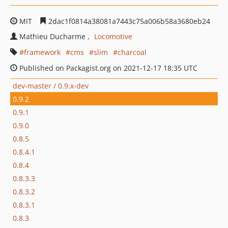
MIT
2dac1f0814a38081a7443c75a006b58a3680eb24
Mathieu Ducharme
Locomotive
framework
cms
slim
charcoal
Published on Packagist.org on 2021-12-17 18:35 UTC
dev-master / 0.9.x-dev
0.9.2
0.9.1
0.9.0
0.8.5
0.8.4.1
0.8.4
0.8.3.3
0.8.3.2
0.8.3.1
0.8.3