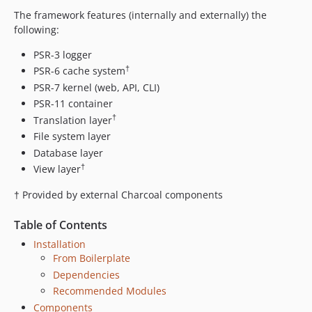
0.4.6
The framework features (internally and externally) the
0.4.5.3
following:
0.4.5.2
0.4.5.1
PSR-3 logger
†
PSR-6 cache system
0.4.5
PSR-7 kernel (web, API, CLI)
0.4.4
PSR-11 container
0.4.3
†
Translation layer
0.4.2
File system layer
0.4.1
Database layer
0.4
†
View layer
0.3.1
† Provided by external Charcoal components
0.3
0.2.8
Table of Contents
0.2.7
Installation
0.2.6
From Boilerplate
0.2.5
Dependencies
0.2.4
Recommended Modules
Components
0.2.3