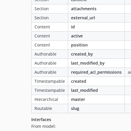
Section
attachments
Section
external_url
Content
id
Content
active
Content
position
Authorable
created_by
Authorable
last_modified_by
Authorable
required_acl_permissions
a
Timestampable
created
Timestampable
last_modified
Hierarchical
master
Routable
slug
Interfaces
From model: