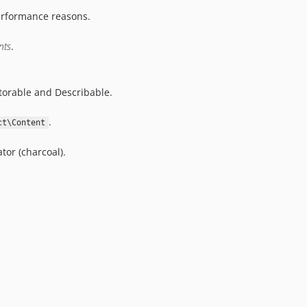
erformance reasons.
nts
.
torable and Describable.
.
ct\Content
tor (charcoal).