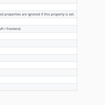
ed properties are ignored if this property is set.
PI / frontend.