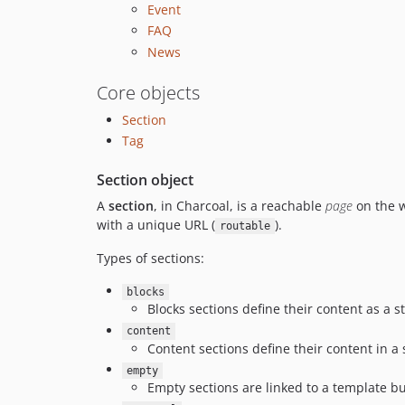
Event
FAQ
News
Core objects
Section
Tag
Section object
A
section
, in Charcoal, is a reachable
page
on the w
with a unique URL (
).
routable
Types of sections:
blocks
Blocks sections define their content as a 
content
Content sections define their content in a
empty
Empty sections are linked to a template b