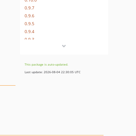
0.9.7
0.9.6
0.9.5
0.9.4
0.9.3
0.9.2
0.9.1
0.9.0
This package is auto-updated.
0.8.6.4
Last update: 2026-08-04 22:30:05 UTC
0.8.6.3
0.8.6.2
0.8.6.1
0.8.6
0.8.5
0.8.4.1
0.8.4
0.8.3.1