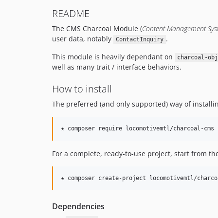
README
The CMS Charcoal Module (
Content Management Sys
user data, notably
.
ContactInquiry
This module is heavily dependant on
charcoal-obj
well as many trait / interface behaviors.
How to install
The preferred (and only supported) way of install
★ composer require locomotivemtl/charcoal-cms
For a complete, ready-to-use project, start from t
★ composer create-project locomotivemtl/charco
Dependencies