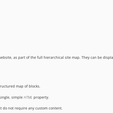
ebsite, as part of the full hierarchical site map. They can be di
structured map of blocks.
 single, simple
HTML
property.
ut do not require any custom content.