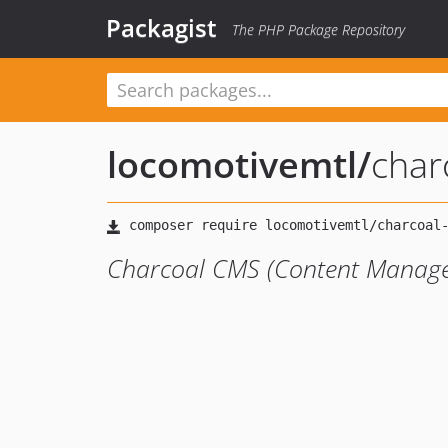
Packagist
The PHP Package Repository
locomotivemtl
/
char
Charcoal CMS (Content Manag