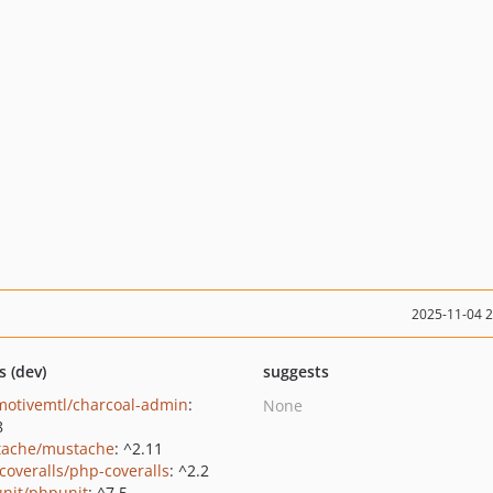
2025-11-04 
s (dev)
suggests
motivemtl/charcoal-admin
:
None
8
ache/mustache
: ^2.11
coveralls/php-coveralls
: ^2.2
nit/phpunit
: ^7.5