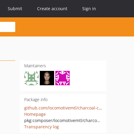
Submit
Create account
Sign in
Maintainers
Package info
github.com/locomotivemtl/charcoal-cms
Homepage
pkg:composer/locomotivemtl/charcoal-cms
Transparency log