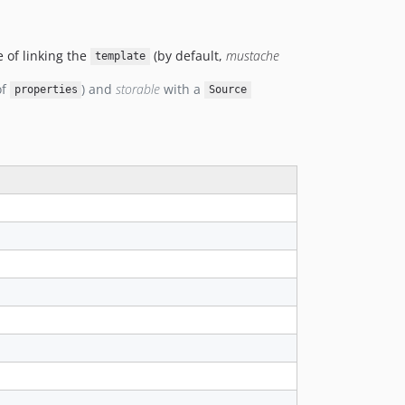
dev-dlord-relation
 of linking the
(by default,
mustache
template
of
) and
storable
with a
properties
Source