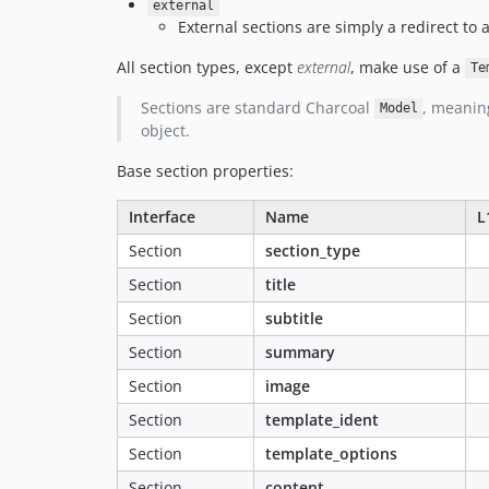
external
External sections are simply a redirect to a
All section types, except
external
, make use of a
Te
Sections are standard Charcoal
, meanin
Model
object.
Base section properties:
Interface
Name
L
Section
section_type
Section
title
Section
subtitle
Section
summary
Section
image
Section
template_ident
Section
template_options
Section
content