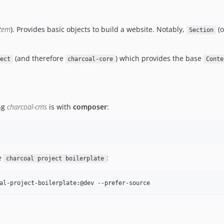
tem
). Provides basic objects to build a website. Notably,
(
Section
(and therefore
) which provides the base
ect
charcoal-core
Conte
ing
charcoal-cms
is with
composer
:
he
:
charcoal project boilerplate
al-project-boilerplate:@dev --prefer-source