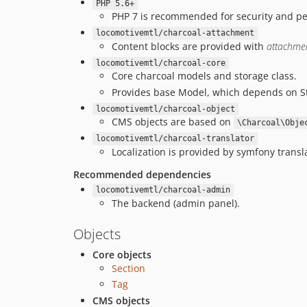
PHP 5.6+
PHP 7 is recommended for security and p
locomotivemtl/charcoal-attachment
Content blocks are provided with
attachme
locomotivemtl/charcoal-core
Core charcoal models and storage class.
Provides base Model, which depends on S
locomotivemtl/charcoal-object
CMS objects are based on
\Charcoal\Obje
locomotivemtl/charcoal-translator
Localization is provided by symfony transla
Recommended dependencies
locomotivemtl/charcoal-admin
The backend (admin panel).
Objects
Core objects
Section
Tag
CMS objects