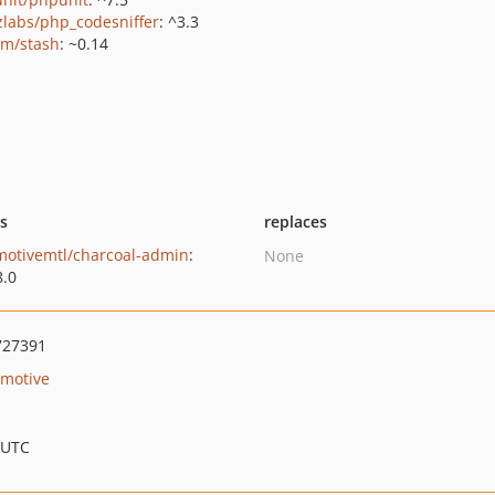
zlabs/php_codesniffer
: ^3.3
vm/stash
: ~0.14
ts
replaces
motivemtl/charcoal-admin
:
None
8.0
727391
motive
 UTC