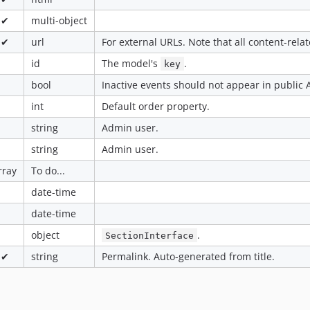
✔
multi-object
✔
url
For external URLs. Note that all content-relat
id
The model's
.
key
bool
Inactive events should not appear in public A
int
Default order property.
string
Admin user.
string
Admin user.
rray
To do...
date-time
date-time
object
.
SectionInterface
✔
string
Permalink. Auto-generated from title.