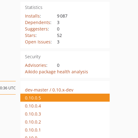
Statistics
Installs
:
9 087
Dependents
:
3
Suggesters
:
0
Stars
:
52
Open Issues
:
3
Security
Advisories
:
0
Aikido package health analysis
20:36 UTC
dev-master / 0.10.x-dev
0.10.0.5
0.10.0.4
0.10.0.3
0.10.0.2
0.10.0.1
0.10.0