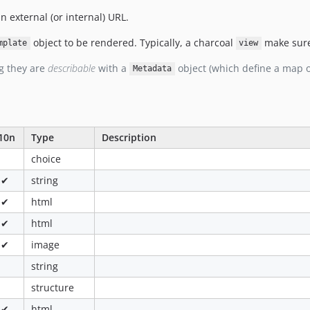
n external (or internal) URL.
object to be rendered. Typically, a charcoal
make sure
mplate
view
g they are
describable
with a
object (which define a map 
Metadata
10n
Type
Description
choice
✔
string
✔
html
✔
html
✔
image
string
structure
✔
html