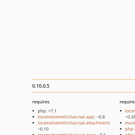
0.10.0.5
requires
require
php: >7.1
loco
locomotivemtl/charcoal-app
: ~0.8
~0.2
locomotivemtl/charcoal-attachment
:
must
~0.10
php-
locomotivemtl/charcoal-core
: ~0.6
phpu