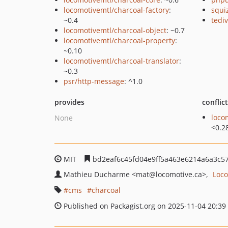
locomotivemtl/charcoal-factory
:
squi
~0.4
tedi
locomotivemtl/charcoal-object
: ~0.7
locomotivemtl/charcoal-property
:
~0.10
locomotivemtl/charcoal-translator
:
~0.3
psr/http-message
: ^1.0
provides
conflic
loco
None
<0.2
MIT
bd2eaf6c45fd04e9ff5a463e6214a6a3c5
Mathieu Ducharme
<mat
@locomotive.ca>
Loco
cms
charcoal
Published on Packagist.org on 2025-11-04 20:39