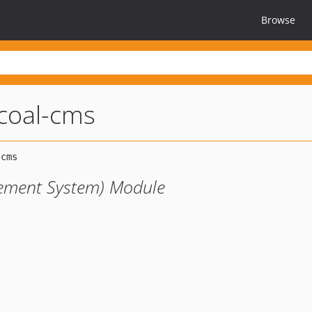
Browse
coal-cms
ement System) Module