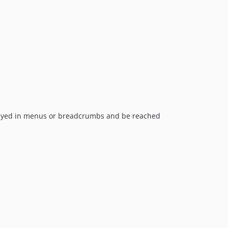
0.3.3.2
0.3.3.1
0.3.3
0.3.2.4
0.3.2.3
0.3.2.2
0.3.2.1
0.3.2
0.3.1
splayed in menus or breadcrumbs and be reached
0.3
0.2.1
0.2
0.1
dev-feature/camelizePropertiesAndUseArrayAccess
dev-mcaskill-patch-web-template
dev-losted-patch-unit-tests
dev-mducharme-admin-metadata