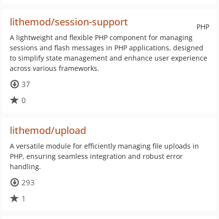
lithemod/session-support
PHP
A lightweight and flexible PHP component for managing
sessions and flash messages in PHP applications, designed
to simplify state management and enhance user experience
across various frameworks.
37
0
lithemod/upload
A versatile module for efficiently managing file uploads in
PHP, ensuring seamless integration and robust error
handling.
293
1