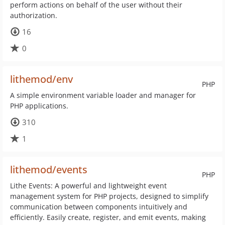
perform actions on behalf of the user without their
authorization.
16
0
lithemod/env
PHP
A simple environment variable loader and manager for
PHP applications.
310
1
lithemod/events
PHP
Lithe Events: A powerful and lightweight event
management system for PHP projects, designed to simplify
communication between components intuitively and
efficiently. Easily create, register, and emit events, making