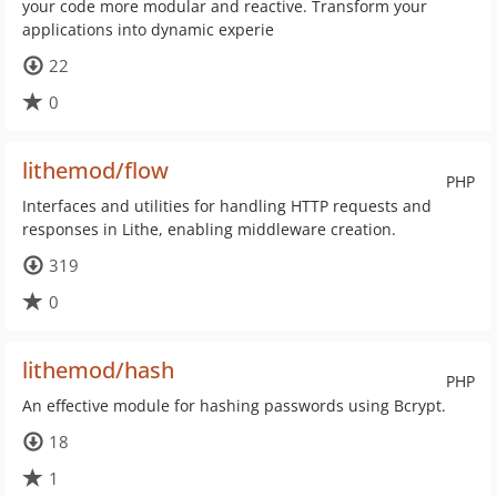
your code more modular and reactive. Transform your
applications into dynamic experie
22
0
lithemod/flow
PHP
Interfaces and utilities for handling HTTP requests and
responses in Lithe, enabling middleware creation.
319
0
lithemod/hash
PHP
An effective module for hashing passwords using Bcrypt.
18
1