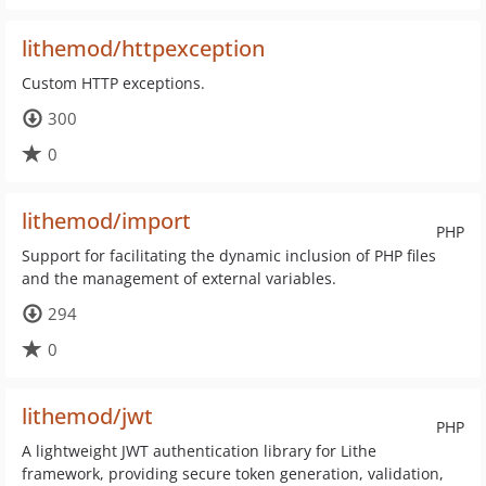
lithemod/httpexception
Custom HTTP exceptions.
300
0
lithemod/import
PHP
Support for facilitating the dynamic inclusion of PHP files
and the management of external variables.
294
0
lithemod/jwt
PHP
A lightweight JWT authentication library for Lithe
framework, providing secure token generation, validation,