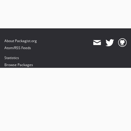
About Packagist.org
Atom/RSS Feeds
Statistics
Browse Packages
API
Mirrors
Status
Dashboard
provides maintenance and hosting
provides bandwidth and CDN