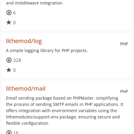
and middleware integration.
6
0
lithemod/log
PHP
A simple logging library for PHP projects.
328
0
lithemod/mail
PHP
Email sending package based on PHPMailer, simplifying
the process of sending SMTP emails in PHP applications. It
offers integration with environment variables using the
lithemodules/support-env package, ensuring secure and
flexible configuration.
16