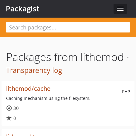
Packagist
Toggle
navigat
Packages from lithemod ·
Transparency log
lithemod/cache
PHP
Caching mechanism using the filesystem.
30
0