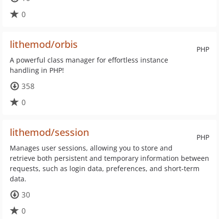
0
lithemod/orbis
PHP
A powerful class manager for effortless instance
handling in PHP!
358
0
lithemod/session
PHP
Manages user sessions, allowing you to store and
retrieve both persistent and temporary information between
requests, such as login data, preferences, and short-term
data.
30
0