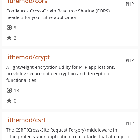
lithemod/cors
PHP
Configures Cross-Origin Resource Sharing (CORS)
headers for your Lithe application.
9
2
lithemod/crypt
PHP
A lightweight encryption utility for PHP applications,
providing secure data encryption and decryption
functionalities.
18
0
lithemod/csrf
PHP
The CSRF (Cross-Site Request Forgery) middleware in
Lithe protects your application from attacks that attempt to