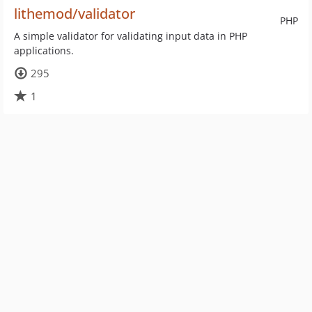
lithemod/validator
PHP
A simple validator for validating input data in PHP
applications.
295
1