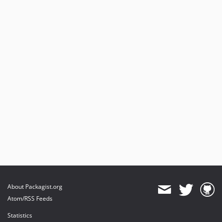
About Packagist.org
Atom/RSS Feeds
Statistics