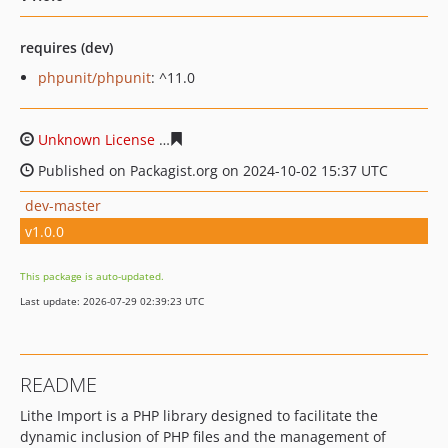
requires (dev)
phpunit/phpunit
: ^11.0
Unknown License
61cdd2e01c4ee275d45f35a4526b8677
Published on Packagist.org on 2024-10-02 15:37 UTC
dev-master
v1.0.0
This package is auto-updated.
Last update: 2026-07-29 02:39:23 UTC
README
Lithe Import is a PHP library designed to facilitate the
dynamic inclusion of PHP files and the management of