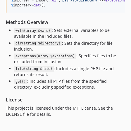
$
importer
 = import::
dir
(
'
path/to/directory
'
)->
exceptions
([
$
importer
->
get
();
Methods Overview
: Sets external variables to be
with(array $vars)
available in the included files.
: Sets the directory for file
dir(string $directory)
inclusion.
: Specifies files to be
exceptions(array $exceptions)
excluded from inclusion.
: Includes a single PHP file and
file(string $file)
returns its result.
: Includes all PHP files from the specified
get()
directory, excluding specified exceptions.
License
This project is licensed under the MIT License. See the
LICENSE file for details.