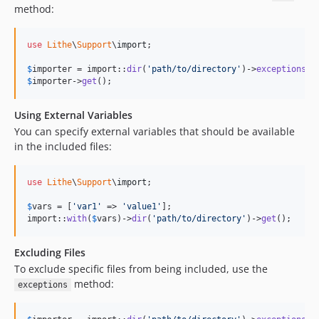
method:
use
Lithe
\
Support
\
import
;

$
importer
 = import::
dir
(
'
path/to/directory
'
)->
exceptions
([
$
importer
->
get
();
Using External Variables
You can specify external variables that should be available
in the included files:
use
Lithe
\
Support
\
import
;

$
vars
 = [
'
var1
'
 => 
'
value1
'
];

import::
with
(
$
vars
)->
dir
(
'
path/to/directory
'
)->
get
();
Excluding Files
To exclude specific files from being included, use the
method:
exceptions