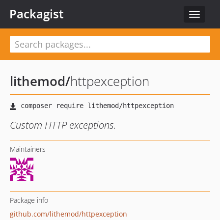
Packagist
Toggle
navigat
lithemod
/
httpexception
Custom HTTP exceptions.
Maintainers
Package info
github.com/lithemod/httpexception