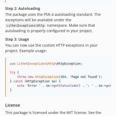
Step 2: Autoloading
The package uses the PSR-4 autoloading standard. The
exceptions will be available under the
namespace. Make sure that
Lithe\Exceptions\Http
autoloading is properly configured in your project.
Step 3: Usage
You can now use the custom HTTP exceptions in your
project. Example usage:
use
Lithe
\
Exceptions
\
Http
\
HttpException
;

try
 {

throw
new
HttpException
(
404
, 
'
Page not found
'
);

} 
catch
 (
HttpException
$
e
) {

echo
'
Error 
'
 . 
$
e
->
getStatusCode
() . 
'
: 
'
 . 
$
e
->
getMe
}
License
This package is licensed under the MIT license. See the