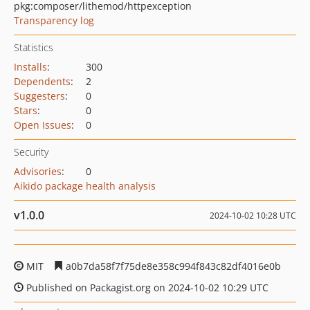
pkg:composer/lithemod/httpexception
Transparency log
Statistics
Installs
:
300
Dependents
:
2
Suggesters
:
0
Stars
:
0
Open Issues
:
0
Security
Advisories
:
0
Aikido package health analysis
v1.0.0
2024-10-02 10:28 UTC
MIT
a0b7da58f7f75de8e358c994f843c82df4016e0b
Published on Packagist.org on 2024-10-02 10:29 UTC