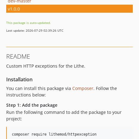
dev-master
v1.0.0
This package is auto-updated.
Last update: 2026-07-29 02:39:26 UTC
README
Custom HTTP exceptions for the Lithe.
Installation
You can install this package via
Composer
. Follow the
instructions below:
Step 1: Add the package
Run the following command to add the package to your
project:
composer require lithemod/httpexception