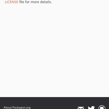
LICENSE
file for more details.
About Packagist.org