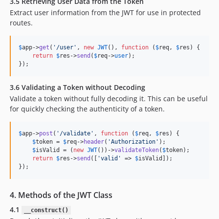
3.5 Retrieving User Data from the Token
Extract user information from the JWT for use in protected
routes.
$
app
->
get
(
'
/user
'
, 
new
JWT
(), 
function
 (
$
req
, 
$
res
) {

return
$
res
->
send
(
$
req
->
user
);

});
3.6 Validating a Token without Decoding
Validate a token without fully decoding it. This can be useful
for quickly checking the authenticity of a token.
$
app
->
post
(
'
/validate
'
, 
function
 (
$
req
, 
$
res
) {

$
token
 = 
$
req
->
header
(
'
Authorization
'
);

$
isValid
 = (
new
JWT
())->
validateToken
(
$
token
);

return
$
res
->
send
([
'
valid
'
 => 
$
isValid
]);

});
4. Methods of the JWT Class
4.1
__construct()