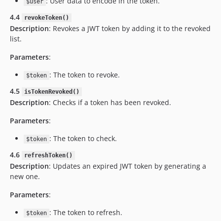
: User data to encode in the token.
$user
4.4
revokeToken()
Description
: Revokes a JWT token by adding it to the revoked
list.
Parameters
:
: The token to revoke.
$token
4.5
isTokenRevoked()
Description
: Checks if a token has been revoked.
Parameters
:
: The token to check.
$token
4.6
refreshToken()
Description
: Updates an expired JWT token by generating a
new one.
Parameters
:
: The token to refresh.
$token