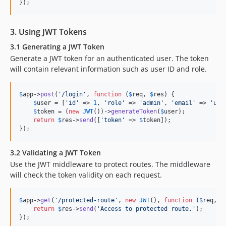
});
3. Using JWT Tokens
3.1 Generating a JWT Token
Generate a JWT token for an authenticated user. The token
will contain relevant information such as user ID and role.
$
app
->
post
(
'
/login
'
, 
function
 (
$
req
, 
$
res
) {

$
user
 = [
'
id
'
 => 
1
, 
'
role
'
 => 
'
admin
'
, 
'
email
'
 => 
'
use
$
token
 = (
new
JWT
())->
generateToken
(
$
user
);

return
$
res
->
send
([
'
token
'
 => 
$
token
]);

});
3.2 Validating a JWT Token
Use the JWT middleware to protect routes. The middleware
will check the token validity on each request.
$
app
->
get
(
'
/protected-route
'
, 
new
JWT
(), 
function
 (
$
req
, 
$
return
$
res
->
send
(
'
Access to protected route.
'
);

});