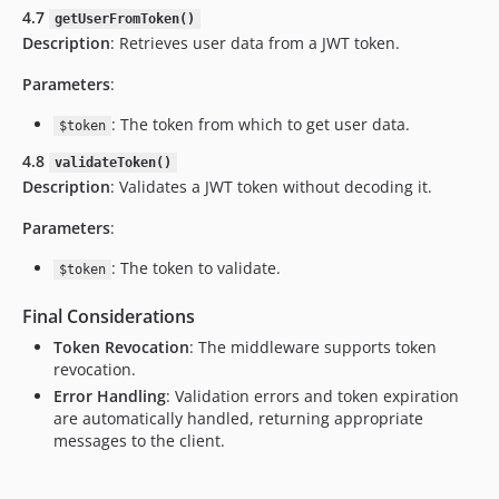
4.7
getUserFromToken()
Description
: Retrieves user data from a JWT token.
Parameters
:
: The token from which to get user data.
$token
4.8
validateToken()
Description
: Validates a JWT token without decoding it.
Parameters
:
: The token to validate.
$token
Final Considerations
Token Revocation
: The middleware supports token
revocation.
Error Handling
: Validation errors and token expiration
are automatically handled, returning appropriate
messages to the client.