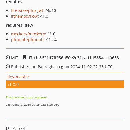
requires
firebase/php-jwt
: ^6.10
lithemod/flow
: ^1.0
requires (dev)
mockery/mockery
: ^1.6
phpunit/phpunit
: ^11.4
MIT
d7b1c8621d7ff956b50e2c31ead1d585aacc0653
Published on Packagist.org on 2024-11-02 22:35 UTC
dev-master
v1.0.0
This package is auto-updated.
Last update: 2026-07-29 02:39:26 UTC
README