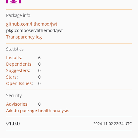
Package info
github.com/lithemod/jwt
pkg:composer/lithemod/jwt
Transparency log
Statistics
Installs
:
6
Dependents
:
0
Suggesters
:
0
Stars
:
0
Open Issues
:
0
Security
Advisories
:
0
Aikido package health analysis
v1.0.0
2024-11-02 22:34 UTC