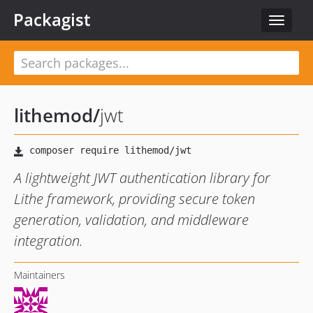
Packagist
Toggle
navigat
lithemod
/
jwt
A lightweight JWT authentication library for
Lithe framework, providing secure token
generation, validation, and middleware
integration.
Maintainers