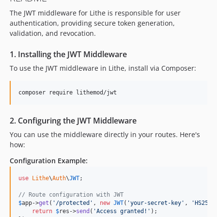
The JWT middleware for Lithe is responsible for user
authentication, providing secure token generation,
validation, and revocation.
1. Installing the JWT Middleware
To use the JWT middleware in Lithe, install via Composer:
composer require lithemod/jwt
2. Configuring the JWT Middleware
You can use the middleware directly in your routes. Here's
how:
Configuration Example:
use
Lithe
\
Auth
\
JWT
;

// Route configuration with JWT
$
app
->
get
(
'
/protected
'
, 
new
JWT
(
'
your-secret-key
'
, 
'
HS256
'
return
$
res
->
send
(
'
Access granted!
'
);
