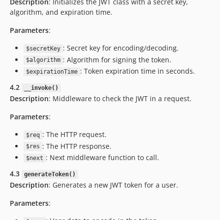
Description
: Initializes the JWT class with a secret key,
algorithm, and expiration time.
Parameters
:
: Secret key for encoding/decoding.
$secretKey
: Algorithm for signing the token.
$algorithm
: Token expiration time in seconds.
$expirationTime
4.2
__invoke()
Description
: Middleware to check the JWT in a request.
Parameters
:
: The HTTP request.
$req
: The HTTP response.
$res
: Next middleware function to call.
$next
4.3
generateToken()
Description
: Generates a new JWT token for a user.
Parameters
: