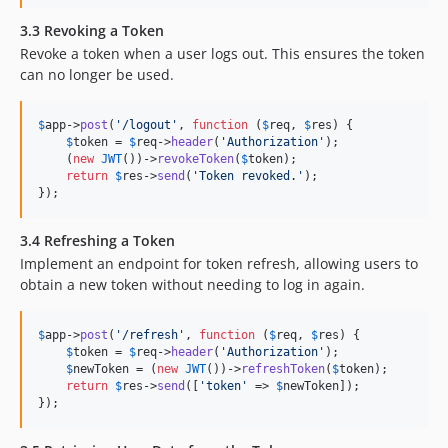
3.3 Revoking a Token
Revoke a token when a user logs out. This ensures the token
can no longer be used.
$
app
->
post
(
'
/logout
'
, 
function
 (
$
req
, 
$
res
) {

$
token
 = 
$
req
->
header
(
'
Authorization
'
);

    (
new
JWT
())->
revokeToken
(
$
token
);

return
$
res
->
send
(
'
Token revoked.
'
);

});
3.4 Refreshing a Token
Implement an endpoint for token refresh, allowing users to
obtain a new token without needing to log in again.
$
app
->
post
(
'
/refresh
'
, 
function
 (
$
req
, 
$
res
) {

$
token
 = 
$
req
->
header
(
'
Authorization
'
);

$
newToken
 = (
new
JWT
())->
refreshToken
(
$
token
);

return
$
res
->
send
([
'
token
'
 => 
$
newToken
]);

});