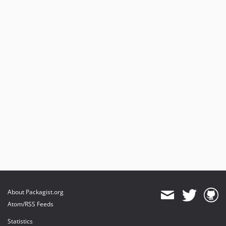
About Packagist.org
Atom/RSS Feeds
Statistics