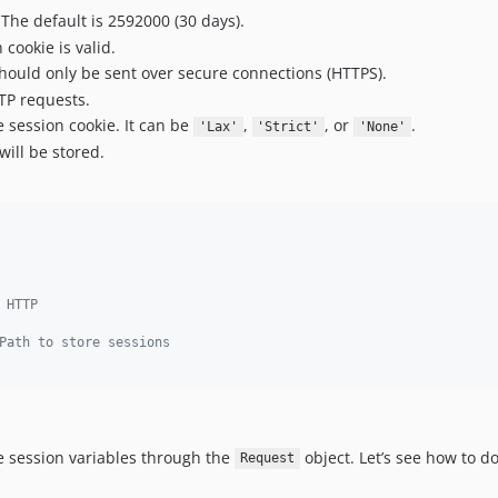
 The default is 2592000 (30 days).
cookie is valid.
should only be sent over secure connections (HTTPS).
TTP requests.
e session cookie. It can be
,
, or
.
'Lax'
'Strict'
'None'
will be stored.
 HTTP
Path to store sessions
e session variables through the
object. Let’s see how to do
Request