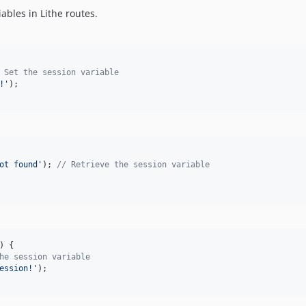
bles in Lithe routes.
 Set the session variable
!
'
);

ot found
'
); 
// Retrieve the session variable
) {

he session variable
ession!
'
);
