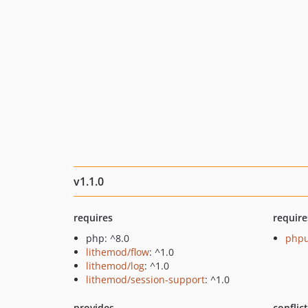
v1.1.0
requires
require
php: ^8.0
phpu
lithemod/flow
: ^1.0
lithemod/log
: ^1.0
lithemod/session-support
: ^1.0
provides
conflic