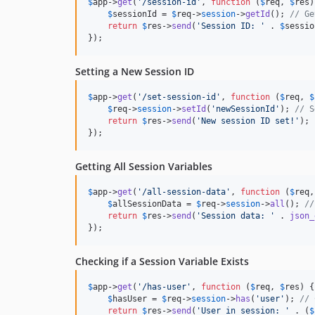
$
app
->
get
(
'
/session-id
'
, 
function
 (
$
req
, 
$
res
)
$
sessionId
 = 
$
req
->
session
->
getId
(); 
// Ge
return
$
res
->
send
(
'
Session ID: 
'
 . 
$
sessio
});
Setting a New Session ID
$
app
->
get
(
'
/set-session-id
'
, 
function
 (
$
req
, 
$
$
req
->
session
->
setId
(
'
newSessionId
'
); 
// S
return
$
res
->
send
(
'
New session ID set!
'
);

});
Getting All Session Variables
$
app
->
get
(
'
/all-session-data
'
, 
function
 (
$
req
,
$
allSessionData
 = 
$
req
->
session
->
all
(); 
//
return
$
res
->
send
(
'
Session data: 
'
 . 
json_
});
Checking if a Session Variable Exists
$
app
->
get
(
'
/has-user
'
, 
function
 (
$
req
, 
$
res
) {

$
hasUser
 = 
$
req
->
session
->
has
(
'
user
'
); 
// 
return
$
res
->
send
(
'
User in session: 
'
 . (
$