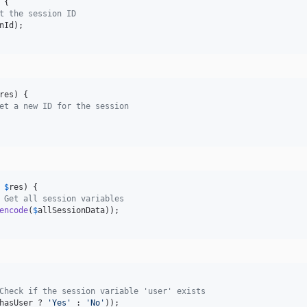
 {

t the session ID
nId
);

res
) {

et a new ID for the session
 
$
res
) {

 Get all session variables
encode
(
$
allSessionData
));

Check if the session variable 'user' exists
hasUser
 ? 
'
Yes
'
 : 
'
No
'
));
