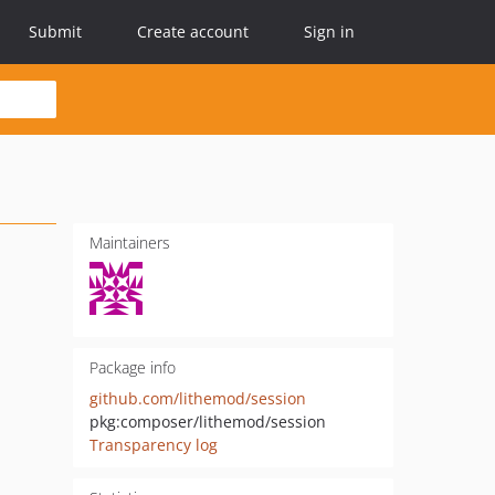
Submit
Create account
Sign in
Maintainers
Package info
github.com/lithemod/session
pkg:composer/lithemod/session
Transparency log