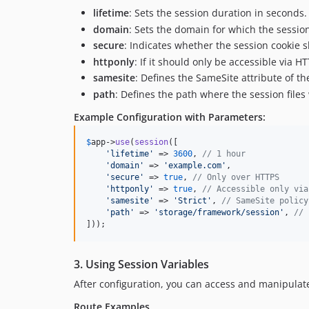
lifetime
: Sets the session duration in seconds.
domain
: Sets the domain for which the session 
secure
: Indicates whether the session cookie 
httponly
: If it should only be accessible via H
samesite
: Defines the SameSite attribute of th
path
: Defines the path where the session files 
Example Configuration with Parameters:
$
app
->
use
(
session
([

'
lifetime
'
 => 
3600
, 
// 1 hour
'
domain
'
 => 
'
example.com
'
,

'
secure
'
 => 
true
, 
// Only over HTTPS
'
httponly
'
 => 
true
, 
// Accessible only via
'
samesite
'
 => 
'
Strict
'
, 
// SameSite policy
'
path
'
 => 
'
storage/framework/session
'
, 
// 
]));
3. Using Session Variables
After configuration, you can access and manipulat
Route Examples