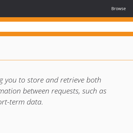
Browse
 you to store and retrieve both
mation between requests, such as
ort-term data.