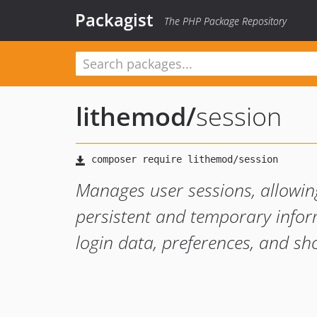
Packagist
The PHP Package Repository
lithemod
/
session
Manages user sessions, allowing
persistent and temporary infor
login data, preferences, and sh