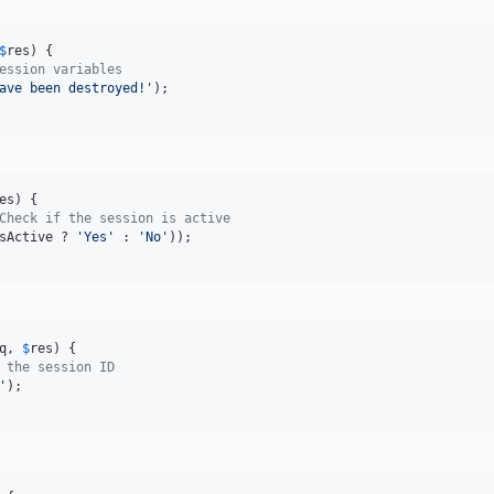
$
res
) {

ession variables
ave been destroyed!
'
);

es
) {

Check if the session is active
sActive
 ? 
'
Yes
'
 : 
'
No
'
));

q
, 
$
res
) {

 the session ID
'
);
