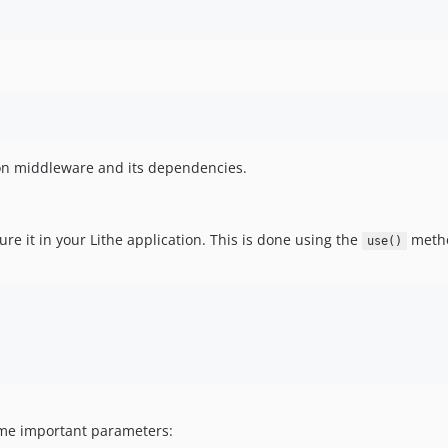
on middleware and its dependencies.
ure it in your Lithe application. This is done using the
meth
use()
ome important parameters: