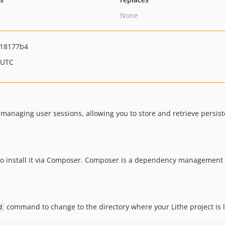
None
18177b4
 UTC
 managing user sessions, allowing you to store and retrieve persis
to install it via Composer. Composer is a dependency management t
command to change to the directory where your Lithe project is 
d