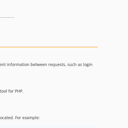
tent information between requests, such as login
ool for PHP.
located. For example: