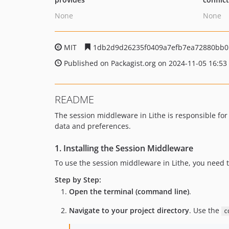
None
None
MIT
1db2d9d26235f0409a7efb7ea72880bb0
Published on Packagist.org on 2024-11-05 16:53
README
The session middleware in Lithe is responsible for
data and preferences.
1. Installing the Session Middleware
To use the session middleware in Lithe, you need 
Step by Step:
Open the terminal (command line)
.
Navigate to your project directory
. Use the
c