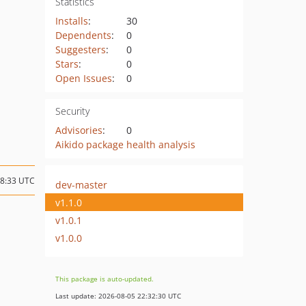
Statistics
Installs
:
30
Dependents
:
0
Suggesters
:
0
Stars
:
0
Open Issues
:
0
Security
Advisories
:
0
Aikido package health analysis
18:33 UTC
dev-master
v1.1.0
v1.0.1
v1.0.0
This package is auto-updated.
Last update: 2026-08-05 22:32:30 UTC