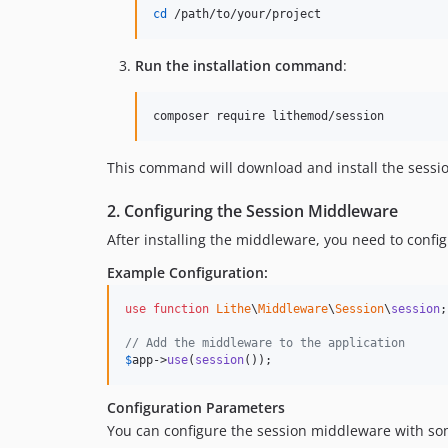
cd
 /path/to/your/project
Run the installation command
:
composer require lithemod/session
This command will download and install the sessi
2. Configuring the Session Middleware
After installing the middleware, you need to config
Example Configuration:
use
function
Lithe
\
Middleware
\
Session
\
session
;

// Add the middleware to the application
$
app
->
use
(
session
());
Configuration Parameters
You can configure the session middleware with s