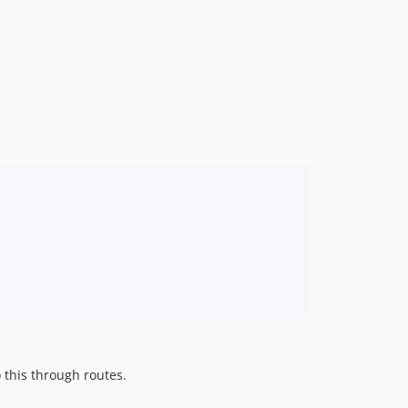
 this through routes.