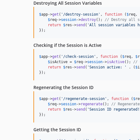
Destroying All Session Variables
$
app
->
get
(
'
/destroy-session
'
, 
function
 (
$
req
, 
$
req
->
session
->
destroy
(); 
// Destroy all s
return
$
res
->
send
(
'
All session variables h
});
Checking if the Session is Active
$
app
->
get
(
'
/check-session
'
, 
function
 (
$
req
, 
$
r
$
isActive
 = 
$
req
->
session
->
isActive
(); 
// 
return
$
res
->
send
(
'
Session active: 
'
 . (
$
i
});
Regenerating the Session ID
$
app
->
get
(
'
/regenerate-session
'
, 
function
 (
$
re
$
req
->
session
->
regenerate
(); 
// Regenerate
return
$
res
->
send
(
'
Session ID regenerated!
});
Getting the Session ID