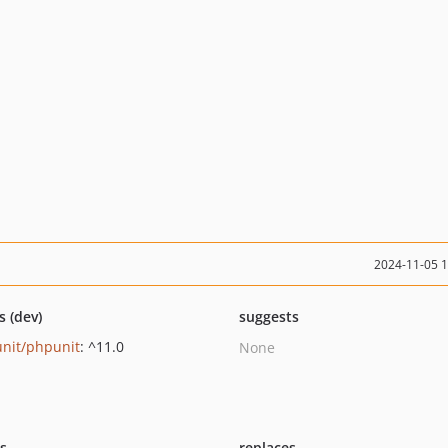
2024-11-05 
s (dev)
suggests
nit/phpunit
: ^11.0
None
ts
replaces