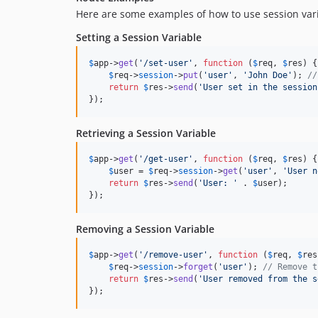
Here are some examples of how to use session varia
Setting a Session Variable
$
app
->
get
(
'
/set-user
'
, 
function
 (
$
req
, 
$
res
) {

$
req
->
session
->
put
(
'
user
'
, 
'
John Doe
'
); 
//
return
$
res
->
send
(
'
User set in the session
});
Retrieving a Session Variable
$
app
->
get
(
'
/get-user
'
, 
function
 (
$
req
, 
$
res
) {

$
user
 = 
$
req
->
session
->
get
(
'
user
'
, 
'
User n
return
$
res
->
send
(
'
User: 
'
 . 
$
user
);

});
Removing a Session Variable
$
app
->
get
(
'
/remove-user
'
, 
function
 (
$
req
, 
$
res
$
req
->
session
->
forget
(
'
user
'
); 
// Remove t
return
$
res
->
send
(
'
User removed from the s
});