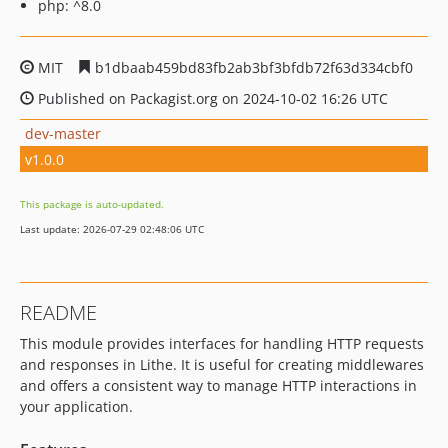
php: ^8.0
MIT
b1dbaab459bd83fb2ab3bf3bfdb72f63d334cbf0
Published on Packagist.org on 2024-10-02 16:26 UTC
dev-master
v1.0.0
This package is auto-updated.
Last update: 2026-07-29 02:48:06 UTC
README
This module provides interfaces for handling HTTP requests
and responses in Lithe. It is useful for creating middlewares
and offers a consistent way to manage HTTP interactions in
your application.