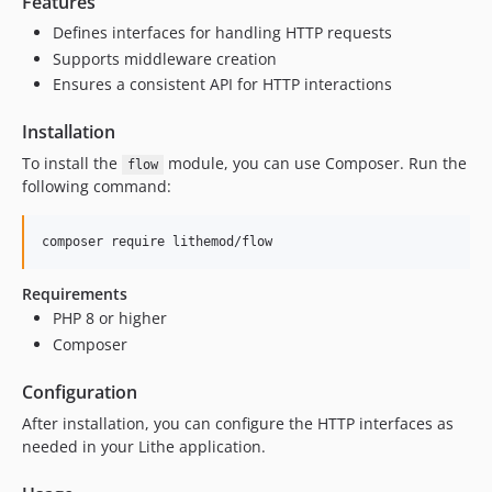
Features
Defines interfaces for handling HTTP requests
Supports middleware creation
Ensures a consistent API for HTTP interactions
Installation
To install the
module, you can use Composer. Run the
flow
following command:
composer require lithemod/flow
Requirements
PHP 8 or higher
Composer
Configuration
After installation, you can configure the HTTP interfaces as
needed in your Lithe application.