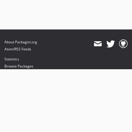
About Packagist.org
Atom/RSS Feeds
Statistics
Browse Packages
API
Mirrors
Status
Dashboard
provides maintenance and hosting
provides bandwidth and CDN