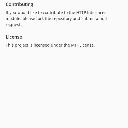
Contributing
If you would like to contribute to the HTTP Interfaces
module, please fork the repository and submit a pull
request.
License
This project is licensed under the MIT License.