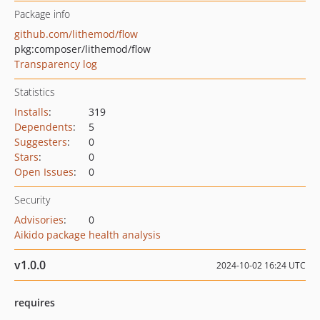
Package info
github.com/lithemod/flow
pkg:composer/lithemod/flow
Transparency log
Statistics
Installs
:
319
Dependents
:
5
Suggesters
:
0
Stars
:
0
Open Issues
:
0
Security
Advisories
:
0
Aikido package health analysis
v1.0.0
2024-10-02 16:24 UTC
requires