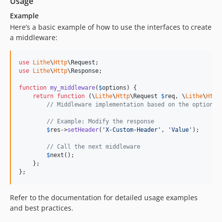
Usage
Example
Here’s a basic example of how to use the interfaces to create
a middleware:
use
Lithe
\
Http
\
Request
use
Lithe
\
Http
\
Response
;

function
my_middleware
(
$
options
) {

return
function
 (
\
Lithe
\
Http
\
Request
$
req
, 
\
Lithe
\
Http
// Middleware implementation based on the options 
// Example: Modify the response
$
res
->
setHeader
(
'
X-Custom-Header
'
, 
'
Value
'
);

// Call the next middleware
$
next
();

    };

};
Refer to the documentation for detailed usage examples
and best practices.