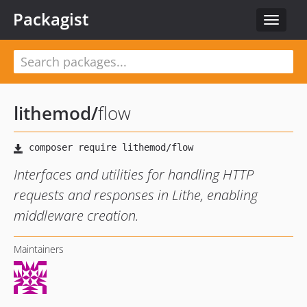
Packagist
Toggle
navigat
lithemod
/
flow
Interfaces and utilities for handling HTTP
requests and responses in Lithe, enabling
middleware creation.
Maintainers