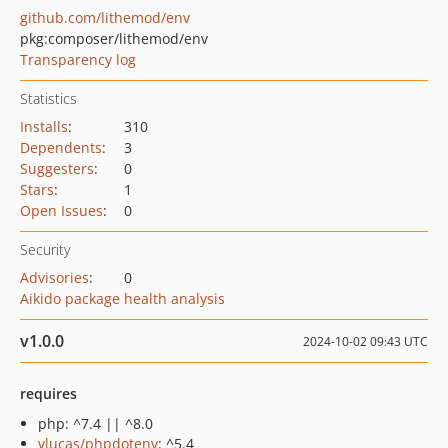
github.com/lithemod/env
pkg:composer/lithemod/env
Transparency log
Statistics
Installs
:
310
Dependents
:
3
Suggesters
:
0
Stars
:
1
Open Issues
:
0
Security
Advisories
:
0
Aikido package health analysis
v1.0.0
2024-10-02 09:43 UTC
requires
php: ^7.4 || ^8.0
vlucas/phpdotenv
: ^5.4