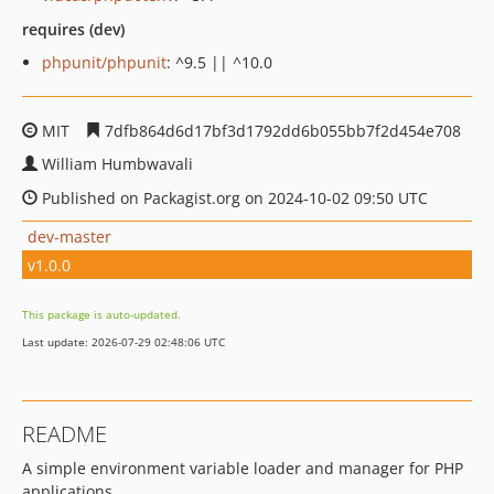
requires (dev)
phpunit/phpunit
: ^9.5 || ^10.0
MIT
7dfb864d6d17bf3d1792dd6b055bb7f2d454e708
William Humbwavali
Published on Packagist.org on 2024-10-02 09:50 UTC
dev-master
v1.0.0
This package is auto-updated.
Last update: 2026-07-29 02:48:06 UTC
README
A simple environment variable loader and manager for PHP
applications.