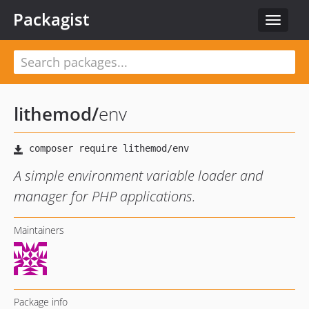
Packagist
Toggle
navigat
lithemod
/
env
A simple environment variable loader and
manager for PHP applications.
Maintainers
Package info