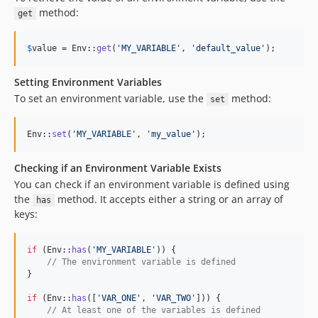
method:
get
$
value
 = Env::
get
(
'
MY_VARIABLE
'
, 
'
default_value
'
);
Setting Environment Variables
To set an environment variable, use the
method:
set
Env::
set
(
'
MY_VARIABLE
'
, 
'
my_value
'
);
Checking if an Environment Variable Exists
You can check if an environment variable is defined using
the
method. It accepts either a string or an array of
has
keys:
if
 (Env::
has
(
'
MY_VARIABLE
'
)) {

// The environment variable is defined
}

if
 (Env::
has
([
'
VAR_ONE
'
, 
'
VAR_TWO
'
])) {

// At least one of the variables is defined