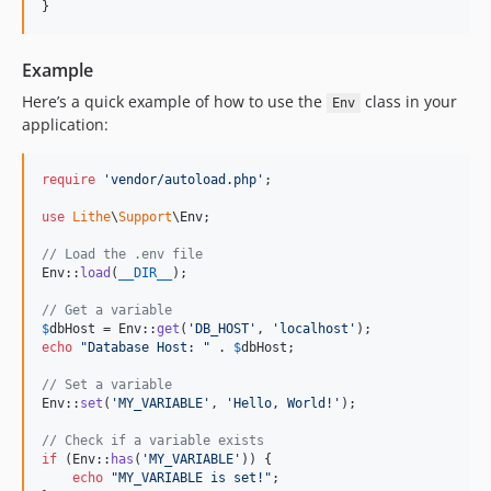
}
Example
Here’s a quick example of how to use the
class in your
Env
application:
require
'
vendor/autoload.php
'
;

use
Lithe
\
Support
\
Env
;

// Load the .env file
Env::
load
(
__DIR__
);

// Get a variable
$
dbHost
 = Env::
get
(
'
DB_HOST
'
, 
'
localhost
'
echo
"
Database Host: 
"
 . 
$
dbHost
;

// Set a variable
Env::
set
(
'
MY_VARIABLE
'
, 
'
Hello, World!
'
);

// Check if a variable exists
if
 (Env::
has
(
'
MY_VARIABLE
'
)) {

echo
"
MY_VARIABLE is set!
"
;
