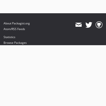
About Packagist.org
Atom/RSS Feeds
Statistics
Browse Packages
API
Mirrors
Status
Dashboard
provides maintenance and hosting
provides bandwidth and CDN
provides malware detection