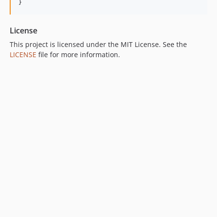
}
License
This project is licensed under the MIT License. See the
LICENSE
file for more information.