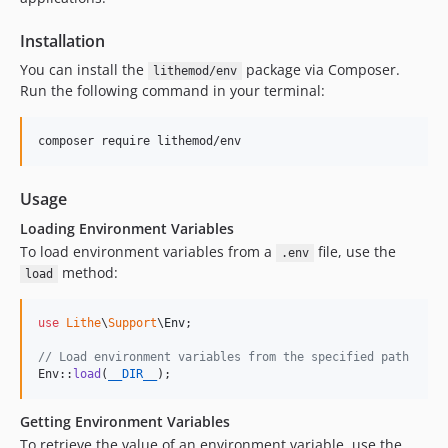
Installation
You can install the
package via Composer.
lithemod/env
Run the following command in your terminal:
composer require lithemod/env
Usage
Loading Environment Variables
To load environment variables from a
file, use the
.env
method:
load
use
Lithe
\
Support
\
Env
;

// Load environment variables from the specified path
Env::
load
(
__DIR__
);
Getting Environment Variables
To retrieve the value of an environment variable, use the