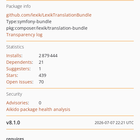
Package info
github.com/lexik/LexikTranslationBundle
Type:
symfony-bundle
pkg:composer/lexik/translation-bundle
Transparency log
Statistics
Installs
:
2 879 444
Dependents
:
21
Suggesters
:
1
Stars
:
439
Open Issues
:
70
Security
Advisories
:
0
Aikido package health analysis
v8.1.0
2026-07-07 22:21 UTC
requires