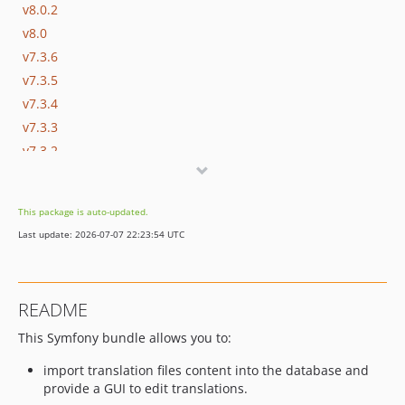
v8.0.2
v8.0
v7.3.6
v7.3.5
v7.3.4
v7.3.3
v7.3.2
v7.3.1
v7.3
This package is auto-updated.
v7.1
Last update: 2026-07-07 22:23:54 UTC
v7.0
6.0.x-dev
v6.0
README
5.3.x-dev
This Symfony bundle allows you to:
5.2.x-dev
v5.2.0
import translation files content into the database and
v5.0.3
provide a GUI to edit translations.