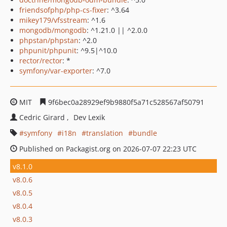
friendsofphp/php-cs-fixer
: ^3.64
mikey179/vfsstream
: ^1.6
mongodb/mongodb
: ^1.21.0 || ^2.0.0
phpstan/phpstan
: ^2.0
phpunit/phpunit
: ^9.5|^10.0
rector/rector
: *
symfony/var-exporter
: ^7.0
MIT
9f6bec0a28929ef9b9880f5a71c528567af50791
Cedric Girard
Dev Lexik
symfony
i18n
translation
bundle
Published on Packagist.org on 2026-07-07 22:23 UTC
v8.1.0
v8.0.6
v8.0.5
v8.0.4
v8.0.3