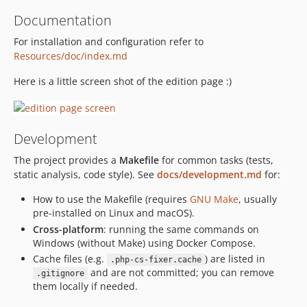
v4.0.1
Documentation
v4.0.0
For installation and configuration refer to
dev-master / 4.x-dev
Resources/doc/index.md
3.4.x-dev
Here is a little screen shot of the edition page :)
v3.1.1
v3.1.0
v3.0.0
Development
v2.1.5
v2.1.4
The project provides a
Makefile
for common tasks (tests,
static analysis, code style). See
docs/development.md
for:
v2.1.3
v2.1.2
How to use the Makefile (requires
GNU Make
, usually
v2.1.1
pre-installed on Linux and macOS).
Cross-platform
: running the same commands on
v2.1.0
Windows (without Make) using Docker Compose.
v2.0.2
Cache files (e.g.
) are listed in
.php-cs-fixer.cache
v2.0.1
and are not committed; you can remove
.gitignore
v2.0.0
them locally if needed.
dev-jqgrid_ui / 1.4.x-dev