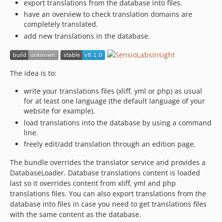
v5.0.2
export translations from the database into files.
have an overview to check translation domains are
v5.0.1
completely translated.
v5.0.0
add new translations in the database.
4.4.x-dev
v4.4.0
v4.0.14
The idea is to:
v4.0.13
write your translations files (xliff, yml or php) as usual
v4.0.12
for at least one language (the default language of your
v4.0.11
website for example).
v4.0.10
load translations into the database by using a command
v4.0.9
line.
v4.0.8
freely edit/add translation through an edition page.
v4.0.7
The bundle overrides the translator service and provides a
v4.0.6
DatabaseLoader. Database translations content is loaded
v4.0.5
last so it overrides content from xliff, yml and php
translations files. You can also export translations from the
v4.0.4
database into files in case you need to get translations files
v4.0.3
with the same content as the database.
v4.0.2