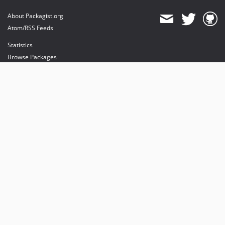
About Packagist.org
Atom/RSS Feeds
Statistics
Browse Packages
API
Mirrors
Status
Dashboard
provides maintenance and hosting
provides bandwidth and CDN
provides malware detection
Sponsor Packagist & Composer