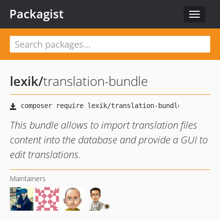
Packagist
Toggle
navigat
lexik
/
translation-bundle
This bundle allows to import translation files
content into the database and provide a GUI to
edit translations.
Maintainers