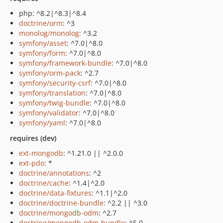
php: ^8.2|^8.3|^8.4
doctrine/orm
: ^3
monolog/monolog
: ^3.2
symfony/asset
: ^7.0|^8.0
symfony/form
: ^7.0|^8.0
symfony/framework-bundle
: ^7.0|^8.0
symfony/orm-pack
: ^2.7
symfony/security-csrf
: ^7.0|^8.0
symfony/translation
: ^7.0|^8.0
symfony/twig-bundle
: ^7.0|^8.0
symfony/validator
: ^7.0|^8.0
symfony/yaml
: ^7.0|^8.0
requires (dev)
ext-mongodb
: ^1.21.0 || ^2.0.0
ext-pdo
: *
doctrine/annotations
: ^2
doctrine/cache
: ^1.4|^2.0
doctrine/data-fixtures
: ^1.1|^2.0
doctrine/doctrine-bundle
: ^2.2 || ^3.0
doctrine/mongodb-odm
: ^2.7
doctrine/mongodb-odm-bundle
: ^5.0