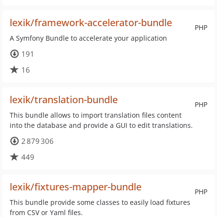
lexik/framework-accelerator-bundle
PHP
A Symfony Bundle to accelerate your application
191
16
lexik/translation-bundle
PHP
This bundle allows to import translation files content
into the database and provide a GUI to edit translations.
2 879 306
449
lexik/fixtures-mapper-bundle
PHP
This bundle provide some classes to easily load fixtures
from CSV or Yaml files.