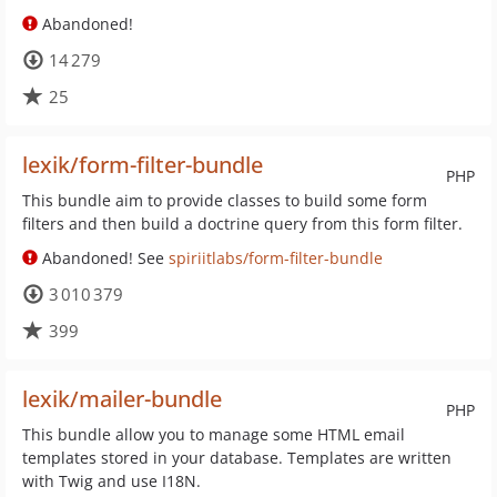
Abandoned!
14 279
25
lexik/form-filter-bundle
PHP
This bundle aim to provide classes to build some form
filters and then build a doctrine query from this form filter.
Abandoned! See
spiriitlabs/form-filter-bundle
3 010 379
399
lexik/mailer-bundle
PHP
This bundle allow you to manage some HTML email
templates stored in your database. Templates are written
with Twig and use I18N.