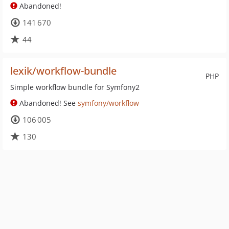
Abandoned!
141 670
44
lexik/workflow-bundle
PHP
Simple workflow bundle for Symfony2
Abandoned! See
symfony/workflow
106 005
130