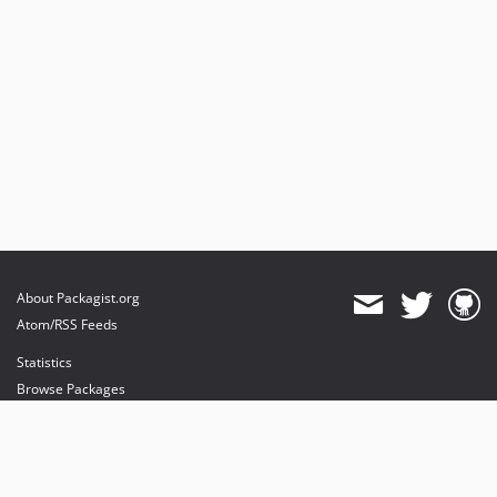
About Packagist.org
Atom/RSS Feeds
Statistics
Browse Packages
API
Mirrors
Status