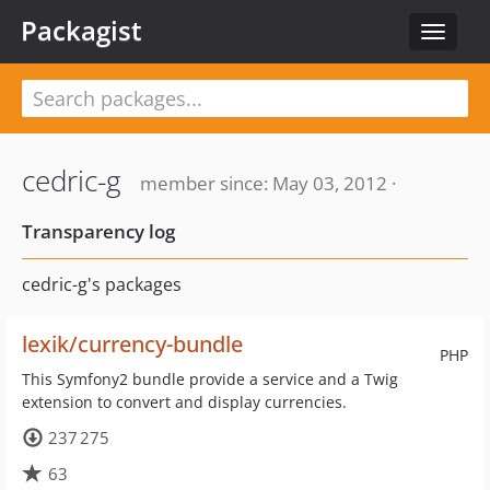
Packagist
Toggle
navigat
cedric-g
member since: May 03, 2012 ·
Transparency log
cedric-g's packages
lexik/currency-bundle
PHP
This Symfony2 bundle provide a service and a Twig
extension to convert and display currencies.
237 275
63