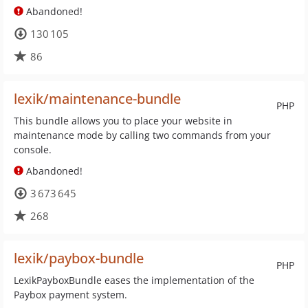
Abandoned!
130 105
86
lexik/maintenance-bundle
PHP
This bundle allows you to place your website in
maintenance mode by calling two commands from your
console.
Abandoned!
3 673 645
268
lexik/paybox-bundle
PHP
LexikPayboxBundle eases the implementation of the
Paybox payment system.