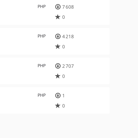
PHP
7 608
0
PHP
4 218
0
PHP
2 707
0
PHP
1
0