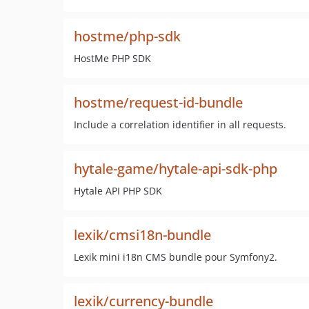
hostme/php-sdk
HostMe PHP SDK
hostme/request-id-bundle
Include a correlation identifier in all requests.
hytale-game/hytale-api-sdk-php
Hytale API PHP SDK
lexik/cmsi18n-bundle
Lexik mini i18n CMS bundle pour Symfony2.
lexik/currency-bundle