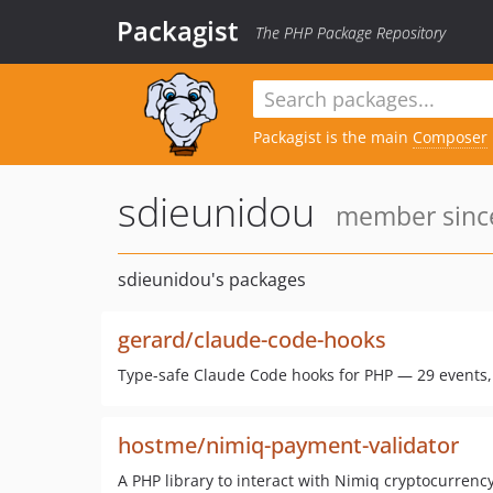
Packagist
The PHP Package Repository
Packagist is the main
Composer
sdieunidou
member since
sdieunidou's packages
gerard/claude-code-hooks
Type-safe Claude Code hooks for PHP — 29 events, m
hostme/nimiq-payment-validator
A PHP library to interact with Nimiq cryptocurrency