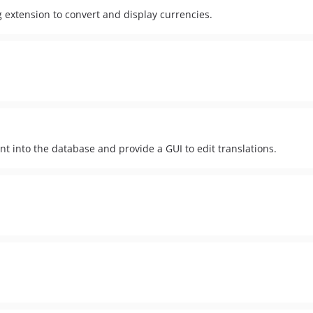
 extension to convert and display currencies.
ent into the database and provide a GUI to edit translations.
.