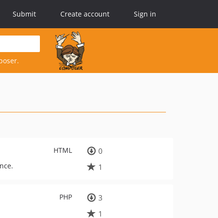
Submit
Create account
Sign in
poser.
HTML
0
ance.
1
PHP
3
1