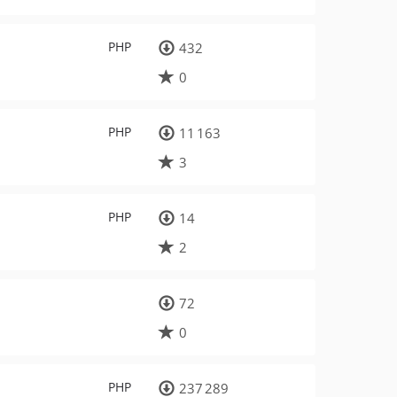
PHP
432
0
PHP
11 163
3
PHP
14
2
72
0
PHP
237 289