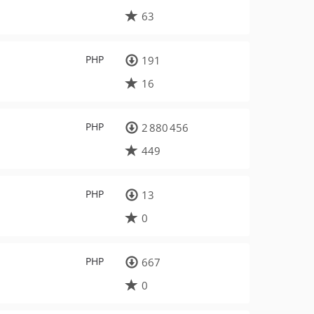
63
PHP
191
16
PHP
2 880 456
449
PHP
13
0
PHP
667
0