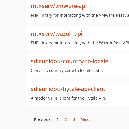
mtxserv/vmware-api
PHP library for interacting with the VMware Rest AP
mtxserv/wazuh-api
PHP library for interacting with the Wazuh Rest API
sdieunidou/country-to-locale
Converts country code to locale code.
sdieunidou/hytale-api-client
A modern PHP client for the Hytale API.
Previous
1
2
3
Next