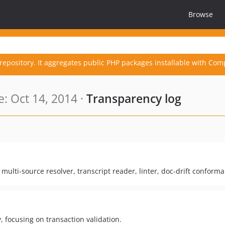
Browse
repository. It aggregates public PHP packages installable with Com
: Oct 14, 2014 ·
Transparency log
ulti-source resolver, transcript reader, linter, doc-drift conform
, focusing on transaction validation.