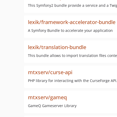
This Symfony2 bundle provide a service and a Twig
lexik/framework-accelerator-bundle
A Symfony Bundle to accelerate your application
lexik/translation-bundle
This bundle allows to import translation files cont
mtxserv/curse-api
PHP library for interacting with the CurseForge API
mtxserv/gameq
GameQ Gameserver Library