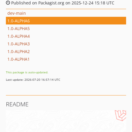
Published on Packagist.org on 2025-12-24 15:18 UTC
dev-main
1.0-ALPHA6
1.0-ALPHA5
1.0-ALPHA4
1.0-ALPHA3
1.0-ALPHA2
1.0-ALPHA1
This package is auto-updated.
Last update: 2026-07-20 16:57:14 UTC
README