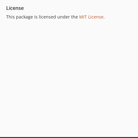
License
This package is licensed under the
MIT License
.