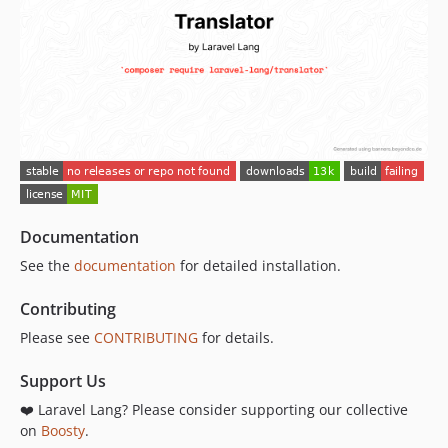
Documentation
See the
documentation
for detailed installation.
Contributing
Please see
CONTRIBUTING
for details.
Support Us
❤️ Laravel Lang? Please consider supporting our collective
on
Boosty
.