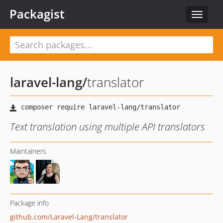
Packagist
Toggle
navigat
laravel-lang
/
translator
Text translation using multiple API translators
Maintainers
Package info
github.com/Laravel-Lang/translator