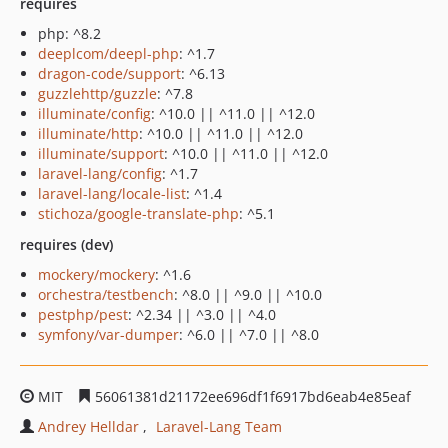
requires
php: ^8.2
deeplcom/deepl-php
: ^1.7
dragon-code/support
: ^6.13
guzzlehttp/guzzle
: ^7.8
illuminate/config
: ^10.0 || ^11.0 || ^12.0
illuminate/http
: ^10.0 || ^11.0 || ^12.0
illuminate/support
: ^10.0 || ^11.0 || ^12.0
laravel-lang/config
: ^1.7
laravel-lang/locale-list
: ^1.4
stichoza/google-translate-php
: ^5.1
requires (dev)
mockery/mockery
: ^1.6
orchestra/testbench
: ^8.0 || ^9.0 || ^10.0
pestphp/pest
: ^2.34 || ^3.0 || ^4.0
symfony/var-dumper
: ^6.0 || ^7.0 || ^8.0
MIT
56061381d21172ee696df1f6917bd6eab4e85eaf
Andrey Helldar
Laravel-Lang Team