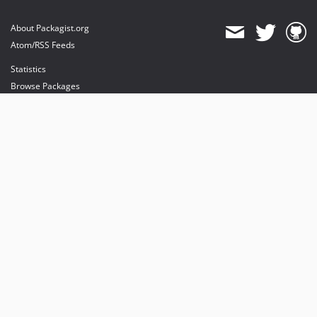
About Packagist.org
Atom/RSS Feeds
Statistics
Browse Packages
API
Mirrors
Status
Dashboard
provides maintenance and hosting
provides bandwidth and CDN
provides malware detection
Sponsor Packagist & Composer