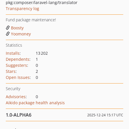
pkg:composer/laravel-lang/translator
Transparency log
Fund package maintenance!
Boosty
Yoomoney
Statistics
Installs
:
13 202
Dependents
:
1
Suggesters
:
0
Stars
:
2
Open Issues
:
0
Security
Advisories
:
0
Aikido package health analysis
1.0-ALPHA6
2025-12-24 15:17 UTC