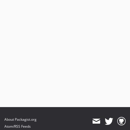
About Packagist.org
Atom/RSS Feeds