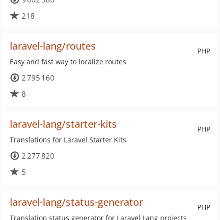
218
laravel-lang/routes
PHP
Easy and fast way to localize routes
2 795 160
8
laravel-lang/starter-kits
PHP
Translations for Laravel Starter Kits
2 277 820
5
laravel-lang/status-generator
PHP
Translation status generator for Laravel Lang projects