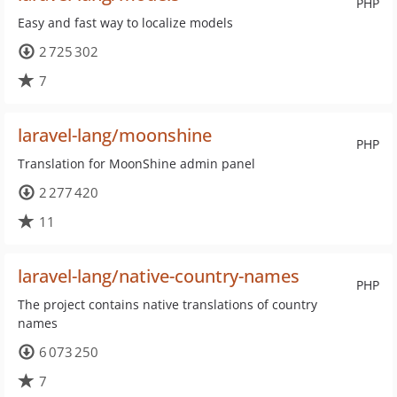
PHP
Easy and fast way to localize models
2 725 302
7
laravel-lang/moonshine
PHP
Translation for MoonShine admin panel
2 277 420
11
laravel-lang/native-country-names
PHP
The project contains native translations of country
names
6 073 250
7