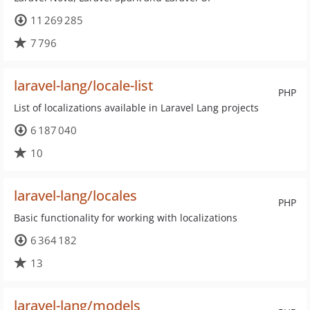
11 269 285
7 796
laravel-lang/locale-list
PHP
List of localizations available in Laravel Lang projects
6 187 040
10
laravel-lang/locales
PHP
Basic functionality for working with localizations
6 364 182
13
laravel-lang/models