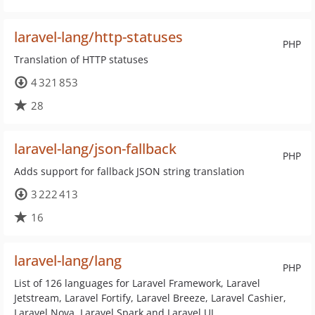
laravel-lang/http-statuses
PHP
Translation of HTTP statuses
4 321 853
28
laravel-lang/json-fallback
PHP
Adds support for fallback JSON string translation
3 222 413
16
laravel-lang/lang
PHP
List of 126 languages for Laravel Framework, Laravel
Jetstream, Laravel Fortify, Laravel Breeze, Laravel Cashier,
Laravel Nova, Laravel Spark and Laravel UI