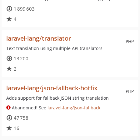
1 899 603
4
laravel-lang/translator
PHP
Text translation using multiple API translators
13 200
2
laravel-lang/json-fallback-hotfix
PHP
Adds support for fallback JSON string translation
Abandoned! See
laravel-lang/json-fallback
47 758
16