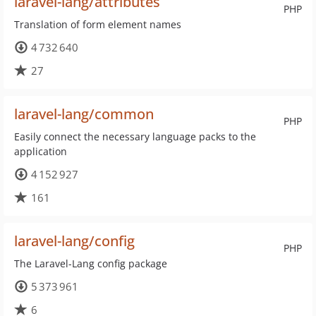
laravel-lang/attributes
PHP
Translation of form element names
4 732 640
27
laravel-lang/common
PHP
Easily connect the necessary language packs to the
application
4 152 927
161
laravel-lang/config
PHP
The Laravel-Lang config package
5 373 961
6