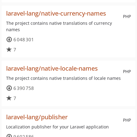
laravel-lang/native-currency-names
PHP
The project contains native translations of currency
names
6 048 301
7
laravel-lang/native-locale-names
PHP
The project contains native translations of locale names
6 390 758
7
laravel-lang/publisher
PHP
Localization publisher for your Laravel application
9 602 586