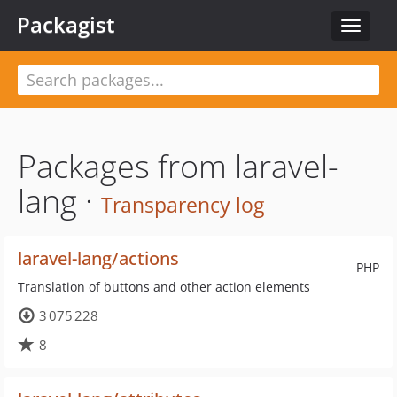
Packagist
Toggle
navigat
Packages from laravel-
lang ·
Transparency log
laravel-lang/actions
PHP
Translation of buttons and other action elements
3 075 228
8