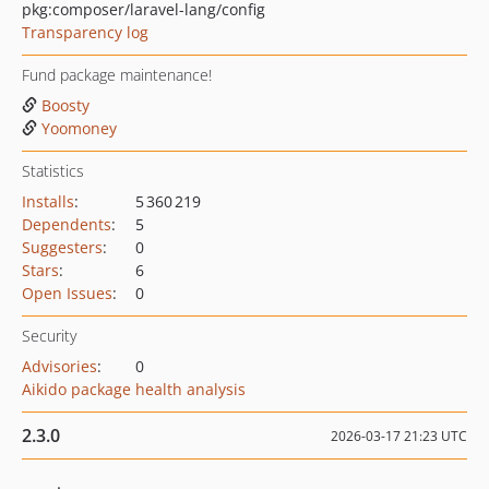
pkg:composer/laravel-lang/config
Transparency log
Fund package maintenance!
Boosty
Yoomoney
Statistics
Installs
:
5 360 219
Dependents
:
5
Suggesters
:
0
Stars
:
6
Open Issues
:
0
Security
Advisories
:
0
Aikido package health analysis
2.3.0
2026-03-17 21:23 UTC