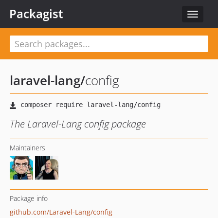
Packagist
Toggle
navigat
laravel-lang
/
config
The Laravel-Lang config package
Maintainers
Package info
github.com/Laravel-Lang/config