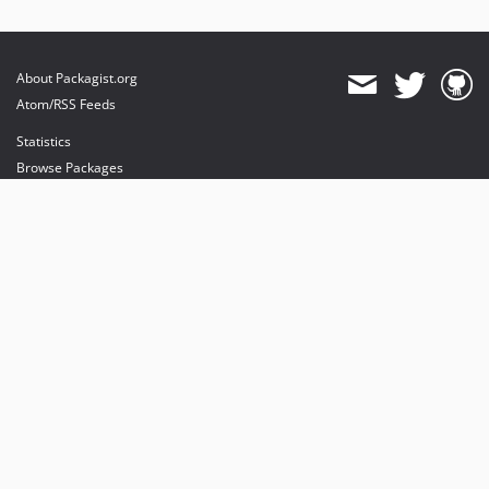
About Packagist.org
Atom/RSS Feeds
Statistics
Browse Packages
API
Mirrors
Status
Dashboard
provides maintenance and hosting
provides bandwidth and CDN
provides malware detection