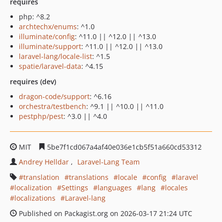
requires
php: ^8.2
archtechx/enums
: ^1.0
illuminate/config
: ^11.0 || ^12.0 || ^13.0
illuminate/support
: ^11.0 || ^12.0 || ^13.0
laravel-lang/locale-list
: ^1.5
spatie/laravel-data
: ^4.15
requires (dev)
dragon-code/support
: ^6.16
orchestra/testbench
: ^9.1 || ^10.0 || ^11.0
pestphp/pest
: ^3.0 || ^4.0
MIT
5be7f1cd067a4af40e036e1cb5f51a660cd53312
Andrey Helldar
Laravel-Lang Team
translation
translations
locale
config
laravel
localization
Settings
languages
lang
locales
localizations
Laravel-lang
Published on Packagist.org on 2026-03-17 21:24 UTC