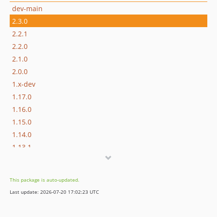
dev-main
2.3.0
2.2.1
2.2.0
2.1.0
2.0.0
1.x-dev
1.17.0
1.16.0
1.15.0
1.14.0
1.13.1
1.13.0
1.12.0
This package is auto-updated.
1.11.0
Last update: 2026-07-20 17:02:23 UTC
1.10.0
1.9.1