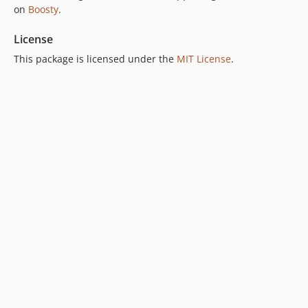
on
Boosty
.
License
This package is licensed under the
MIT License
.