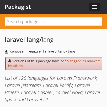
Packagist
Toggle
navigat
laravel-lang
/
lang
Versions of this package have been
flagged as malware
by Aikido
!
List of 126 languages for Laravel Framework,
Laravel Jetstream, Laravel Fortify, Laravel
Breeze, Laravel Cashier, Laravel Nova, Laravel
Spark and Laravel UI