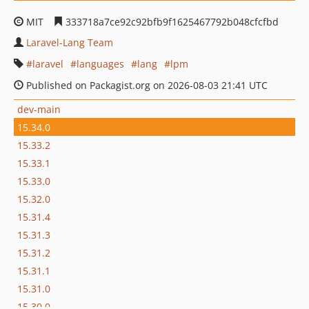
MIT
333718a7ce92c92bfb9f1625467792b048cfcfbd
Laravel-Lang Team
laravel
languages
lang
lpm
Published on Packagist.org on 2026-08-03 21:41 UTC
dev-main
15.34.0
15.33.2
15.33.1
15.33.0
15.32.0
15.31.4
15.31.3
15.31.2
15.31.1
15.31.0
15.30.0