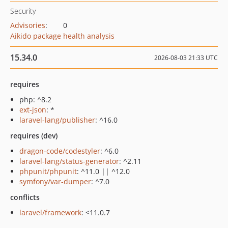
Security
Advisories
:
0
Aikido package health analysis
15.34.0
2026-08-03 21:33 UTC
requires
php: ^8.2
ext-json
: *
laravel-lang/publisher
: ^16.0
requires (dev)
dragon-code/codestyler
: ^6.0
laravel-lang/status-generator
: ^2.11
phpunit/phpunit
: ^11.0 || ^12.0
symfony/var-dumper
: ^7.0
conflicts
laravel/framework
: <11.0.7