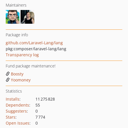
Maintainers
Package info
github.com/Laravel-Lang/lang
pkg:composer/laravel-lang/lang
Transparency log
Fund package maintenance!
Boosty
Yoomoney
Statistics
Installs
:
11 275 828
Dependents
:
55
Suggesters
:
0
Stars
:
7 774
Open Issues
:
0