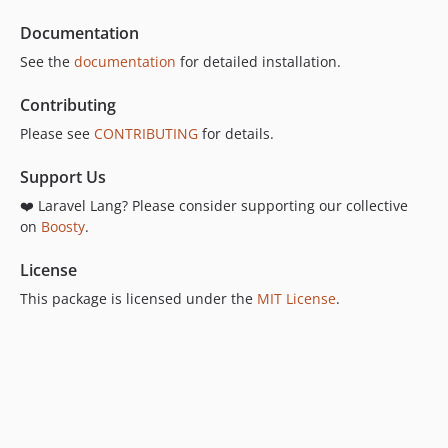
15.24.2
Documentation
15.24.1
See the
documentation
for detailed installation.
15.24.0
15.23.3
Contributing
15.23.2
Please see
CONTRIBUTING
for details.
15.23.1
15.23.0
Support Us
15.22.8
❤️ Laravel Lang? Please consider supporting our collective
15.22.7
on
Boosty
.
15.22.6
License
15.22.5
This package is licensed under the
MIT License
.
15.22.4
15.22.3
15.22.2
15.22.1
15.22.0
15.21.1