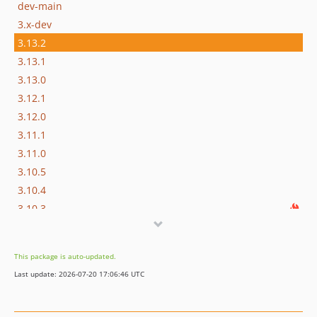
dev-main
3.x-dev
3.13.2
3.13.1
3.13.0
3.12.1
3.12.0
3.11.1
3.11.0
3.10.5
3.10.4
3.10.3
3.10.2
3.10.1
This package is auto-updated.
3.10.0
Last update: 2026-07-20 17:06:46 UTC
3.9.0
3.8.5