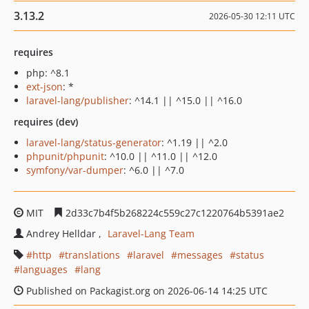
3.13.2
2026-05-30 12:11 UTC
requires
php: ^8.1
ext-json
: *
laravel-lang/publisher
: ^14.1 || ^15.0 || ^16.0
requires (dev)
laravel-lang/status-generator
: ^1.19 || ^2.0
phpunit/phpunit
: ^10.0 || ^11.0 || ^12.0
symfony/var-dumper
: ^6.0 || ^7.0
MIT
2d33c7b4f5b268224c559c27c1220764b5391ae2
Andrey Helldar
Laravel-Lang Team
http
translations
laravel
messages
status
languages
lang
Published on Packagist.org on 2026-06-14 14:25 UTC