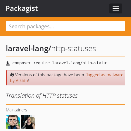
Packagist
Toggle
navigat
laravel-lang
/
http-statuses
Versions of this package have been
flagged as malware
by Aikido
!
Translation of HTTP statuses
Maintainers