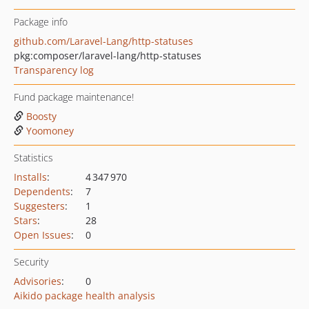
Package info
github.com/Laravel-Lang/http-statuses
pkg:composer/laravel-lang/http-statuses
Transparency log
Fund package maintenance!
Boosty
Yoomoney
Statistics
Installs
:
4 347 970
Dependents
:
7
Suggesters
:
1
Stars
:
28
Open Issues
:
0
Security
Advisories
:
0
Aikido package health analysis