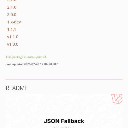
2.1.0
2.0.0
1.x-dev
1.1.1
v1.1.0
v1.0.0
This package is auto-updated.
Last update: 2026-07-20 17:06:28 UTC
README