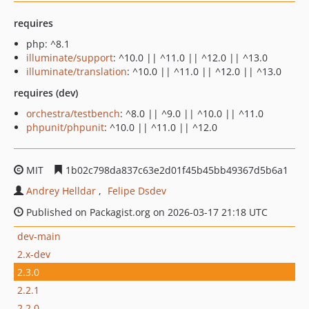
requires
php: ^8.1
illuminate/support
: ^10.0 || ^11.0 || ^12.0 || ^13.0
illuminate/translation
: ^10.0 || ^11.0 || ^12.0 || ^13.0
requires (dev)
orchestra/testbench
: ^8.0 || ^9.0 || ^10.0 || ^11.0
phpunit/phpunit
: ^10.0 || ^11.0 || ^12.0
MIT
1b02c798da837c63e2d01f45b45bb49367d5b6a1
Andrey Helldar
Felipe Dsdev
Published on Packagist.org on 2026-03-17 21:18 UTC
dev-main
2.x-dev
2.3.0
2.2.1
2.2.0