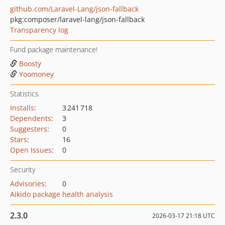
github.com/Laravel-Lang/json-fallback
pkg:composer/laravel-lang/json-fallback
Transparency log
Fund package maintenance!
Boosty
Yoomoney
Statistics
Installs
:
3 241 718
Dependents
:
3
Suggesters
:
0
Stars
:
16
Open Issues
:
0
Security
Advisories
:
0
Aikido package health analysis
2.3.0
2026-03-17 21:18 UTC