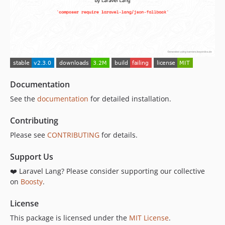
Documentation
See the
documentation
for detailed installation.
Contributing
Please see
CONTRIBUTING
for details.
Support Us
❤️ Laravel Lang? Please consider supporting our collective
on
Boosty
.
License
This package is licensed under the
MIT License
.