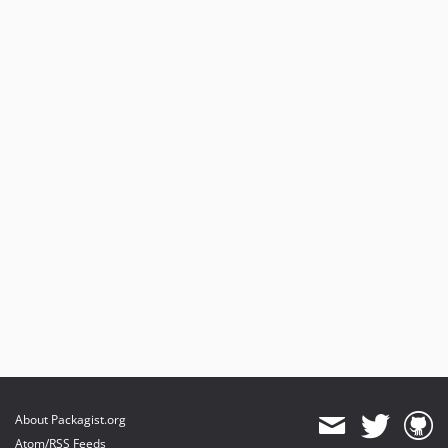
About Packagist.org
Atom/RSS Feeds