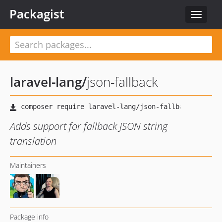
Packagist
Toggle
navigat
laravel-lang
/
json-fallback
Adds support for fallback JSON string
translation
Maintainers
Package info