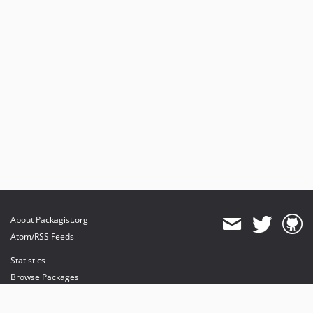
v1.1.0
v1.0.3
v1.0.2
v1.0.1
v1.0.0
dev-yandex-translate
About Packagist.org
Atom/RSS Feeds
Statistics
Browse Packages
API