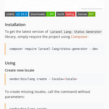
2.7.1
2.7.0
2.6.0
2.5.0
Installation
2.4.1
To get the latest version of
Laravel Lang: Status Generator
2.4.0
library, simply require the project using
Composer
:
2.3.2
2.3.1
2.3.0
2.2.1
Using
2.2.0
Create new locale
2.1.0
2.0.0
vendor/bin/lang create --locale=
<
locale
>
1.x-dev
v1.19.0
To create missing locales, call the command without
v1.18.0
parameters:
v1.17.0