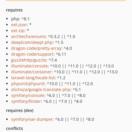
requires
php: ^8.1
ext-json
: *
ext-zip
: *
archtechx/enums
: ^0.3.2 || ^1.0
deeplcom/deepl-php
: ^1.5
dragon-code/pretty-array
: ^4.0
dragon-code/support
: ^6.11
guzzlehttp/guzzle
: ^7.4
illuminate/console
: ^10.0 || ^11.0 || ^12.0 || ^13.0
illuminate/container
: ^10.0 || ^11.0 || ^12.0 || ^13.0
laravel-lang/locale-list
: ^1.2
phpunit/phpunit
: ^10.0 || ^11.0 || ^12.0
stichoza/google-translate-php
: ^5.1
symfony/console
: ^6.0 || ^7.0 || ^8.0
symfony/finder
: ^6.0 || ^7.0 || ^8.0
requires (dev)
symfony/var-dumper
: ^6.0 || ^7.0 || ^8.0
conflicts