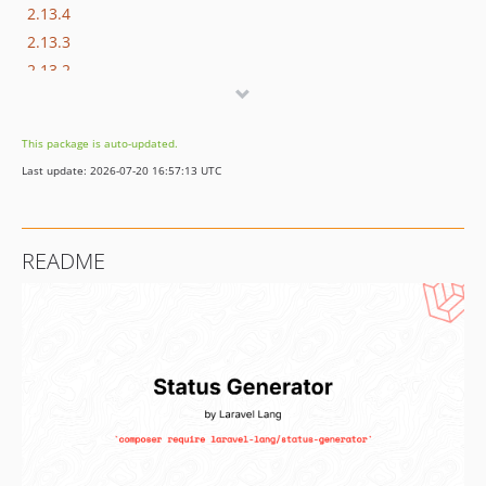
2.13.4
2.13.3
2.13.2
2.13.1
2.13.0
This package is auto-updated.
2.12.2
Last update: 2026-07-20 16:57:13 UTC
2.12.1
2.12.0
2.11.3
README
2.11.2
2.11.1
2.11.0
2.10.2
2.10.1
2.10.0
2.9.0
2.8.0