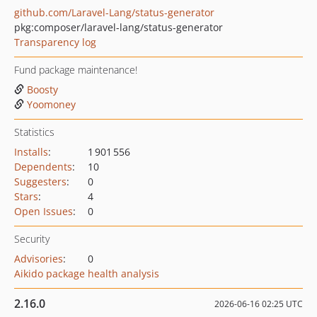
github.com/Laravel-Lang/status-generator
pkg:composer/laravel-lang/status-generator
Transparency log
Fund package maintenance!
Boosty
Yoomoney
Statistics
Installs
:
1 901 556
Dependents
:
10
Suggesters
:
0
Stars
:
4
Open Issues
:
0
Security
Advisories
:
0
Aikido package health analysis
2.16.0
2026-06-16 02:25 UTC