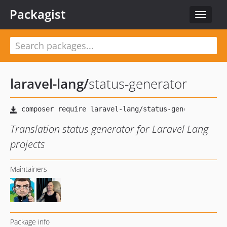
Packagist
Toggle
navigat
laravel-lang
/
status-generator
Translation status generator for Laravel Lang
projects
Maintainers
Package info