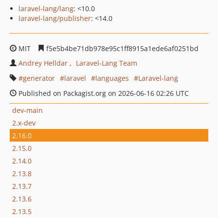
laravel-lang/lang
: <10.0
laravel-lang/publisher
: <14.0
MIT
f5e5b4be71db978e95c1ff8915a1ede6af0251bd
Andrey Helldar
Laravel-Lang Team
generator
laravel
languages
Laravel-lang
Published on Packagist.org on 2026-06-16 02:26 UTC
dev-main
2.x-dev
2.16.0
2.15.0
2.14.0
2.13.8
2.13.7
2.13.6
2.13.5