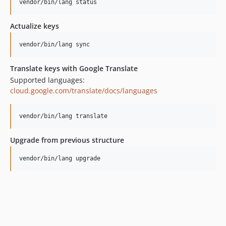
vendor/bin/lang status
v1.5.0
v1.4.4
Actualize keys
v1.4.3
vendor/bin/lang sync
v1.4.2
v1.4.1
Translate keys with Google Translate
v1.4.0
Supported languages:
v1.3.8
cloud.google.com/translate/docs/languages
v1.3.7
v1.3.6
vendor/bin/lang translate
v1.3.5
Upgrade from previous structure
v1.3.4
v1.3.3
vendor/bin/lang upgrade
v1.3.2
v1.3.1
v1.3.0
v1.2.0
v1.1.1