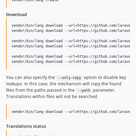
v1.16.2
vendor/bin/lang create
v1.16.1
Download
v1.16.0
v1.15.1
vendor/bin/lang download --url=https://github.com/laravel/f
vendor/bin/lang download --url=https://github.com/laravel/f
v1.15.0
v1.14.0
vendor/bin/lang download --url=https://github.com/laravel/l
vendor/bin/lang download --url=https://github.com/laravel/
v1.13.1
v1.13.0
vendor/bin/lang download --url=https://github.com/laravel/j
vendor/bin/lang download --url=https://github.com/laravel/
v1.12.0
v1.11.1
You can also specify the
option to disable key
--only-copy
v1.11.0
lookups. In this case, the mechanism will copy the found
v1.10.0
files from the paths passed in the
parameter.
--path
v1.9.0
Translations within files will not be searched.
v1.8.0
v1.7.0
vendor/bin/lang download --url=https://github.com/laravel/
v1.6.0
Translations status
v1.5.2
v1.5.1