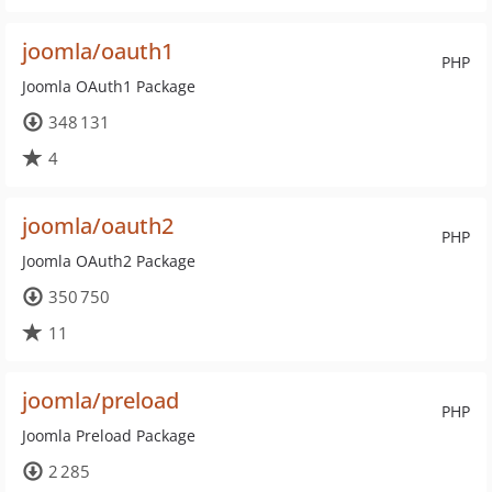
joomla/oauth1
PHP
Joomla OAuth1 Package
348 131
4
joomla/oauth2
PHP
Joomla OAuth2 Package
350 750
11
joomla/preload
PHP
Joomla Preload Package
2 285