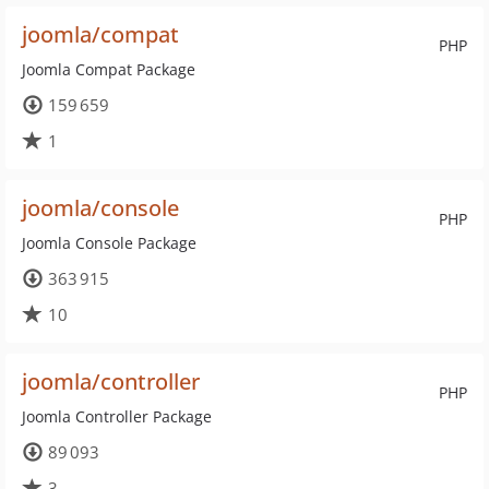
joomla/compat
PHP
Joomla Compat Package
159 659
1
joomla/console
PHP
Joomla Console Package
363 915
10
joomla/controller
PHP
Joomla Controller Package
89 093
3