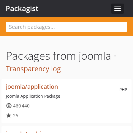
Packagist
Toggle
navigat
Packages from joomla ·
Transparency log
joomla/application
PHP
Joomla Application Package
460 440
25