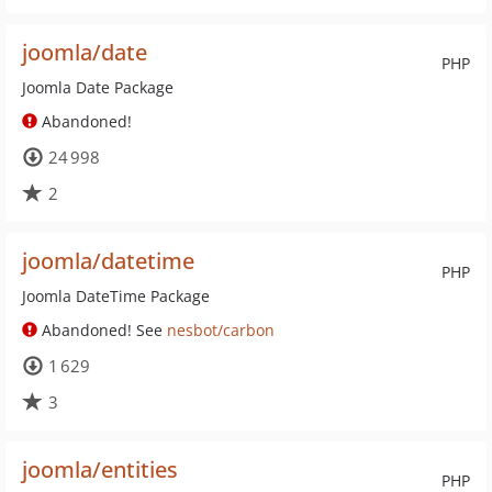
joomla/date
PHP
Joomla Date Package
Abandoned!
24 998
2
joomla/datetime
PHP
Joomla DateTime Package
Abandoned! See
nesbot/carbon
1 629
3
joomla/entities
PHP