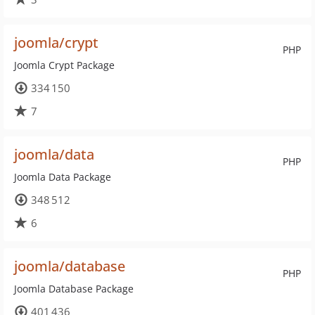
joomla/crypt
PHP
Joomla Crypt Package
334 150
7
joomla/data
PHP
Joomla Data Package
348 512
6
joomla/database
PHP
Joomla Database Package
401 436