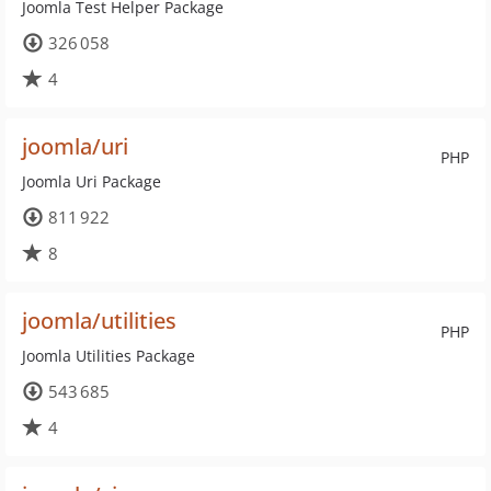
Joomla Test Helper Package
326 058
4
joomla/uri
PHP
Joomla Uri Package
811 922
8
joomla/utilities
PHP
Joomla Utilities Package
543 685
4