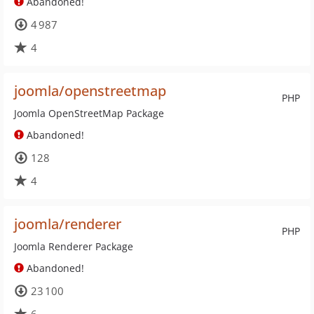
Abandoned!
4 987
4
joomla/openstreetmap
PHP
Joomla OpenStreetMap Package
Abandoned!
128
4
joomla/renderer
PHP
Joomla Renderer Package
Abandoned!
23 100