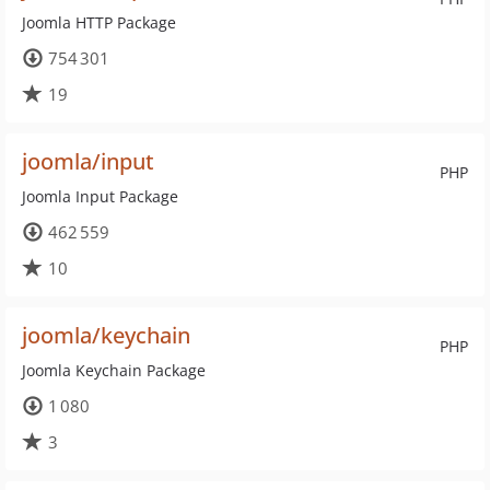
Joomla HTTP Package
754 301
19
joomla/input
PHP
Joomla Input Package
462 559
10
joomla/keychain
PHP
Joomla Keychain Package
1 080
3