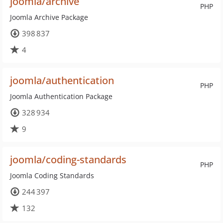
joomla/archive
PHP
Joomla Archive Package
398 837
4
joomla/authentication
PHP
Joomla Authentication Package
328 934
9
joomla/coding-standards
PHP
Joomla Coding Standards
244 397
132