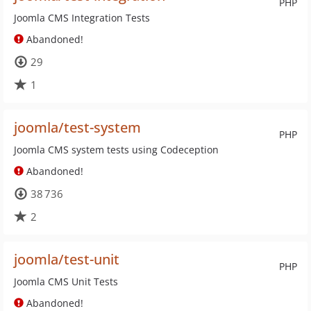
PHP
Joomla CMS Integration Tests
Abandoned!
29
1
joomla/test-system
PHP
Joomla CMS system tests using Codeception
Abandoned!
38 736
2
joomla/test-unit
PHP
Joomla CMS Unit Tests
Abandoned!