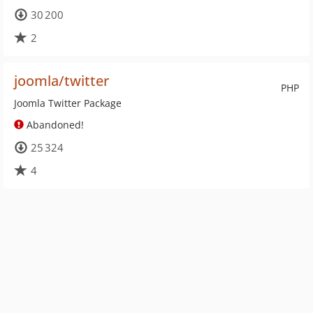
30 200
2
joomla/twitter
PHP
Joomla Twitter Package
Abandoned!
25 324
4