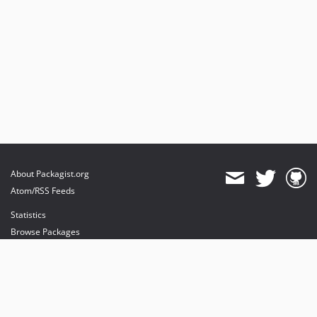
About Packagist.org
Atom/RSS Feeds
Statistics
Browse Packages
API
Mirrors
Status
Dashboard