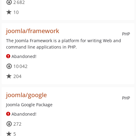
2 682
10
joomla/framework
PHP
The Joomla Framework is a platform for writing Web and
command line applications in PHP.
Abandoned!
10 042
204
joomla/google
PHP
Joomla Google Package
Abandoned!
272
5