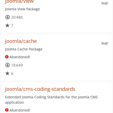
joomla/view
PHP
Joomla View Package
20 486
7
joomla/cache
PHP
Joomla Cache Package
Abandoned!
18 649
6
joomla/cms-coding-standards
Extended Joomla Coding Standards for the Joomla CMS
application
Abandoned!