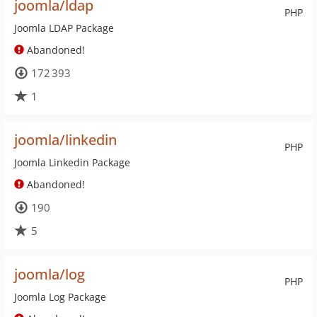
joomla/ldap
PHP
Joomla LDAP Package
Abandoned!
172 393
1
joomla/linkedin
PHP
Joomla Linkedin Package
Abandoned!
190
5
joomla/log
PHP
Joomla Log Package