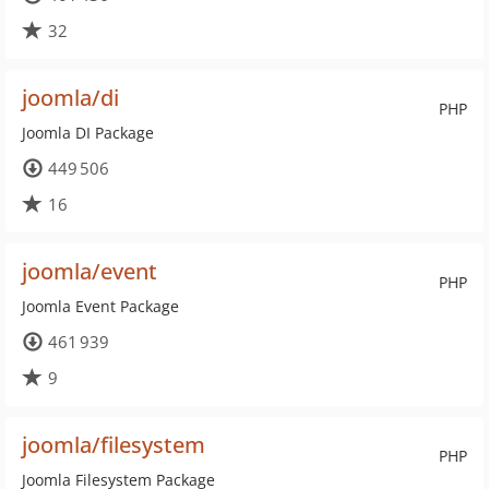
32
joomla/di
PHP
Joomla DI Package
449 506
16
joomla/event
PHP
Joomla Event Package
461 939
9
joomla/filesystem
PHP
Joomla Filesystem Package