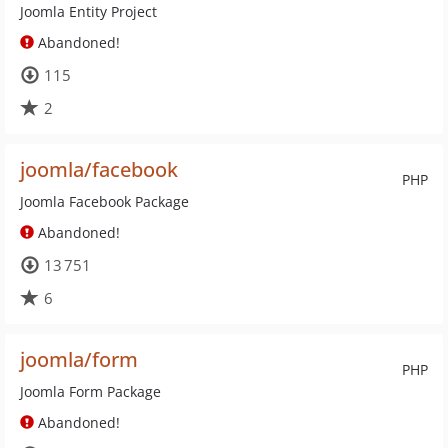
Joomla Entity Project
Abandoned!
115
2
joomla/facebook
PHP
Joomla Facebook Package
Abandoned!
13 751
6
joomla/form
PHP
Joomla Form Package
Abandoned!