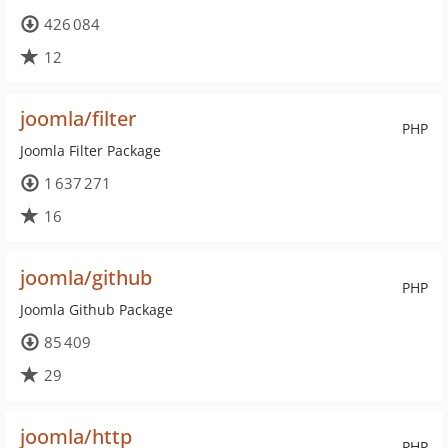
426 084
12
joomla/filter
PHP
Joomla Filter Package
1 637 271
16
joomla/github
PHP
Joomla Github Package
85 409
29
joomla/http
PHP