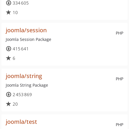
334 605
10
joomla/session
PHP
Joomla Session Package
415 641
6
joomla/string
PHP
Joomla String Package
2 453 869
20
joomla/test
PHP