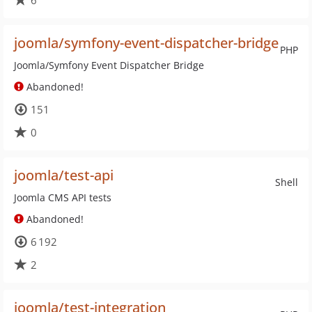
6
joomla/symfony-event-dispatcher-bridge
PHP
Joomla/Symfony Event Dispatcher Bridge
Abandoned!
151
0
joomla/test-api
Shell
Joomla CMS API tests
Abandoned!
6 192
2
joomla/test-integration