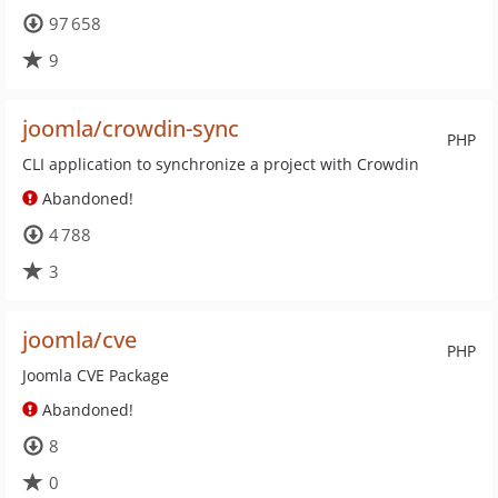
97 658
9
joomla/crowdin-sync
PHP
CLI application to synchronize a project with Crowdin
Abandoned!
4 788
3
joomla/cve
PHP
Joomla CVE Package
Abandoned!
8
0