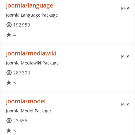
joomla/language
PHP
Joomla Language Package
192 959
4
joomla/mediawiki
PHP
Joomla Mediawiki Package
287 393
5
joomla/model
PHP
Joomla Model Package
23 655
3