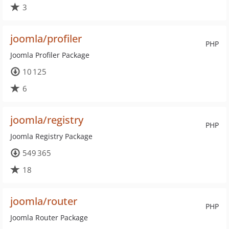
3
joomla/profiler
PHP
Joomla Profiler Package
10 125
6
joomla/registry
PHP
Joomla Registry Package
549 365
18
joomla/router
PHP
Joomla Router Package