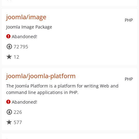
joomla/image
PHP
Joomla Image Package
Abandoned!
72 795
12
joomla/joomla-platform
PHP
The Joomla Platform is a platform for writing Web and
command line applications in PHP.
Abandoned!
226
577