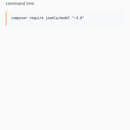
command line:
composer require joomla/model 
"
~3.0
"