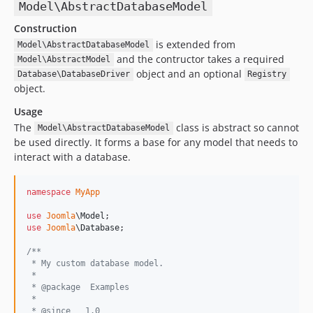
Model\AbstractDatabaseModel
Construction
is extended from
Model\AbstractDatabaseModel
and the contructor takes a required
Model\AbstractModel
object and an optional
Database\DatabaseDriver
Registry
object.
Usage
The
class is abstract so cannot
Model\AbstractDatabaseModel
be used directly. It forms a base for any model that needs to
interact with a database.
namespace
MyApp
use
Joomla
\
Model
use
Joomla
\
Database
;

/**
 * My custom database model.
 *
 * @package  Examples
 *
 * @since   1.0