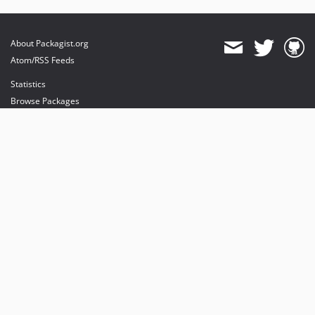
About Packagist.org
Atom/RSS Feeds
Statistics
Browse Packages
API
Mirrors
Status
Dashboard
provides maintenance and hosting
provides bandwidth and CDN
provides malware detection
Sponsor Packagist & Composer