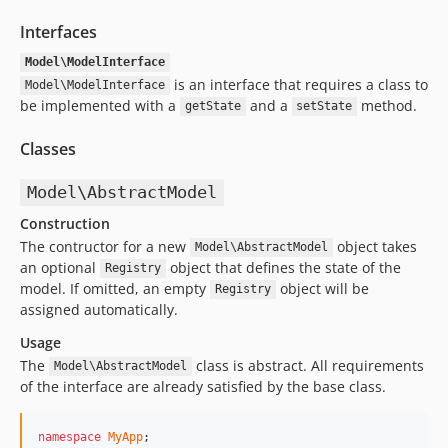
Interfaces
Model\ModelInterface
is an interface that requires a class to
Model\ModelInterface
be implemented with a
and a
method.
getState
setState
Classes
Model\AbstractModel
Construction
The contructor for a new
object takes
Model\AbstractModel
an optional
object that defines the state of the
Registry
model. If omitted, an empty
object will be
Registry
assigned automatically.
Usage
The
class is abstract. All requirements
Model\AbstractModel
of the interface are already satisfied by the base class.
namespace
MyApp
;
