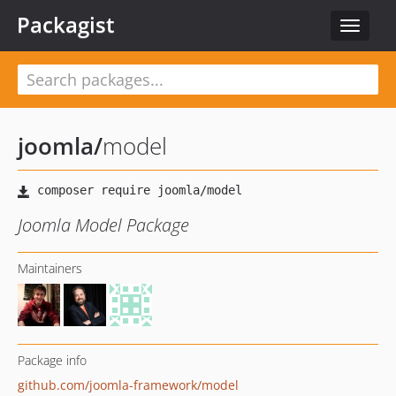
Packagist
Toggle
navigat
joomla
/
model
Joomla Model Package
Maintainers
Package info
github.com/joomla-framework/model