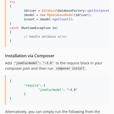
try
{

$
driver
 = 
Database
\DatabaseFactory::
getInstance
()-
$
model
 = 
new
MyDatabaseModel
(
$
driver
);

$
count
 = 
$
model
->
getCount
();

catch
 (
RuntimeException
$
e
)

{

// Handle database error.
}
Installation via Composer
Add
to the require block in your
"joomla/model": "~3.0"
composer.json and then run
.
composer install
{

"require"
: {

"joomla/model"
: 
"
~3.0
"
	}

}
Alternatively, you can simply run the following from the