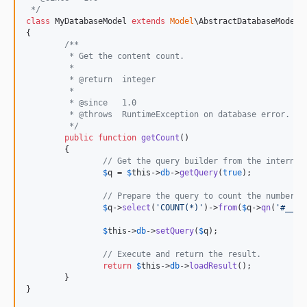
 */
class
 MyDatabaseModel 
extends
Model
\AbstractDatabaseModel

{

/**
	 * Get the content count.
	 *
	 * @return  integer
	 *
	 * @since   1.0
	 * @throws  RuntimeException on database error.
	 */
public
function
getCount
()

	{

// Get the query builder from the internal
$
q
 = 
$
this
->
db
->
getQuery
(
true
);

// Prepare the query to count the number o
$
q
->
select
(
'
COUNT(*)
'
)->
from
(
$
q
->
qn
(
'
#__co
$
this
->
db
->
setQuery
(
$
q
);

// Execute and return the result.
return
$
this
->
db
->
loadResult
();

	}

}
