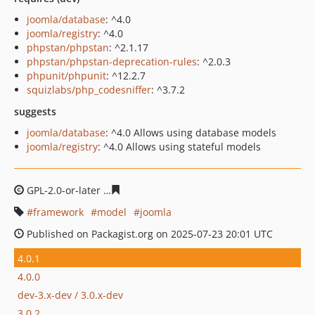
joomla/database
: ^4.0
joomla/registry
: ^4.0
phpstan/phpstan
: ^2.1.17
phpstan/phpstan-deprecation-rules
: ^2.0.3
phpunit/phpunit
: ^12.2.7
squizlabs/php_codesniffer
: ^3.7.2
suggests
joomla/database
: ^4.0 Allows using database models
joomla/registry
: ^4.0 Allows using stateful models
GPL-2.0-or-later
551bf1d07fc848591a0294b89f79212d3e
framework
model
joomla
Published on Packagist.org on 2025-07-23 20:01 UTC
4.0.1
4.0.0
dev-3.x-dev / 3.0.x-dev
3.0.2