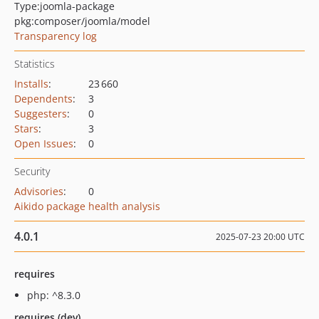
Type:
joomla-package
pkg:composer/joomla/model
Transparency log
Statistics
Installs
:
23 660
Dependents
:
3
Suggesters
:
0
Stars
:
3
Open Issues
:
0
Security
Advisories
:
0
Aikido package health analysis
4.0.1
2025-07-23 20:00 UTC
requires
php: ^8.3.0
requires (dev)