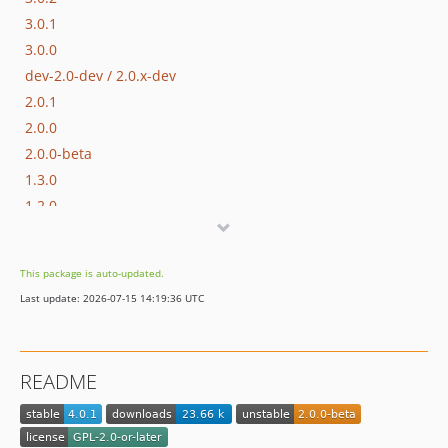
3.0.1
3.0.0
dev-2.0-dev / 2.0.x-dev
2.0.1
2.0.0
2.0.0-beta
1.3.0
1.2.0
1.1.1
1.1.0
This package is auto-updated.
1.0
Last update: 2026-07-15 14:19:36 UTC
1.0-beta3
1.0-beta2
1.0-beta
README
1.0-alpha
dev-4.x-dev
dev-1.x-dev