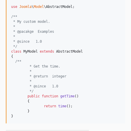
use
Joomla
\
Model
\
AbstractModel
;

/**
 * My custom model.
 *
 * @pacakge  Examples
 *
 * @since   1.0
 */
class
 MyModel 
extends
 AbstractModel

{

/**
	 * Get the time.
	 *
	 * @return  integer
	 *
	 * @since   1.0
	 */
public
function
getTime
()

	{

return
time
();

	}

}