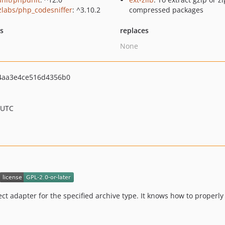
zlabs/php_codesniffer
: ^3.10.2
compressed packages
ts
replaces
None
aa3e4ce516d4356b0
 UTC
rect adapter for the specified archive type. It knows how to properly