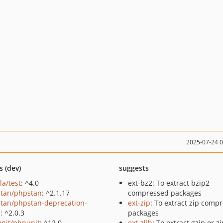
2025-07-24 
s (dev)
suggests
la/test
: ^4.0
ext-bz2: To extract bzip2
tan/phpstan
: ^2.1.17
compressed packages
tan/phpstan-deprecation-
ext-zip
: To extract zip comp
s
: ^2.0.3
packages
nit/phpunit
: ^12.0
ext-zlib
: To extract gzip or zi