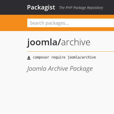
Packagist
The PHP Package Repository
joomla
/
archive
Joomla Archive Package