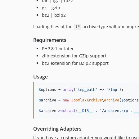
tar | tgz | tbz2
gz | gzip
bz2 | bzip2
Loading files of the
archive type will uncompres
t*
Requirements
PHP 8.1 or later
zlib extension for GZip support
bz2 extension for BZip2 support
Usage
$
options
 = 
array
(
'
tmp_path
'
 => 
'
/tmp
'
);

$
archive
 = 
new
Joomla
\
Archive
\
Archive
(
$
options
$
archive->
extract
(
__DIR__
 . 
'
/archive.zip
'
, 
__
Overriding Adapters
If you have a custom adapter you would like to use