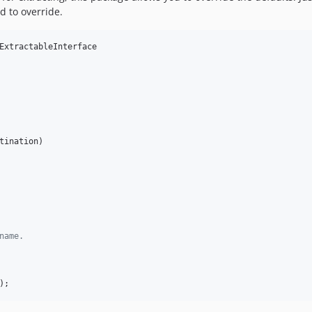
 to override.
ExtractableInterface

tination
)

name.
);