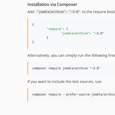
Installation via Composer
Add
to the require blo
"joomla/archive": "~3.0"
{

"require"
: {

"joomla/archive"
: 
"
~3.0
"
	}

}
Alternatively, you can simply run the following fr
composer require joomla/archive 
"
~3.0
"
If you want to include the test sources, use
composer require --prefer-source joomla/archiv