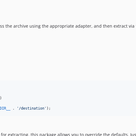
s the archive using the appropriate adapter, and then extract via 
)

DIR__
 . 
'
/destination
'
);
 for extracting, this package allows you to override the defaults. 