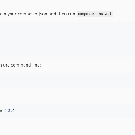
ck in your composer.json and then run
.
composer install
om the command line:
e 
"
~3.0
"