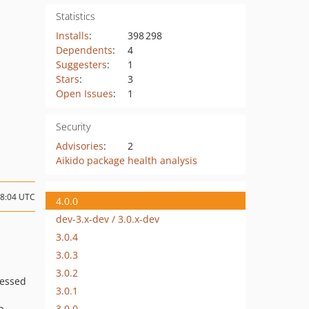
Statistics
Installs
:
398 298
Dependents
:
4
Suggesters
:
1
Stars
:
3
Open Issues
:
1
Security
Advisories
:
2
Aikido package health analysis
08:04 UTC
4.0.0
dev-3.x-dev / 3.0.x-dev
3.0.4
3.0.3
3.0.2
ressed
3.0.1
3.0.0
p