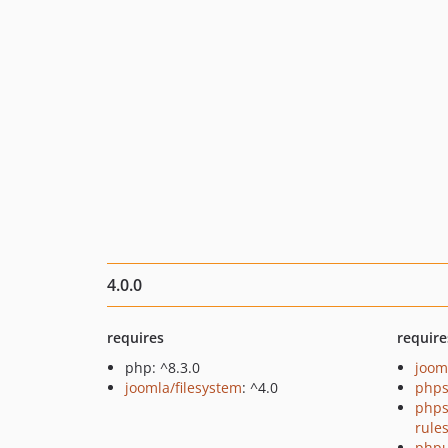
4.0.0
requires
require
php: ^8.3.0
joom
joomla/filesystem
: ^4.0
phps
phps
rule
phpu