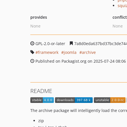
squi
provides
conflic
None
None
GPL-2.0-or-later
7a8d0eda637bd37bc3de744
framework
joomla
archive
Published on Packagist.org on 2025-07-24 08:06
README
The archive package will intelligently load the cor
zip