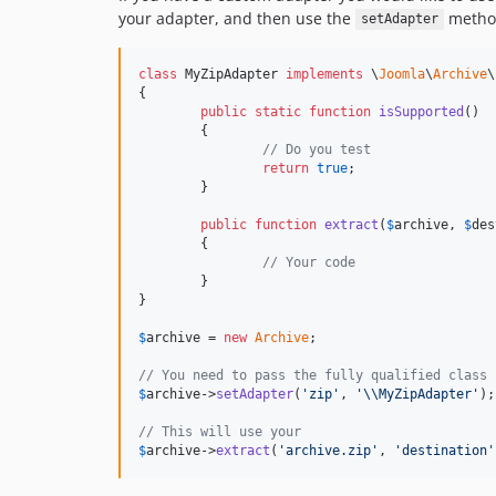
your adapter, and then use the
method
setAdapter
class
 MyZipAdapter 
implements
 \
Joomla
\
Archive
\
{

public
static
function
isSupported
()

	{

// Do you test
return
true
;

	}

public
function
extract
(
$
archive
, 
$
des
	{

// Your code
	}

}

$
archive
 = 
new
Archive
;

// You need to pass the fully qualified class 
$
archive
->
setAdapter
(
'
zip
'
, 
'\\
MyZipAdapter
'
);

// This will use your
$
archive
->
extract
(
'
archive.zip
'
, 
'
destination
'