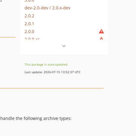
dev-2.0-dev / 2.0.x-dev
2.0.2
2.0.1
2.0.0
2.0.0-rc
2.0.0-beta5
2.0.0-beta4
2.0.0-beta3
This package is auto-updated.
2.0.0-beta2
Last update: 2026-07-15 13:52:37 UTC
2.0.0-beta
1.1.12
1.1.11
1.1.10
1.1.9
1.1.8
 handle the following archive types:
1.1.7
1.1.6