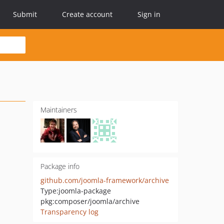
Submit
Create account
Sign in
Maintainers
Package info
github.com/joomla-framework/archive
Type:
joomla-package
pkg:composer/joomla/archive
Transparency log