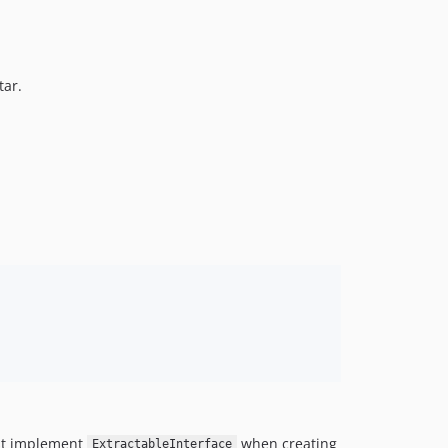
1.1.5
1.1.4
1.1.3
tar.
1.1.2
1.1.1
1.1.0
1.0
1.0-beta3
1.0-beta2
1.0-beta
1.0-alpha
dev-4.x-dev
dev-suggestion-from-40105
dev-1.x-dev
Just implement
when creating
ExtractableInterface