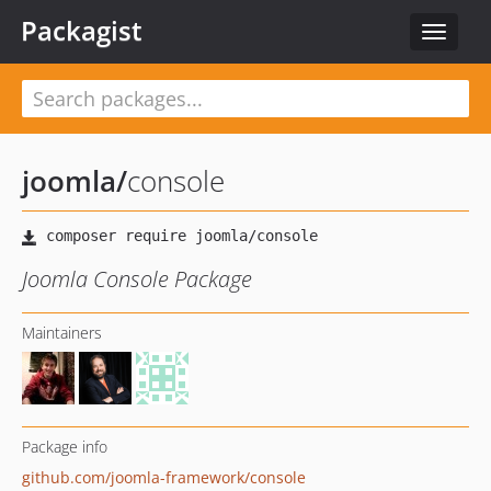
Packagist
Toggle
navigat
joomla
/
console
Joomla Console Package
Maintainers
Package info
github.com/joomla-framework/console