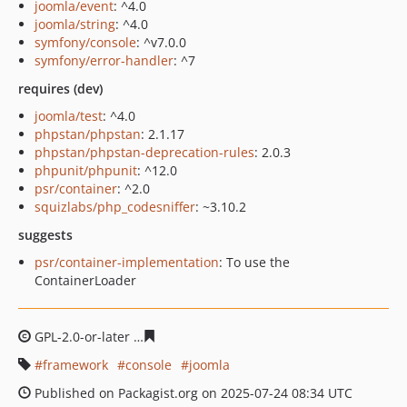
joomla/event
: ^4.0
joomla/string
: ^4.0
symfony/console
: ^v7.0.0
symfony/error-handler
: ^7
requires (dev)
joomla/test
: ^4.0
phpstan/phpstan
: 2.1.17
phpstan/phpstan-deprecation-rules
: 2.0.3
phpunit/phpunit
: ^12.0
psr/container
: ^2.0
squizlabs/php_codesniffer
: ~3.10.2
suggests
psr/container-implementation
: To use the
ContainerLoader
GPL-2.0-or-later
b58fb572436ad9e230061ff6929aa144684
framework
console
joomla
Published on Packagist.org on 2025-07-24 08:34 UTC