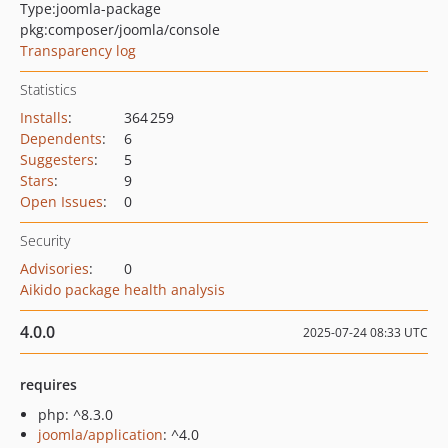
Type:
joomla-package
pkg:composer/joomla/console
Transparency log
Statistics
Installs
:
364 259
Dependents
:
6
Suggesters
:
5
Stars
:
9
Open Issues
:
0
Security
Advisories
:
0
Aikido package health analysis
4.0.0
2025-07-24 08:33 UTC
requires
php: ^8.3.0
joomla/application
: ^4.0