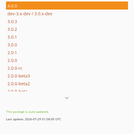
4.0.0
dev-3.x-dev / 3.0.x-dev
3.0.3
3.0.2
3.0.1
3.0.0
2.0.1
2.0.0
2.0.0-rc
2.0.0-beta3
2.0.0-beta2
2.0.0-beta
dev-4.x-dev
dev-2.0-dev
This package is auto-updated.
Last update: 2026-07-29 01:58:00 UTC