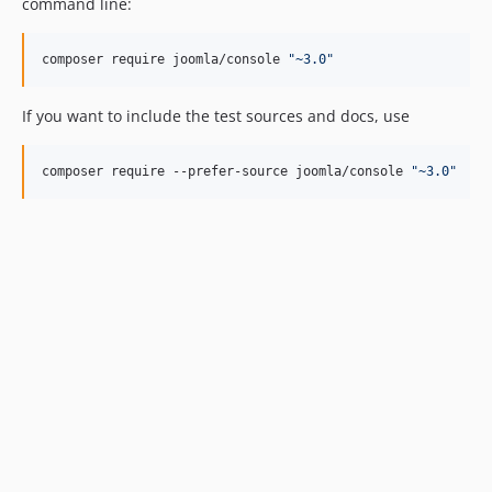
command line:
composer require joomla/console 
"
~3.0
"
If you want to include the test sources and docs, use
composer require --prefer-source joomla/console 
"
~3.0
"