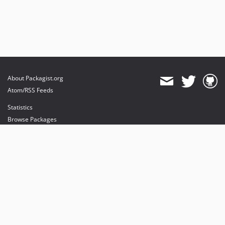
About Packagist.org
Atom/RSS Feeds
Statistics
Browse Packages
API
Mirrors
Status
Dashboard
provides maintenance and hosting