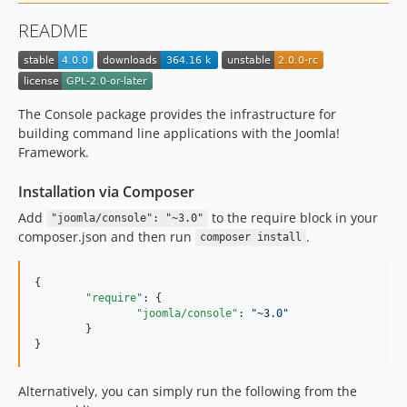
README
The Console package provides the infrastructure for
building command line applications with the Joomla!
Framework.
Installation via Composer
Add
to the require block in your
"joomla/console": "~3.0"
composer.json and then run
.
composer install
{

"require"
: {

"joomla/console"
: 
"
~3.0
"
	}

}
Alternatively, you can simply run the following from the