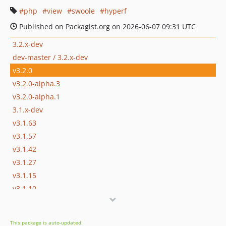
php
view
swoole
hyperf
Published on Packagist.org on 2026-06-07 09:31 UTC
3.2.x-dev
dev-master / 3.2.x-dev
v3.2.0
v3.2.0-alpha.3
v3.2.0-alpha.1
3.1.x-dev
v3.1.63
v3.1.57
v3.1.42
v3.1.27
v3.1.15
v3.1.10
v3.1.3
v3.1.0
This package is auto-updated.