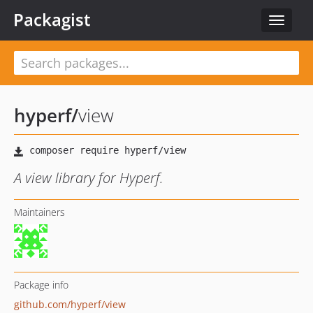
Packagist
Toggle
navigat
hyperf
/
view
A view library for Hyperf.
Maintainers
Package info
github.com/hyperf/view