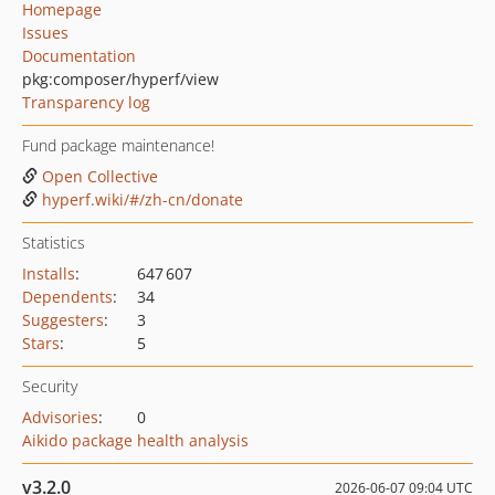
Homepage
Issues
Documentation
pkg:composer/hyperf/view
Transparency log
Fund package maintenance!
Open Collective
hyperf.wiki/#/zh-cn/donate
Statistics
Installs
:
647 607
Dependents
:
34
Suggesters
:
3
Stars
:
5
Security
Advisories
:
0
Aikido package health analysis
v3.2.0
2026-06-07 09:04 UTC