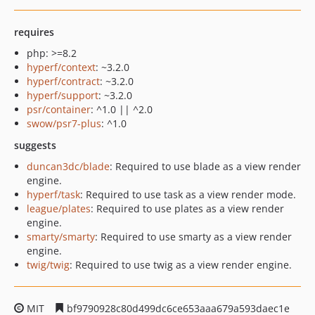
requires
php: >=8.2
hyperf/context
: ~3.2.0
hyperf/contract
: ~3.2.0
hyperf/support
: ~3.2.0
psr/container
: ^1.0 || ^2.0
swow/psr7-plus
: ^1.0
suggests
duncan3dc/blade
: Required to use blade as a view render
engine.
hyperf/task
: Required to use task as a view render mode.
league/plates
: Required to use plates as a view render
engine.
smarty/smarty
: Required to use smarty as a view render
engine.
twig/twig
: Required to use twig as a view render engine.
MIT
bf9790928c80d499dc6ce653aaa679a593daec1e