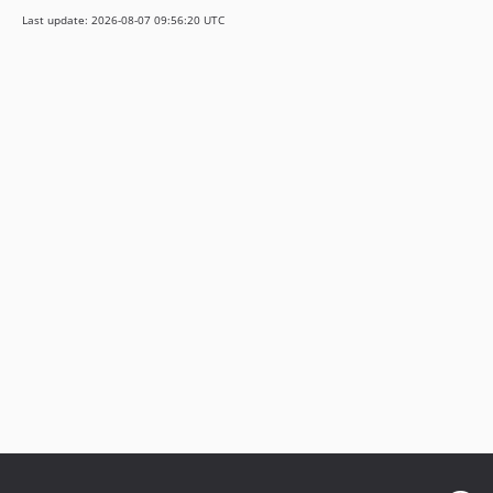
v3.1.0-rc.4
Last update: 2026-08-07 09:56:20 UTC
v3.1.0-alpha.2
v3.1.0-alpha.1
3.0.x-dev
v3.0.37
v3.0.18
v3.0.16
v3.0.0
v3.0.0-rc.13
v3.0.0-rc.9
v3.0.0-rc.3
v3.0.0-rc.1
v3.0.0-beta.1
v3.0.0-alpha.4
v3.0.0-alpha.1
2.2.x-dev
v2.2.33
v2.2.14