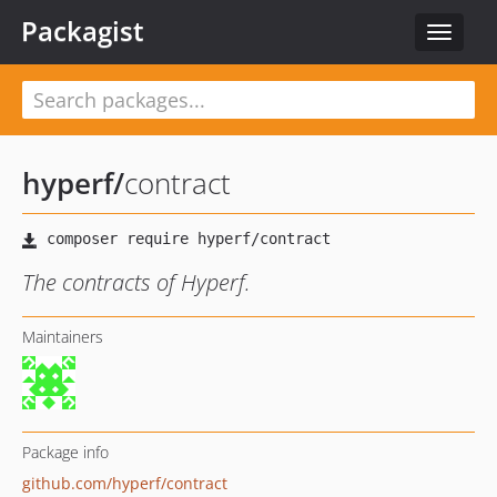
Packagist
Toggle
navigat
hyperf
/
contract
The contracts of Hyperf.
Maintainers
Package info
github.com/hyperf/contract