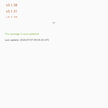
v3.1.38
v3.1.31
v3.1.28
v3.1.27
v3.1.15
This package is auto-updated.
v3.1.2
Last update: 2026-07-07 09:55:33 UTC
v3.1.0
v3.1.0-rc.4
v3.1.0-beta.7
v3.1.0-beta.2
v3.1.0-alpha.1
3.0.x-dev
v3.0.37
v3.0.10
v3.0.0
v3.0.0-rc.13
v3.0.0-rc.10