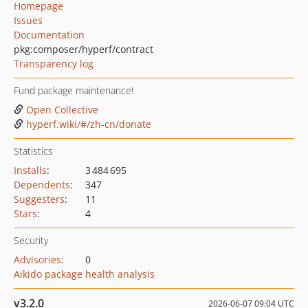
Homepage
Issues
Documentation
pkg:composer/hyperf/contract
Transparency log
Fund package maintenance!
Open Collective
hyperf.wiki/#/zh-cn/donate
Statistics
Installs
:
3 484 695
Dependents
:
347
Suggesters
:
11
Stars
:
4
Security
Advisories
:
0
Aikido package health analysis
v3.2.0
2026-06-07 09:04 UTC