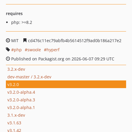
requires
php: >=8.2
MIT
cd476c11ec79abfb4b5614512f9ad0b186a217e2
php
swoole
hyperf
Published on Packagist.org on 2026-06-07 09:29 UTC
3.2.x-dev
dev-master / 3.2.x-dev
v3.2.0
v3.2.0-alpha.4
v3.2.0-alpha.3
v3.2.0-alpha.1
3.1.x-dev
v3.1.63
v3.1.42