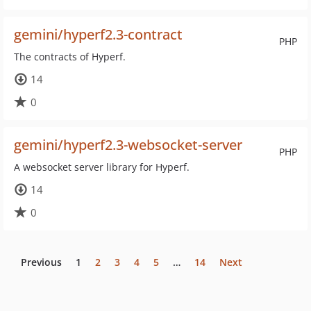
gemini/hyperf2.3-contract
PHP
The contracts of Hyperf.
14
0
gemini/hyperf2.3-websocket-server
PHP
A websocket server library for Hyperf.
14
0
Previous
1
2
3
4
5
…
14
Next