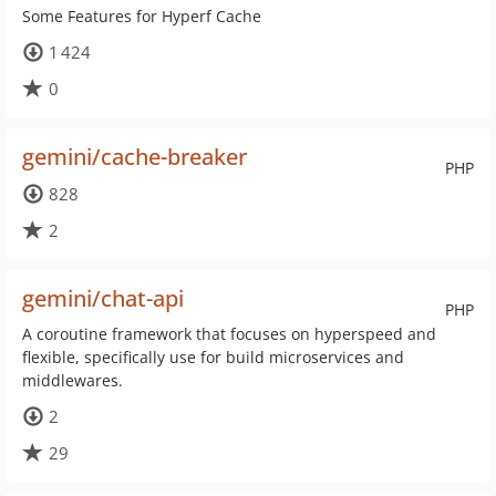
Some Features for Hyperf Cache
1 424
0
gemini/cache-breaker
PHP
828
2
gemini/chat-api
PHP
A coroutine framework that focuses on hyperspeed and
flexible, specifically use for build microservices and
middlewares.
2
29