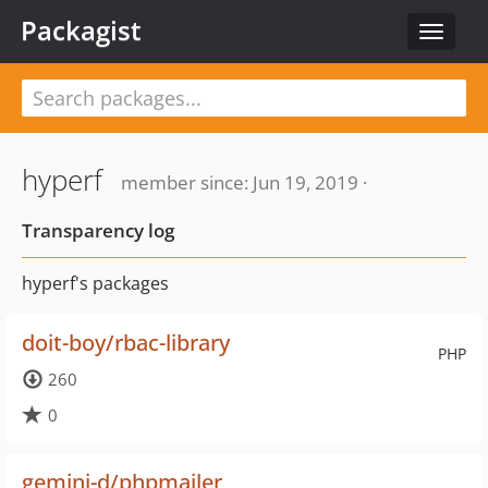
Packagist
Toggle
navigat
hyperf
member since: Jun 19, 2019 ·
Transparency log
hyperf's packages
doit-boy/rbac-library
PHP
260
0
gemini-d/phpmailer