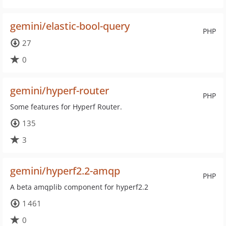
gemini/elastic-bool-query
PHP
27
0
gemini/hyperf-router
PHP
Some features for Hyperf Router.
135
3
gemini/hyperf2.2-amqp
PHP
A beta amqplib component for hyperf2.2
1 461
0