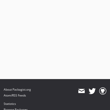
About Packagist.org
Atom/RSS Feeds
Statistics
Browse Packages