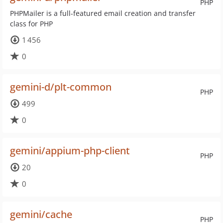
PHP
PHPMailer is a full-featured email creation and transfer
class for PHP
1 456
0
gemini-d/plt-common
PHP
499
0
gemini/appium-php-client
PHP
20
0
gemini/cache
PHP