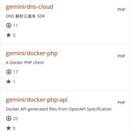
gemini/dns-cloud
PHP
DNS 解析云服务 SDK
11
0
gemini/docker-php
PHP
A Docker PHP client
17
1
gemini/docker-php-api
PHP
Docker API generated files from OpenAPI Specification
20
0