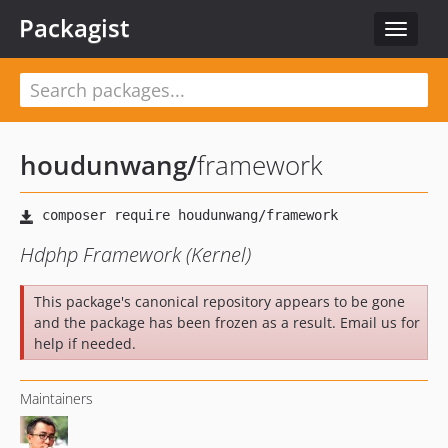
Packagist
Toggle
navigat
houdunwang
/
framework
Hdphp Framework (Kernel)
This package's canonical repository appears to be gone
and the package has been frozen as a result. Email us for
help if needed.
Maintainers