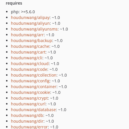
requires
php: >=5.6.0
houdunwang/alipay
: ~1.0
houdunwang/aliyun
: ~1.0
houdunwang/aliyunsms
: ~1.0
houdunwang/arr
: ~1.0
houdunwang/backup
: ~1.0
houdunwang/cache
: ~1.0
houdunwang/cart
: ~1.0
houdunwang/cli
: ~1.0
houdunwang/cloud
: ~1.0
houdunwang/code
: ~1.0
houdunwang/collection
: ~1.0
houdunwang/config
: ~1.0
houdunwang/container
: ~1.0
houdunwang/cookie
: ~1.0
houdunwang/crypt
: ~1.0
houdunwang/curl
: ~1.0
houdunwang/database
: ~1.0
houdunwang/db
: ~1.0
houdunwang/dir
: ~1.0
houdunwang/error
: ~1.0