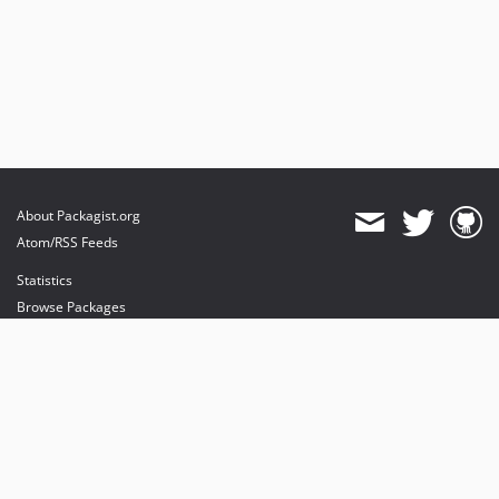
About Packagist.org
Atom/RSS Feeds
Statistics
Browse Packages
API
Mirrors
Status
Dashboard
provides maintenance and hosting