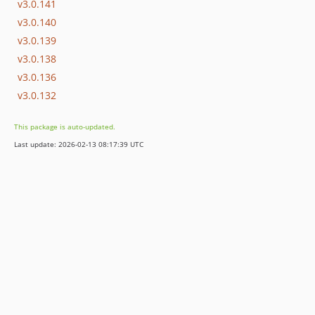
v3.0.141
v3.0.140
v3.0.139
v3.0.138
v3.0.136
v3.0.132
This package is auto-updated.
Last update: 2026-02-13 08:17:39 UTC