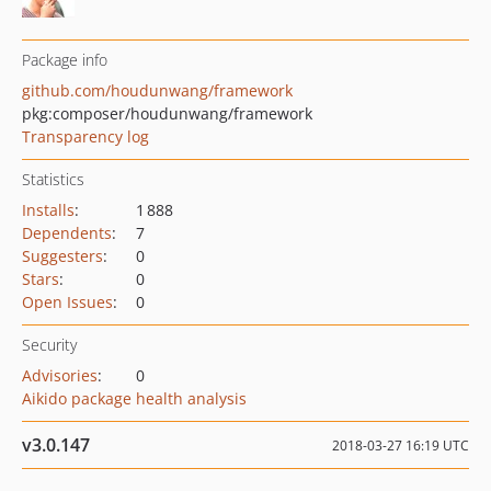
Package info
github.com/houdunwang/framework
pkg:composer/houdunwang/framework
Transparency log
Statistics
Installs
:
1 888
Dependents
:
7
Suggesters
:
0
Stars
:
0
Open Issues
:
0
Security
Advisories
:
0
Aikido package health analysis
v3.0.147
2018-03-27 16:19 UTC