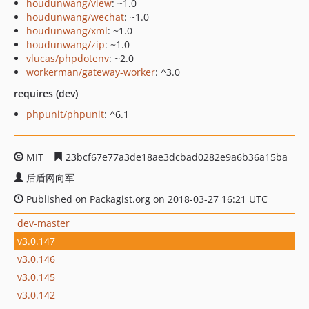
houdunwang/view
: ~1.0
houdunwang/wechat
: ~1.0
houdunwang/xml
: ~1.0
houdunwang/zip
: ~1.0
vlucas/phpdotenv
: ~2.0
workerman/gateway-worker
: ^3.0
requires (dev)
phpunit/phpunit
: ^6.1
MIT
23bcf67e77a3de18ae3dcbad0282e9a6b36a15ba
后盾网向军
Published on Packagist.org on 2018-03-27 16:21 UTC
dev-master
v3.0.147
v3.0.146
v3.0.145
v3.0.142