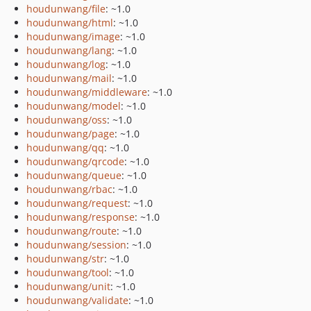
houdunwang/file
: ~1.0
houdunwang/html
: ~1.0
houdunwang/image
: ~1.0
houdunwang/lang
: ~1.0
houdunwang/log
: ~1.0
houdunwang/mail
: ~1.0
houdunwang/middleware
: ~1.0
houdunwang/model
: ~1.0
houdunwang/oss
: ~1.0
houdunwang/page
: ~1.0
houdunwang/qq
: ~1.0
houdunwang/qrcode
: ~1.0
houdunwang/queue
: ~1.0
houdunwang/rbac
: ~1.0
houdunwang/request
: ~1.0
houdunwang/response
: ~1.0
houdunwang/route
: ~1.0
houdunwang/session
: ~1.0
houdunwang/str
: ~1.0
houdunwang/tool
: ~1.0
houdunwang/unit
: ~1.0
houdunwang/validate
: ~1.0