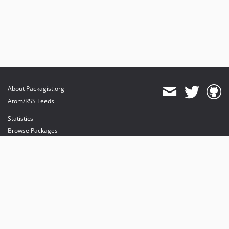
About Packagist.org
Atom/RSS Feeds
Statistics
Browse Packages
API
Mirrors
Status
Dashboard
provides maintenance and hosting