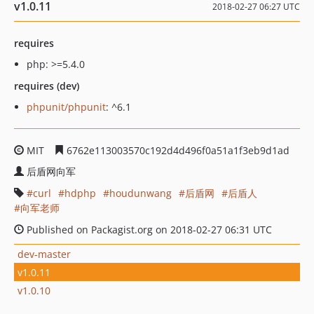
v1.0.11
2018-02-27 06:27 UTC
requires
php: >=5.4.0
requires (dev)
phpunit/phpunit
: ^6.1
MIT
6762e113003570c192d4d496f0a51a1f3eb9d1ad
后盾网向军
curl
hdphp
houdunwang
后盾网
后盾人
向军老师
Published on Packagist.org on 2018-02-27 06:31 UTC
dev-master
v1.0.11
v1.0.10