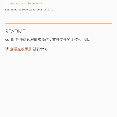
This package is auto-updated.
Last update: 2026-02-13 09:21:31 UTC
README
curl组件提供远程请求操作，支持文件的上传和下载。
请
查看在线手册
进行学习