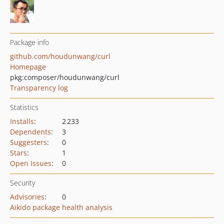
Package info
github.com/houdunwang/curl
Homepage
pkg:composer/houdunwang/curl
Transparency log
Statistics
Installs
:
2 233
Dependents
:
3
Suggesters
:
0
Stars
:
1
Open Issues
:
0
Security
Advisories
:
0
Aikido package health analysis