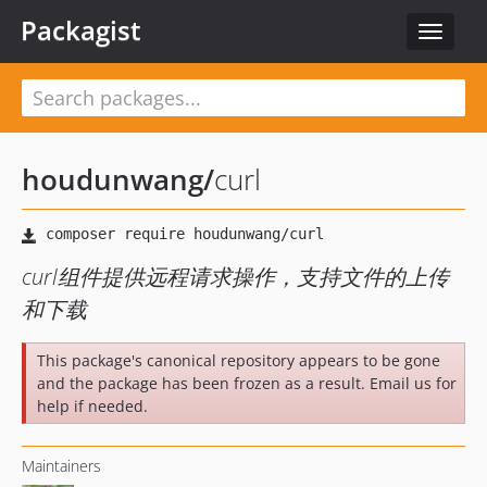
Packagist
Toggle
navigat
houdunwang
/
curl
curl组件提供远程请求操作，支持文件的上传
和下载
This package's canonical repository appears to be gone
and the package has been frozen as a result. Email us for
help if needed.
Maintainers