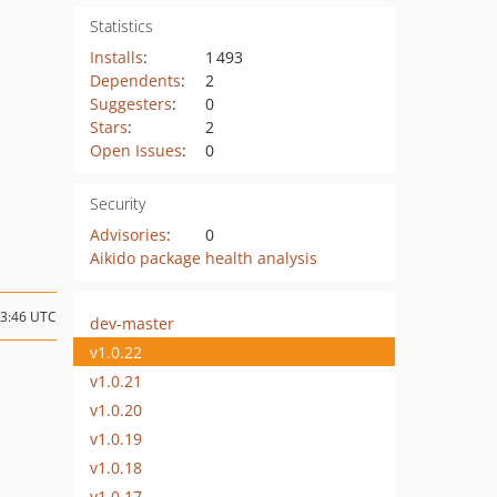
Statistics
Installs
:
1 493
Dependents
:
2
Suggesters
:
0
Stars
:
2
Open Issues
:
0
Security
Advisories
:
0
Aikido package health analysis
13:46 UTC
dev-master
v1.0.22
v1.0.21
v1.0.20
v1.0.19
v1.0.18
v1.0.17