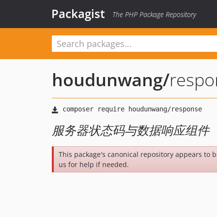
Packagist
The PHP Package Repository
houdunwang
/
respo
服务器状态码与数据响应组件
This package's canonical repository appears to 
us for help if needed.