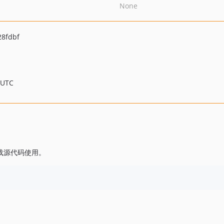
None
28fdbf
 UTC
。
或下载源代码使用。