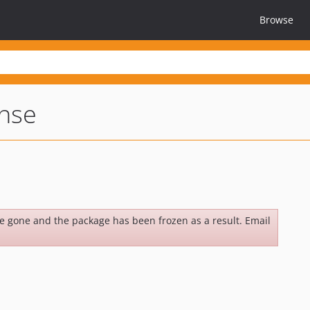
Browse
nse
be gone and the package has been frozen as a result. Email