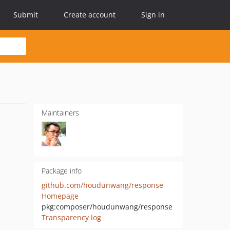
Submit
Create account
Sign in
Maintainers
Package info
github.com/houdunwang/response
Homepage
pkg:composer/houdunwang/response
Transparency log