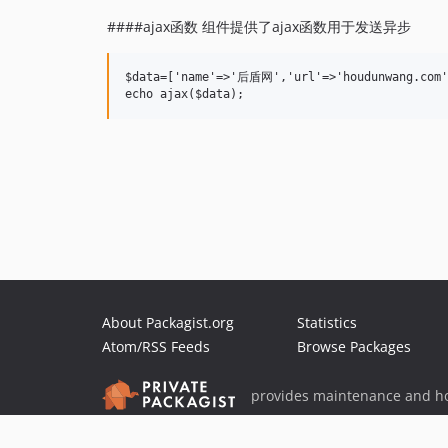
####ajax函数 组件提供了ajax函数用于发送异步
$data=['name'=>'后盾网','url'=>'houdunwang.com']
About Packagist.org
Statistics
Atom/RSS Feeds
Browse Packages
provides maintenance and ho
provides malware detection