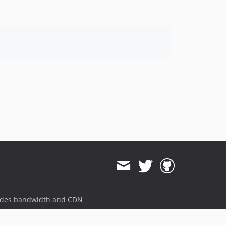
ides bandwidth and CDN