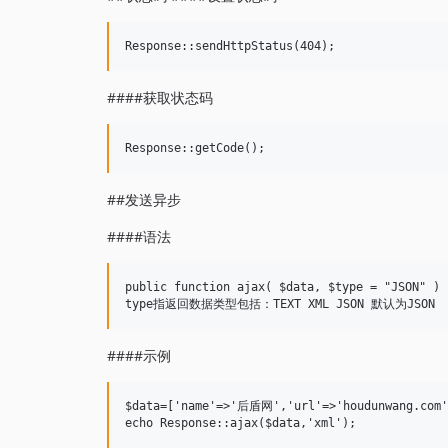
####获取状态码
##发送异步
####语法
public function ajax( $data, $type = "JSON" ) 

####示例
$data=['name'=>'后盾网','url'=>'houdunwang.com']