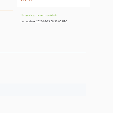
This package is auto-updated.
Last update: 2026-02-13 08:30:00 UTC