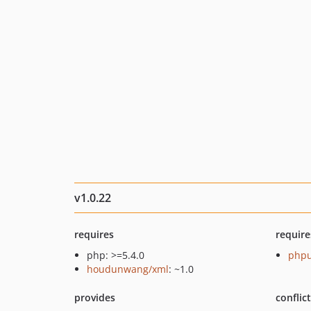
v1.0.22
requires
require
php: >=5.4.0
phpu
houdunwang/xml
: ~1.0
provides
conflic