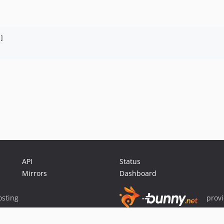


API
Status
Mirrors
Dashboard
sting
prov