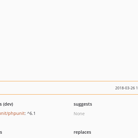
2018-03-26 
s (dev)
suggests
nit/phpunit
: ^6.1
None
ts
replaces