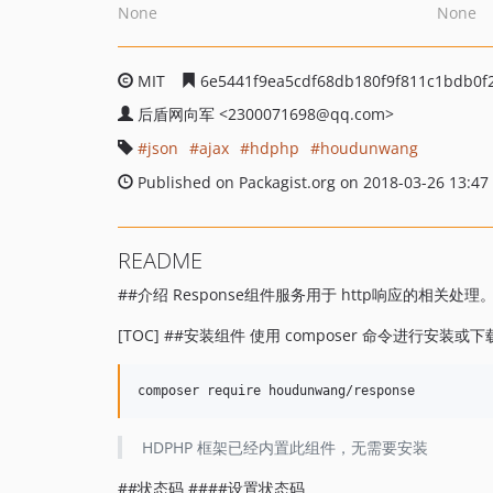
None
None
MIT
6e5441f9ea5cdf68db180f9f811c1bdb0f
后盾网向军
<2300071698
@qq.com>
json
ajax
hdphp
houdunwang
Published on Packagist.org on 2018-03-26 13:47
README
##介绍 Response组件服务用于 http响应的相关处理
[TOC] ##安装组件 使用 composer 命令进行安装
HDPHP 框架已经内置此组件，无需要安装
##状态码 ####设置状态码