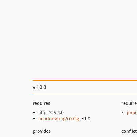
v1.0.8
requires
require
php: >=5.4.0
phpu
houdunwang/config
: ~1.0
provides
conflic