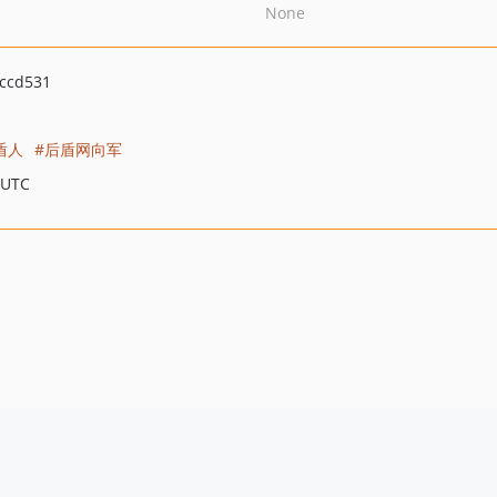
None
ccd531
盾人
后盾网向军
 UTC