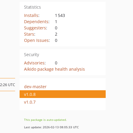
Statistics
Installs
:
1 543
Dependents
:
1
Suggesters
:
0
Stars
:
2
Open Issues
:
0
Security
Advisories
:
0
Aikido package health analysis
12:26 UTC
dev-master
v1.0.8
v1.0.7
This package is auto-updated.
Last update: 2026-02-13 08:05:33 UTC