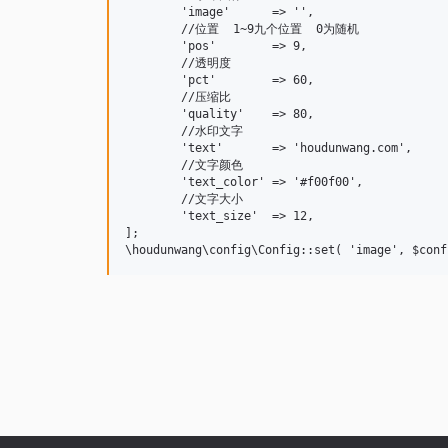
	'image'      => '',

	//位置  1~9九个位置  0为随机

	'pos'        => 9,

	//透明度

	'pct'        => 60,

	//压缩比

	'quality'    => 80,

	//水印文字

	'text'       => 'houdunwang.com',

	//文字颜色

	'text_color' => '#f00f00',

	//文字大小

	'text_size'  => 12,

];
