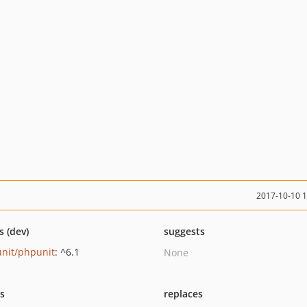
2017-10-10 
s (dev)
suggests
nit/phpunit
: ^6.1
None
ts
replaces