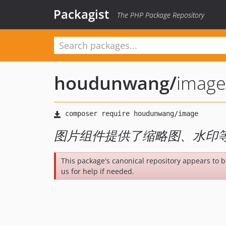
Packagist
The PHP Package Repository
houdunwang
/
image
图片组件提供了缩略图、水印
This package's canonical repository appears to 
us for help if needed.