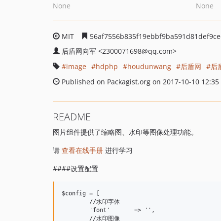
None
None
MIT
56af7556b835f19ebbf9ba591d81def9ce
后盾网向军
<2300071698
@qq.com>
image
hdphp
houdunwang
后盾网
后
Published on Packagist.org on 2017-10-10 12:35
README
图片组件提供了缩略图、水印等图像处理功能。
请
查看在线手册
进行学习
####设置配置
$config = [

	//水印字体

	'font'       => '',

	//水印图像
