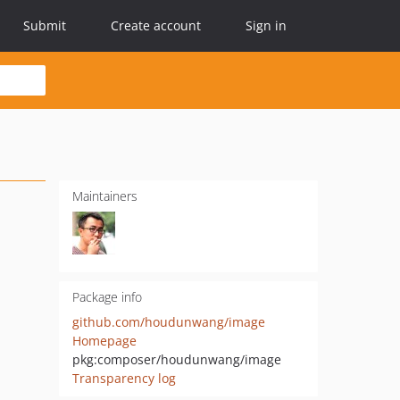
Submit
Create account
Sign in
Maintainers
Package info
github.com/houdunwang/image
Homepage
pkg:composer/houdunwang/image
Transparency log