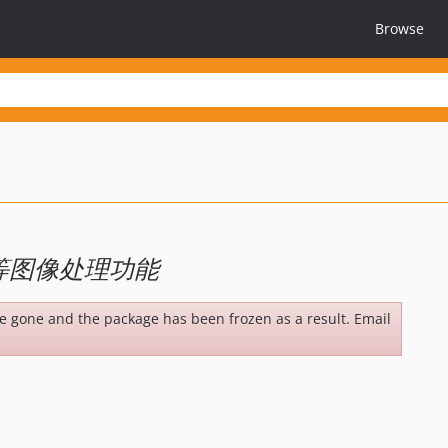
Browse
等图像处理功能
be gone and the package has been frozen as a result. Email