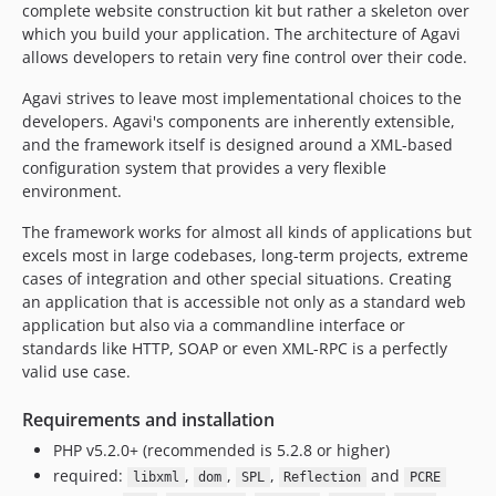
complete website construction kit but rather a skeleton over
which you build your application. The architecture of Agavi
allows developers to retain very fine control over their code.
Agavi strives to leave most implementational choices to the
developers. Agavi's components are inherently extensible,
and the framework itself is designed around a XML-based
configuration system that provides a very flexible
environment.
The framework works for almost all kinds of applications but
excels most in large codebases, long-term projects, extreme
cases of integration and other special situations. Creating
an application that is accessible not only as a standard web
application but also via a commandline interface or
standards like HTTP, SOAP or even XML-RPC is a perfectly
valid use case.
Requirements and installation
PHP v5.2.0+ (recommended is 5.2.8 or higher)
required:
,
,
,
and
libxml
dom
SPL
Reflection
PCRE