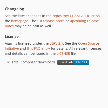
Changelog
See the latest changes in the
repository CHANGELOG
or on
the
homepage
. The
1.0 release notes
or
upcoming release
notes
may be helpful as well.
License
Agavi is licensed under the
LGPL 2.1
. See the
Open Source
Initiative
and
this FAQ entry
for details. All relevant licenses
and details can be found in the
LICENSE
file.
Total Composer downloads: