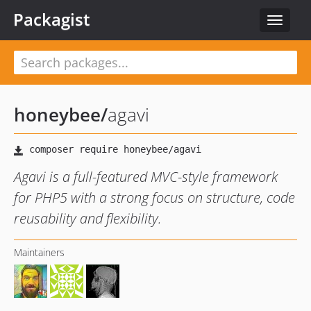
Packagist
Toggle
navigat
honeybee
/
agavi
Agavi is a full-featured MVC-style framework
for PHP5 with a strong focus on structure, code
reusability and flexibility.
Maintainers