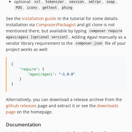
optional:
,
,
,
,
,
xsl
tokenizer
session
xmlrpc
soap
,
,
,
PDO
iconv
gettext
phing
See the
installation guide
in the tutorial for some details.
Installation via
Composer
/
Packagist
and git clone is not
mentioned there, but available by typing
composer require
. Adding Agavi manually as a
agavi/agavi [optional version]
vendor library requirement to the
file of your
composer.json
project works as well:
{

"require"
: {

"agavi/agavi"
: 
"
~1.0.0
"
    }

}
Alternatively, you can download a release archive from the
github releases
page and extract it or see the
downloads
page
on the homepage.
Documentation