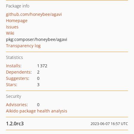
Package info
github.com/honeybee/agavi
Homepage
Issues
Wiki
pkg:composer/honeybee/agavi
Transparency log
Statistics
Installs
:
1 372
Dependents
:
2
Suggesters
:
0
Stars
:
3
Security
Advisories
:
0
Aikido package health analysis
1.2.0rc3
2023-06-07 16:57 UTC