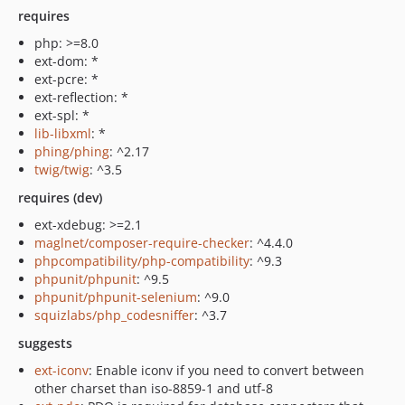
requires
php: >=8.0
ext-dom: *
ext-pcre: *
ext-reflection: *
ext-spl: *
lib-libxml
: *
phing/phing
: ^2.17
twig/twig
: ^3.5
requires (dev)
ext-xdebug: >=2.1
maglnet/composer-require-checker
: ^4.4.0
phpcompatibility/php-compatibility
: ^9.3
phpunit/phpunit
: ^9.5
phpunit/phpunit-selenium
: ^9.0
squizlabs/php_codesniffer
: ^3.7
suggests
ext-iconv
: Enable iconv if you need to convert between
other charset than iso-8859-1 and utf-8