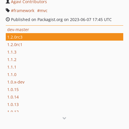
Agavi Contributors
framework
mvc
Published on Packagist.org on 2023-06-07 17:45 UTC
dev-master
1.2.0rc3
1.2.0rc1
1.1.3
1.1.2
1.1.1
1.1.0
1.0.x-dev
1.0.15
1.0.14
1.0.13
1.0.12
1.0.11
1.0.10