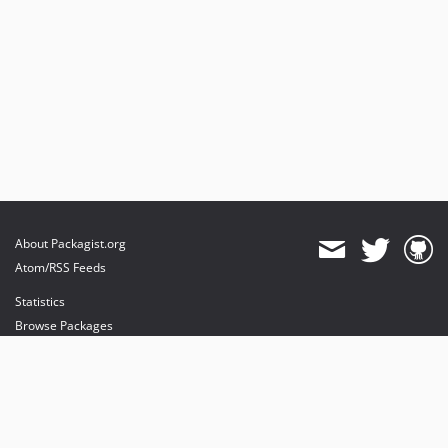
About Packagist.org
Atom/RSS Feeds
Statistics
Browse Packages
API
Mirrors
Status
Dashboard