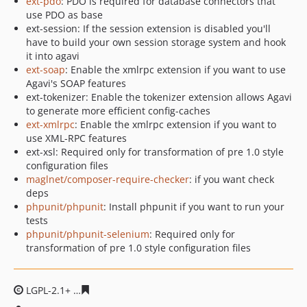
ext-pdo
: PDO is required for database connectors that
use PDO as base
ext-session: If the session extension is disabled you'll
have to build your own session storage system and hook
it into agavi
ext-soap
: Enable the xmlrpc extension if you want to use
Agavi's SOAP features
ext-tokenizer: Enable the tokenizer extension allows Agavi
to generate more efficient config-caches
ext-xmlrpc
: Enable the xmlrpc extension if you want to
use XML-RPC features
ext-xsl: Required only for transformation of pre 1.0 style
configuration files
maglnet/composer-require-checker
: if you want check
deps
phpunit/phpunit
: Install phpunit if you want to run your
tests
phpunit/phpunit-selenium
: Required only for
transformation of pre 1.0 style configuration files
LGPL-2.1+
f8a1b3f712993c52c1e36903fa8862daba4c7995