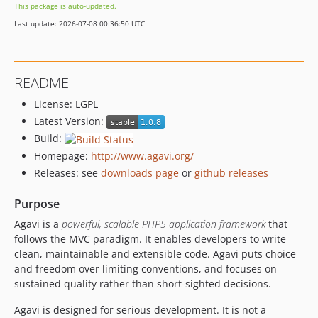
This package is auto-updated.
1.0.9
Last update: 2026-07-08 00:36:50 UTC
1.0.8
dev-honeybee-1.2-php8
dev-honeybee-1.0
README
dev-master_without_1.1
License: LGPL
dev-honeybee-1.1
Latest Version:
dev-routing-defaults-sample-1.0
Build:
dev-dominik-testing-changes
Homepage:
http://www.agavi.org/
Releases: see
downloads page
or
github releases
Purpose
Agavi is a
powerful, scalable PHP5 application framework
that
follows the MVC paradigm. It enables developers to write
clean, maintainable and extensible code. Agavi puts choice
and freedom over limiting conventions, and focuses on
sustained quality rather than short-sighted decisions.
Agavi is designed for serious development. It is not a