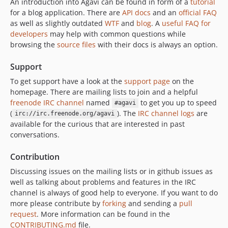
An introduction into Agavi can be found in form of a
tutorial
for a blog application. There are
API docs
and an
official FAQ
as well as slightly outdated
WTF
and
blog
. A
useful FAQ for
developers
may help with common questions while
browsing the
source files
with their docs is always an option.
Support
To get support have a look at the
support page
on the
homepage. There are mailing lists to join and a helpful
freenode IRC channel
named
to get you up to speed
#agavi
(
). The
IRC channel logs
are
irc://irc.freenode.org/agavi
available for the curious that are interested in past
conversations.
Contribution
Discussing issues on the mailing lists or in github issues as
well as talking about problems and features in the IRC
channel is always of good help to everyone. If you want to do
more please contribute by
forking
and sending a
pull
request
. More information can be found in the
CONTRIBUTING.md
file.