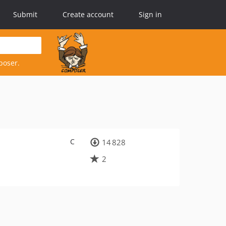
Submit
Create account
Sign in
poser.
C
14 828
2