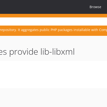
Browse
repository. It aggregates public PHP packages installable with Com
s provide lib-libxml