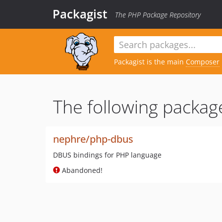
Packagist
The PHP Package Repository
Packagist is the main
Composer
The following package
nephre/php-dbus
DBUS bindings for PHP language
Abandoned!