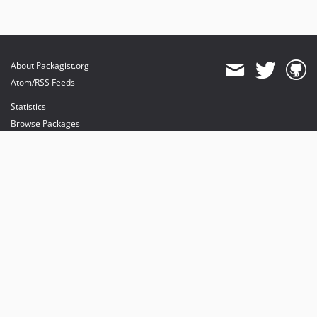
About Packagist.org
Atom/RSS Feeds
Statistics
Browse Packages
API
Mirrors
Status
Dashboard
provides maintenance and hosting
provides bandwidth and CDN
provides malware detection