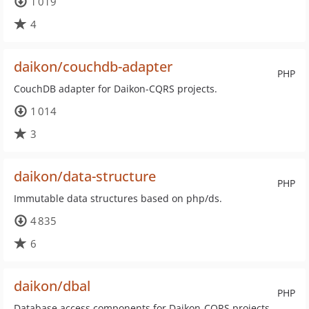
1 019
4
daikon/couchdb-adapter
PHP
CouchDB adapter for Daikon-CQRS projects.
1 014
3
daikon/data-structure
PHP
Immutable data structures based on php/ds.
4 835
6
daikon/dbal
PHP
Database access components for Daikon-CQRS projects.