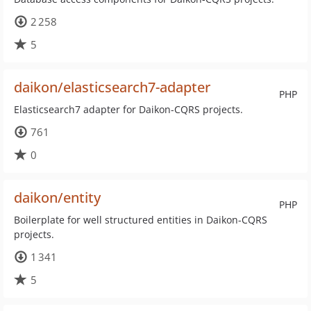
2 258
5
daikon/elasticsearch7-adapter
PHP
Elasticsearch7 adapter for Daikon-CQRS projects.
761
0
daikon/entity
PHP
Boilerplate for well structured entities in Daikon-CQRS
projects.
1 341
5