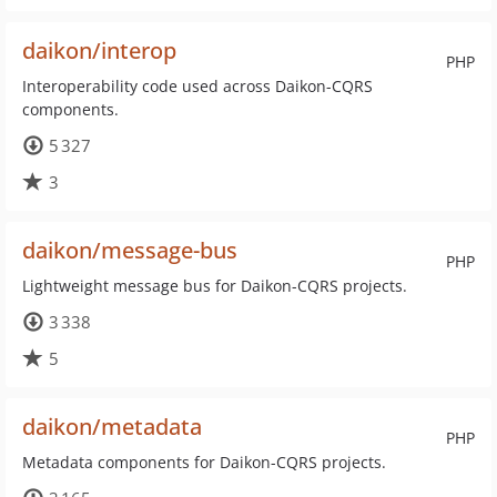
daikon/interop
PHP
Interoperability code used across Daikon-CQRS
components.
5 327
3
daikon/message-bus
PHP
Lightweight message bus for Daikon-CQRS projects.
3 338
5
daikon/metadata
PHP
Metadata components for Daikon-CQRS projects.