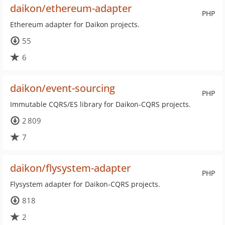
daikon/ethereum-adapter
PHP
Ethereum adapter for Daikon projects.
55
6
daikon/event-sourcing
PHP
Immutable CQRS/ES library for Daikon-CQRS projects.
2 809
7
daikon/flysystem-adapter
PHP
Flysystem adapter for Daikon-CQRS projects.
818
2