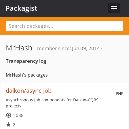
Packagist
Toggle
navigat
MrHash
member since: Jun 09, 2014 ·
Transparency log
MrHash's packages
daikon/async-job
PHP
Asynchronous job components for Daikon-CQRS
projects.
1 088
2