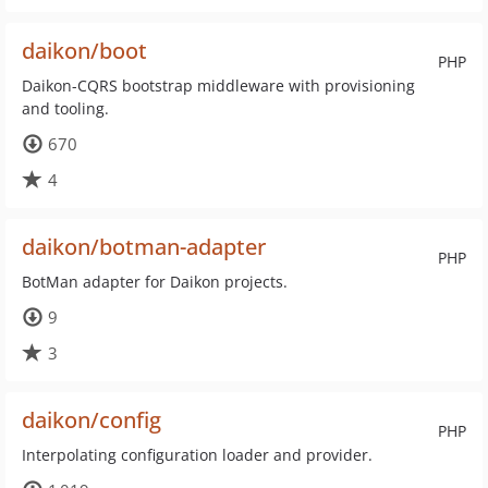
daikon/boot
PHP
Daikon-CQRS bootstrap middleware with provisioning
and tooling.
670
4
daikon/botman-adapter
PHP
BotMan adapter for Daikon projects.
9
3
daikon/config
PHP
Interpolating configuration loader and provider.