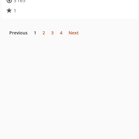
3 165
1
Previous
1
2
3
4
Next