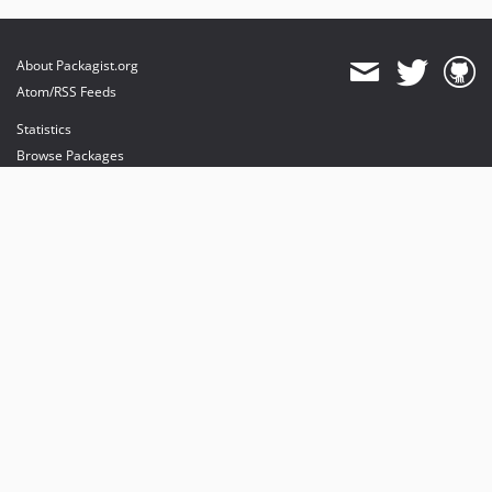
About Packagist.org
Atom/RSS Feeds
Statistics
Browse Packages
API
Mirrors
Status
Dashboard
provides maintenance and hosting
provides bandwidth and CDN
provides malware detection
Sponsor Packagist & Composer