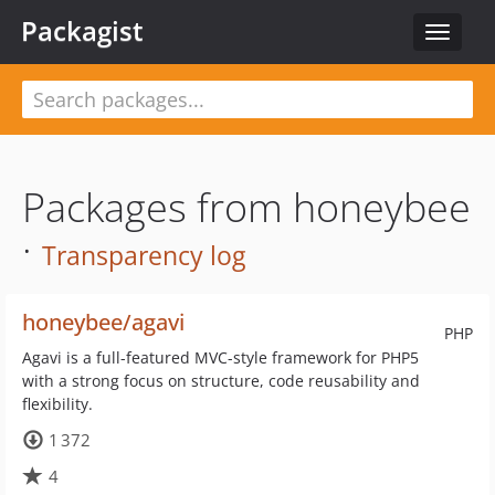
Packagist
Toggle
navigat
Packages from honeybee
·
Transparency log
honeybee/agavi
PHP
Agavi is a full-featured MVC-style framework for PHP5
with a strong focus on structure, code reusability and
flexibility.
1 372
4