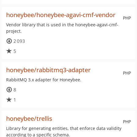
honeybee/honeybee-agavi-cmf-vendor
PHP
Vendor library that is used in the honeybee-agavi-cmf-
project.
2 093
5
honeybee/rabbitmq3-adapter
PHP
RabbitMQ 3.x adapter for Honeybee.
8
1
honeybee/trellis
PHP
Library for generating entities, that enforce data validity
according to a specific schema.