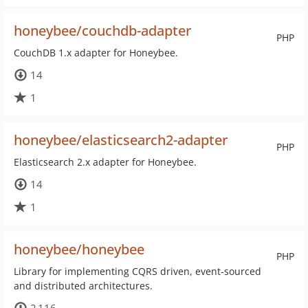
honeybee/couchdb-adapter
PHP
CouchDB 1.x adapter for Honeybee.
14
1
honeybee/elasticsearch2-adapter
PHP
Elasticsearch 2.x adapter for Honeybee.
14
1
honeybee/honeybee
PHP
Library for implementing CQRS driven, event-sourced
and distributed architectures.