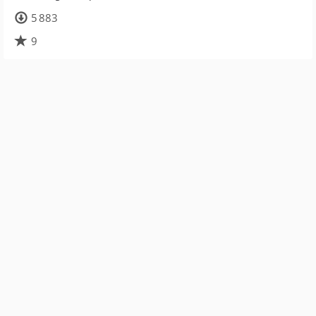
5 883
9