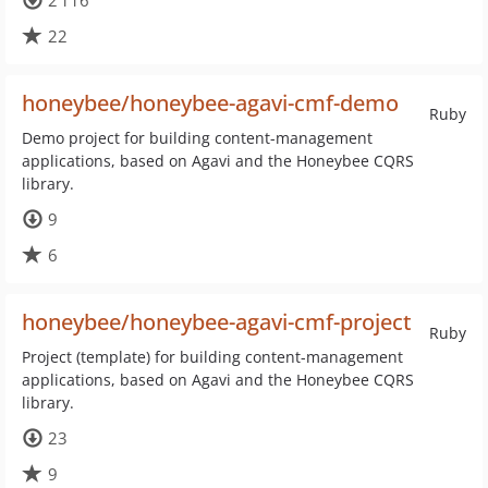
2 116
22
honeybee/honeybee-agavi-cmf-demo
Ruby
Demo project for building content-management
applications, based on Agavi and the Honeybee CQRS
library.
9
6
honeybee/honeybee-agavi-cmf-project
Ruby
Project (template) for building content-management
applications, based on Agavi and the Honeybee CQRS
library.
23
9