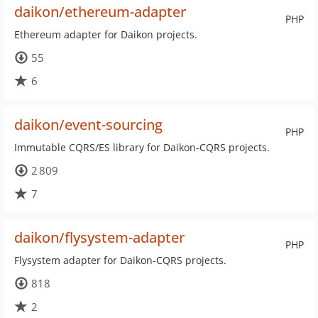
daikon/ethereum-adapter
PHP
Ethereum adapter for Daikon projects.
55
6
daikon/event-sourcing
PHP
Immutable CQRS/ES library for Daikon-CQRS projects.
2 809
7
daikon/flysystem-adapter
PHP
Flysystem adapter for Daikon-CQRS projects.
818
2