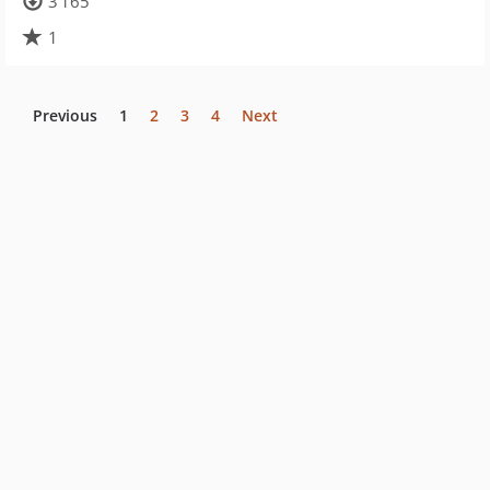
3 165
1
Previous
1
2
3
4
Next