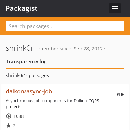
Packagist
Toggle
navigat
shrink0r
member since: Sep 28, 2012 ·
Transparency log
shrink0r's packages
daikon/async-job
PHP
Asynchronous job components for Daikon-CQRS
projects.
1 088
2