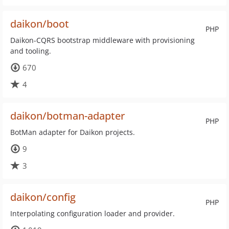
daikon/boot
PHP
Daikon-CQRS bootstrap middleware with provisioning
and tooling.
670
4
daikon/botman-adapter
PHP
BotMan adapter for Daikon projects.
9
3
daikon/config
PHP
Interpolating configuration loader and provider.