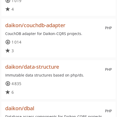
1 019
4
daikon/couchdb-adapter
PHP
CouchDB adapter for Daikon-CQRS projects.
1 014
3
daikon/data-structure
PHP
Immutable data structures based on php/ds.
4 835
6
daikon/dbal
PHP
Database access components for Daikon-CQRS projects.