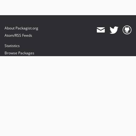
About Packagist.org
Atom/RSS Feeds
Statistics
Browse Packages
API
Mirrors
Status
Dashboard
provides maintenance and hosting
provides bandwidth and CDN
provides malware detection