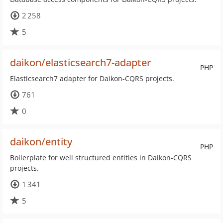
2 258
5
daikon/elasticsearch7-adapter
PHP
Elasticsearch7 adapter for Daikon-CQRS projects.
761
0
daikon/entity
PHP
Boilerplate for well structured entities in Daikon-CQRS
projects.
1 341
5