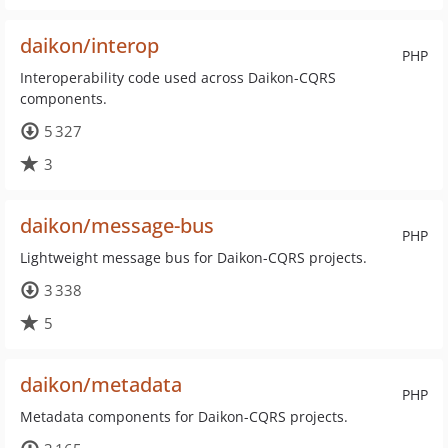
daikon/interop
PHP
Interoperability code used across Daikon-CQRS
components.
5 327
3
daikon/message-bus
PHP
Lightweight message bus for Daikon-CQRS projects.
3 338
5
daikon/metadata
PHP
Metadata components for Daikon-CQRS projects.