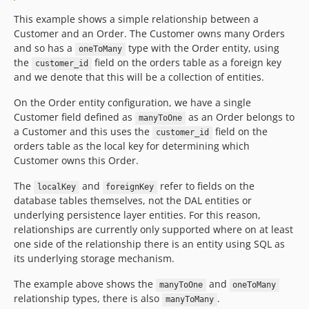
This example shows a simple relationship between a
Customer and an Order. The Customer owns many Orders
and so has a
type with the Order entity, using
oneToMany
the
field on the orders table as a foreign key
customer_id
and we denote that this will be a collection of entities.
On the Order entity configuration, we have a single
Customer field defined as
as an Order belongs to
manyToOne
a Customer and this uses the
field on the
customer_id
orders table as the local key for determining which
Customer owns this Order.
The
and
refer to fields on the
localKey
foreignKey
database tables themselves, not the DAL entities or
underlying persistence layer entities. For this reason,
relationships are currently only supported where on at least
one side of the relationship there is an entity using SQL as
its underlying storage mechanism.
The example above shows the
and
manyToOne
oneToMany
relationship types, there is also
.
manyToMany