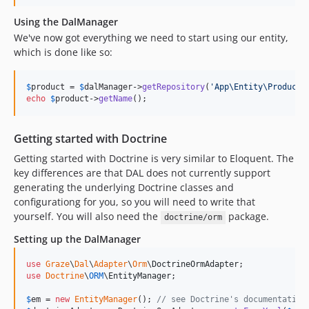
Using the DalManager
We've now got everything we need to start using our entity,
which is done like so:
$
product
 = 
$
dalManager
->
getRepository
(
'
App\Entity\Product
'
echo
$
product
->
getName
();
Getting started with Doctrine
Getting started with Doctrine is very similar to Eloquent. The
key differences are that DAL does not currently support
generating the underlying Doctrine classes and
configurationg for you, so you will need to write that
yourself. You will also need the
package.
doctrine/orm
Setting up the DalManager
use
Graze
\
Dal
\
Adapter
\
Orm
\
DoctrineOrmAdapter
use
Doctrine
\
ORM
\
EntityManager
;

$
em
 = 
new
EntityManager
(); 
// see Doctrine's documentation