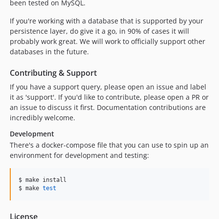
been tested on MySQL.
If you're working with a database that is supported by your
persistence layer, do give it a go, in 90% of cases it will
probably work great. We will work to officially support other
databases in the future.
Contributing & Support
If you have a support query, please open an issue and label
it as 'support'. If you'd like to contribute, please open a PR or
an issue to discuss it first. Documentation contributions are
incredibly welcome.
Development
There's a docker-compose file that you can use to spin up an
environment for development and testing:
$ make install

$ make 
test
License