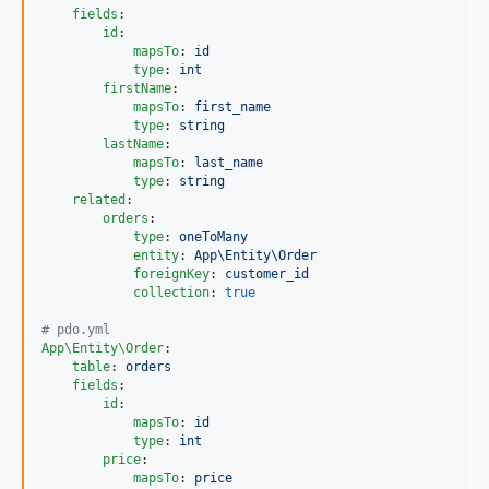
fields
:

id
:

mapsTo
: 
id
type
: 
int
firstName
:

mapsTo
: 
first_name
type
: 
string
lastName
:

mapsTo
: 
last_name
type
: 
string
related
:

orders
:

type
: 
oneToMany
entity
: 
App\Entity\Order
foreignKey
: 
customer_id
collection
: 
true
#
 pdo.yml
App\Entity\Order
:

table
: 
orders
fields
:

id
:

mapsTo
: 
id
type
: 
int
price
:

mapsTo
: 
price