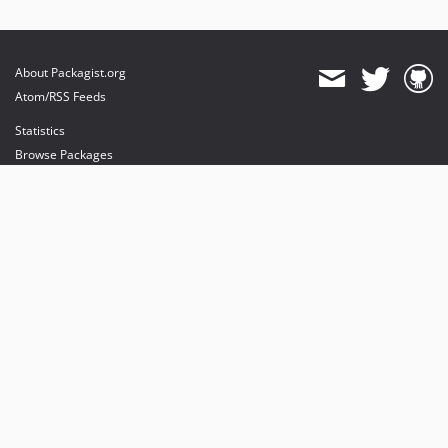
About Packagist.org
Atom/RSS Feeds
Statistics
Browse Packages
API
Mirrors
Status
Dashboard
provides maintenance and hosting
provides bandwidth and CDN
provides malware detection