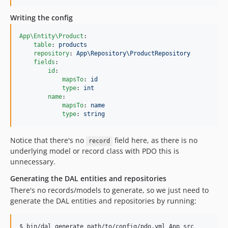
Writing the config
App\Entity\Product
:

table
: 
products
repository
: 
App\Repository\ProductRepository
fields
:

id
:

mapsTo
: 
id
type
: 
int
name
:

mapsTo
: 
name
type
: 
string
Notice that there's no
field here, as there is no
record
underlying model or record class with PDO this is
unnecessary.
Generating the DAL entities and repositories
There's no records/models to generate, so we just need to
generate the DAL entities and repositories by running:
$ bin/dal generate path/to/config/pdo.yml App src