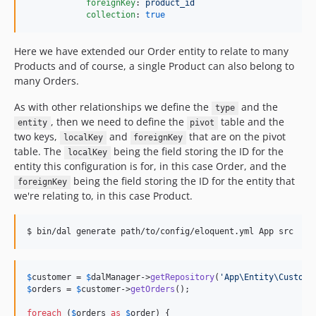
foreignKey
: 
product_id
collection
: 
true
Here we have extended our Order entity to relate to many
Products and of course, a single Product can also belong to
many Orders.
As with other relationships we define the
and the
type
, then we need to define the
table and the
entity
pivot
two keys,
and
that are on the pivot
localKey
foreignKey
table. The
being the field storing the ID for the
localKey
entity this configuration is for, in this case Order, and the
being the field storing the ID for the entity that
foreignKey
we're relating to, in this case Product.
$ bin/dal generate path/to/config/eloquent.yml App src
$
customer
 = 
$
dalManager
->
getRepository
(
'
App\Entity\Custome
$
orders
 = 
$
customer
->
getOrders
();

foreach
 (
$
orders
as
$
order
) {
