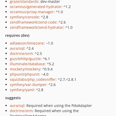
graze/standards
: dev-master
ocramius/generated-hydrator
: ^1.2
ocramius/proxy-manager
: ^1.0
symfony/console
: ^2.8
zendframework/zend-code
: ^2.6
zendframework/zend-hydrator
: ^1.0
requires (dev)
adlawson/timezone
: ~1.0
aura/sql
: ^2.4
doctrine/orm
: ^2.5
guzzlehttp/guzzle
: ^6.1
illuminate/database
: ^5.2
mockery/mockery
: ^0.9.4
phpunit/phpunit
: ~4.0
squizlabs/php_codesniffer
: ^2.7,<2.8.1
symfony/var-dumper
: ^2.6
symfony/yaml
: ^2.8
suggests
aura/sql
: Required when using the PdoAdapter
doctrine/orm
: Required when using the
DoctrineOrmAdapter