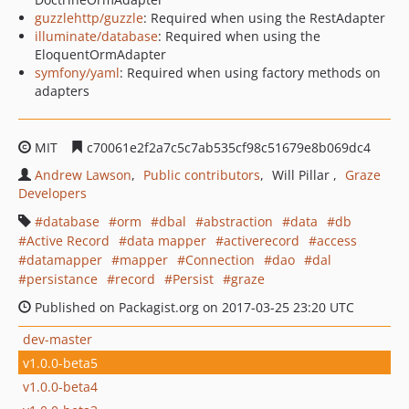
guzzlehttp/guzzle
: Required when using the RestAdapter
illuminate/database
: Required when using the
EloquentOrmAdapter
symfony/yaml
: Required when using factory methods on
adapters
MIT
c70061e2f2a7c5c7ab535cf98c51679e8b069dc4
Andrew Lawson
Public contributors
Will Pillar
Graze
Developers
database
orm
dbal
abstraction
data
db
Active Record
data mapper
activerecord
access
datamapper
mapper
Connection
dao
dal
persistance
record
Persist
graze
Published on Packagist.org on 2017-03-25 23:20 UTC
dev-master
v1.0.0-beta5
v1.0.0-beta4