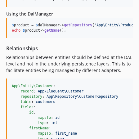
Using the DalManager
$
product
 = 
$
dalManager
->
getRepository
(
'
App\Entity\Product
'
echo
$
product
->
getName
();
Relationships
Relationships between entities should be defined at the DAL
level and not in the underlying persistence layers. This is to
facilitate entities being managed by different adapters.
App\Entity\Customer
:

record
: 
App\Eloquent\Customer
repository
: 
App\Repository\CustomerRepository
table
: 
customers
fields
:

id
:

mapsTo
: 
id
type
: 
int
firstName
:

mapsTo
: 
first_name
type
: 
string