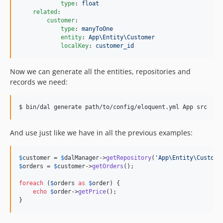
type
: 
float
related
:

customer
:

type
: 
manyToOne
entity
: 
App\Entity\Customer
localKey
: 
customer_id
Now we can generate all the entities, repositories and
records we need:
$ bin/dal generate path/to/config/eloquent.yml App src
And use just like we have in all the previous examples:
$
customer
 = 
$
dalManager
->
getRepository
(
'
App\Entity\Custome
$
orders
 = 
$
customer
->
getOrders
();

foreach
 (
$
orders
as
$
order
) {

echo
$
order
->
getPrice
();

}