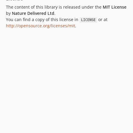
The content of this library is released under the
MIT License
by
Nature Delivered Ltd
.
You can find a copy of this license in
or at
LICENSE
http://opensource.org/licenses/mit
.