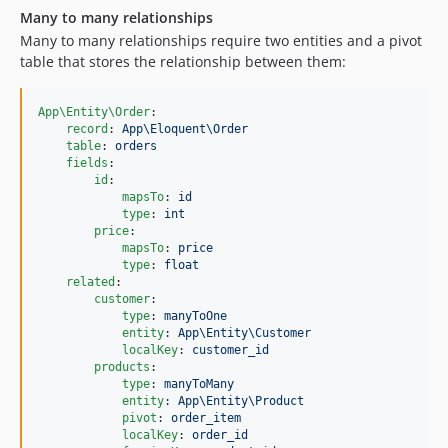
Many to many relationships
Many to many relationships require two entities and a pivot
table that stores the relationship between them:
App\Entity\Order
:

record
: 
App\Eloquent\Order
table
: 
orders
fields
:

id
:

mapsTo
: 
id
type
: 
int
price
:

mapsTo
: 
price
type
: 
float
related
:

customer
:

type
: 
manyToOne
entity
: 
App\Entity\Customer
localKey
: 
customer_id
products
:

type
: 
manyToMany
entity
: 
App\Entity\Product
pivot
: 
order_item
localKey
: 
order_id