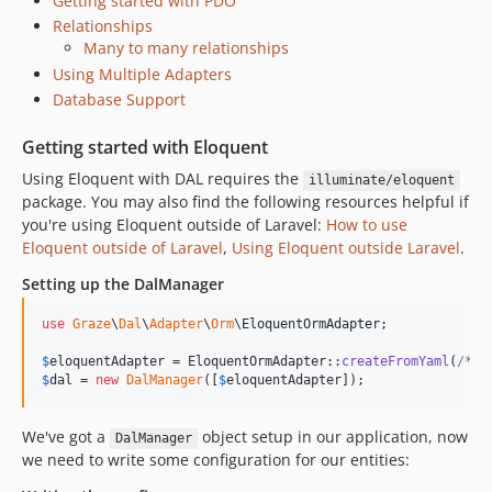
Getting started with PDO
Relationships
Many to many relationships
Using Multiple Adapters
Database Support
Getting started with Eloquent
Using Eloquent with DAL requires the
illuminate/eloquent
package. You may also find the following resources helpful if
you're using Eloquent outside of Laravel:
How to use
Eloquent outside of Laravel
,
Using Eloquent outside Laravel
.
Setting up the DalManager
use
Graze
\
Dal
\
Adapter
\
Orm
\
EloquentOrmAdapter
;

$
eloquentAdapter
 = EloquentOrmAdapter::
createFromYaml
(
/*El
$
dal
 = 
new
DalManager
([
$
eloquentAdapter
]);
We've got a
object setup in our application, now
DalManager
we need to write some configuration for our entities: