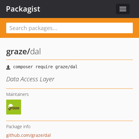
Packagist
Toggle
navigat
graze
/
dal
Data Access Layer
Maintainers
Package info
github.com/graze/dal