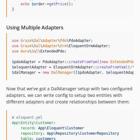
echo
$
order
->
getPrice
();

}
Using Multiple Adapters
use
Graze
\
Dal
\
Adapter
\
Pdo
\
PdoAdapter
use
Graze
\
Dal
\
Adapter
\
Orm
\
EloquentOrmAdapter
use
Aura
\
Sql
\
ExtendedPdo
;

$
pdoAdapter
 = PdoAdapter::
createFromYaml
(
new
ExtendedPdo
(
/
$
eloquentAdapter
 = EloquentOrmAdapter::
createFromYaml
(
/* s
$
dalManager
 = 
new
DalManager
([
$
pdoAdapter
, 
$
eloquentAdapte
Now that we've got a DalManager setup with two configured
adapters, we can write config to setup two entities with
different adapters and create relationships between them:
#
 eloquent.yml
App\Entity\Customer
:

record
: 
App\Eloquent\Customer
repository
: 
App\Repository\CustomerRepository
table
: 
customers