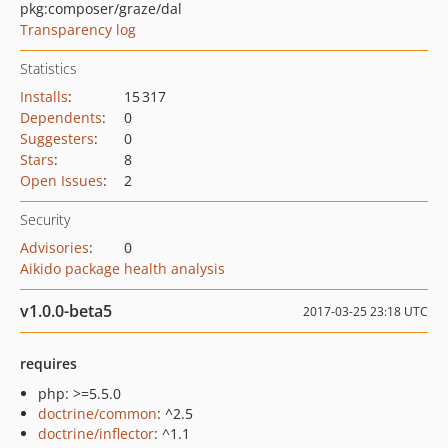
pkg:composer/graze/dal
Transparency log
Statistics
Installs
:
15 317
Dependents
:
0
Suggesters
:
0
Stars
:
8
Open Issues
:
2
Security
Advisories
:
0
Aikido package health analysis
v1.0.0-beta5
2017-03-25 23:18 UTC
requires
php: >=5.5.0
doctrine/common
: ^2.5
doctrine/inflector
: ^1.1