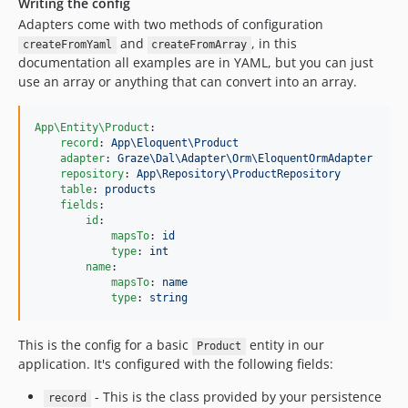
Writing the config
Adapters come with two methods of configuration
and
, in this
createFromYaml
createFromArray
documentation all examples are in YAML, but you can just
use an array or anything that can convert into an array.
App\Entity\Product
:

record
: 
App\Eloquent\Product
adapter
: 
Graze\Dal\Adapter\Orm\EloquentOrmAdapter
repository
: 
App\Repository\ProductRepository
table
: 
products
fields
:

id
:

mapsTo
: 
id
type
: 
int
name
:

mapsTo
: 
name
type
: 
string
This is the config for a basic
entity in our
Product
application. It's configured with the following fields:
- This is the class provided by your persistence
record