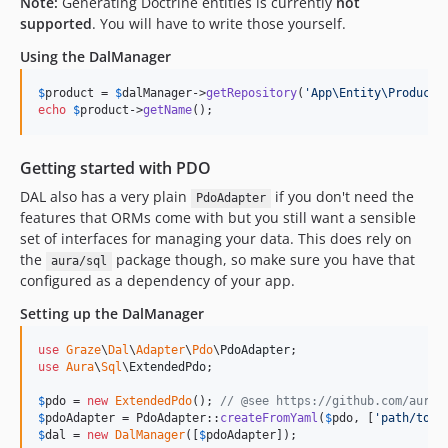
Note:
Generating Doctrine entities is currently
not
supported
. You will have to write those yourself.
Using the DalManager
$
product
 = 
$
dalManager
->
getRepository
(
'
App\Entity\Product
'
echo
$
product
->
getName
();
Getting started with PDO
DAL also has a very plain
if you don't need the
PdoAdapter
features that ORMs come with but you still want a sensible
set of interfaces for managing your data. This does rely on
the
package though, so make sure you have that
aura/sql
configured as a dependency of your app.
Setting up the DalManager
use
Graze
\
Dal
\
Adapter
\
Pdo
\
PdoAdapter
use
Aura
\
Sql
\
ExtendedPdo
;

$
pdo
 = 
new
ExtendedPdo
(); 
// @see https://github.com/aurap
$
pdoAdapter
 = PdoAdapter::
createFromYaml
(
$
pdo
, [
'
path/to/c
$
dal
 = 
new
DalManager
([
$
pdoAdapter
]);