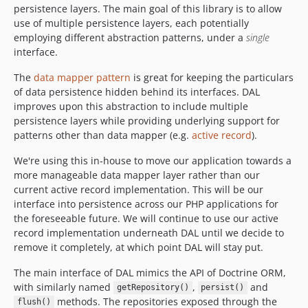
persistence layers. The main goal of this library is to allow
use of multiple persistence layers, each potentially
employing different abstraction patterns, under a
single
interface.
The
data mapper pattern
is great for keeping the particulars
of data persistence hidden behind its interfaces. DAL
improves upon this abstraction to include multiple
persistence layers while providing underlying support for
patterns other than data mapper (e.g.
active record
).
We're using this in-house to move our application towards a
more manageable data mapper layer rather than our
current active record implementation. This will be our
interface into persistence across our PHP applications for
the foreseeable future. We will continue to use our active
record implementation underneath DAL until we decide to
remove it completely, at which point DAL will stay put.
The main interface of DAL mimics the API of Doctrine ORM,
with similarly named
,
and
getRepository()
persist()
methods. The repositories exposed through the
flush()