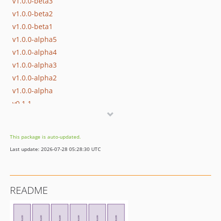
v1.0.0-beta3
v1.0.0-beta2
v1.0.0-beta1
v1.0.0-alpha5
v1.0.0-alpha4
v1.0.0-alpha3
v1.0.0-alpha2
v1.0.0-alpha
v0.1.1
v0.1
dev-update-supported-versions
This package is auto-updated.
dev-better-illuminate-testing
Last update: 2026-07-28 05:28:30 UTC
README