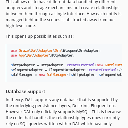
This allows us to have different data handled by different
adapters and storage mechanisms but create relationships
between them through a single interface. How each entity is
managed behind the scenes is abstracted away from our
high-level code.
This opens up possibilities such as:
use
Graze
\
Dal
\
Adapter
\
Orm
\
EloquentOrmAdapter
use
App
\
Dal
\
Adapter
\
HttpAdapter
;

$
httpAdapter
 = HttpAdapter::
createFromYaml
(
new
GuzzleHttp
\
$
eloquentAdapter
 = EloquentOrmAdapter::
createFromYaml
(
/* s
$
dalManager
 = 
new
DalManager
([
$
httpAdapter
, 
$
eloquentAdapt
Database Support
In theory, DAL supports any database that is supported by
the underlying persistence layers, Doctrine, Eloquent etc.
However DAL only officially supports MySQL. This is because
the code that handles the relationship types does currently
rely on SQL queries written within DAL which have only