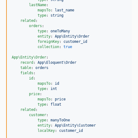
lastName
:

mapsTo
: 
last_name
type
: 
string
related
:

orders
:

type
: 
oneToMany
entity
: 
App\Entity\Order
foreignKey
: 
customer_id
collection
: 
true
App\Entity\Order
:

record
: 
App\Eloquent\Order
table
: 
orders
fields
:

id
:

mapsTo
: 
id
type
: 
int
price
:

mapsTo
: 
price
type
: 
float
related
:

customer
:

type
: 
manyToOne
entity
: 
App\Entity\Customer
localKey
: 
customer_id