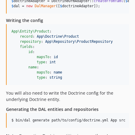
$
doctrineAdapter
 = DoctrineOrmAdapter::
createFromYaml
(
$
em
,
$
dal
 = 
new
DalManager
([
$
doctrineAdapter
]);
Writing the config
App\Entity\Product
:

record
: 
App\Doctrine\Product
repository
: 
App\Repository\ProductRepository
fields
:

id
:

mapsTo
: 
id
type
: 
int
name
:

mapsTo
: 
name
type
: 
string
You will also need to write the Doctrine config for the
underlying Doctrine entity.
Generating the DAL entities and repositories
$ bin/dal generate path/to/config/doctrine.yml App src