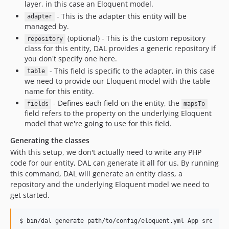
layer, in this case an Eloquent model.
- This is the adapter this entity will be
adapter
managed by.
(optional) - This is the custom repository
repository
class for this entity, DAL provides a generic repository if
you don't specify one here.
- This field is specific to the adapter, in this case
table
we need to provide our Eloquent model with the table
name for this entity.
- Defines each field on the entity, the
fields
mapsTo
field refers to the property on the underlying Eloquent
model that we're going to use for this field.
Generating the classes
With this setup, we don't actually need to write any PHP
code for our entity, DAL can generate it all for us. By running
this command, DAL will generate an entity class, a
repository and the underlying Eloquent model we need to
get started.
$ bin/dal generate path/to/config/eloquent.yml App src