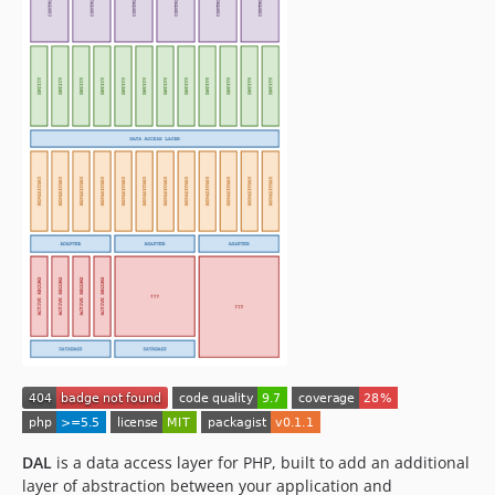
DAL
is a data access layer for PHP, built to add an additional
layer of abstraction between your application and