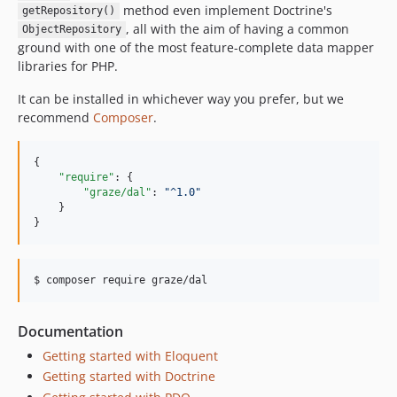
method even implement Doctrine's
getRepository()
, all with the aim of having a common
ObjectRepository
ground with one of the most feature-complete data mapper
libraries for PHP.
It can be installed in whichever way you prefer, but we
recommend
Composer
.
{

"require"
: {

"graze/dal"
: 
"
^1.0
"
    }

}
$ composer require graze/dal
Documentation
Getting started with Eloquent
Getting started with Doctrine